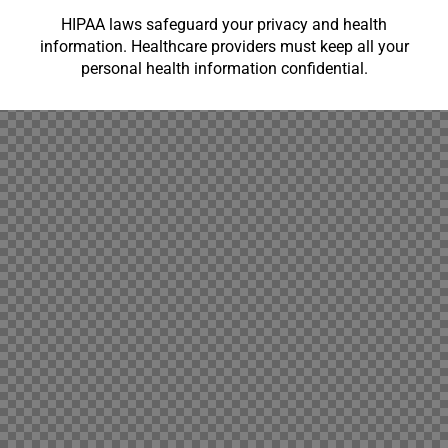
HIPAA laws safeguard your privacy and health
information. Healthcare providers must keep all your
personal health information confidential.