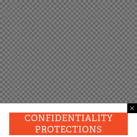
CONFIDENTIALITY
PROTECTIONS