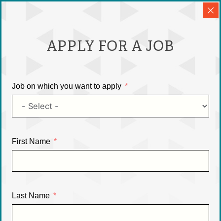
APPLY FOR A JOB
Job on which you want to apply
First Name
Last Name