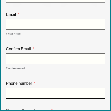
Email
Enter email
Confirm Email
Confirm email
Phone number
Cover Letter and resume