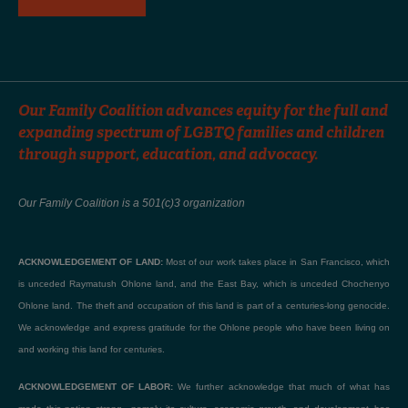
Our Family Coalition advances equity for the full and
expanding spectrum of LGBTQ families and children
through support, education, and advocacy.
Our Family Coalition is a 501(c)3 organization
ACKNOWLEDGEMENT OF LAND:
Most of our work takes place in San Francisco, which
is unceded Raymatush Ohlone land, and the East Bay, which is unceded Chochenyo
Ohlone land. The theft and occupation of this land is part of a centuries-long genocide.
We acknowledge and express gratitude for the Ohlone people who have been living on
and working this land for centuries.
ACKNOWLEDGEMENT OF LABOR:
We further acknowledge that much of what has