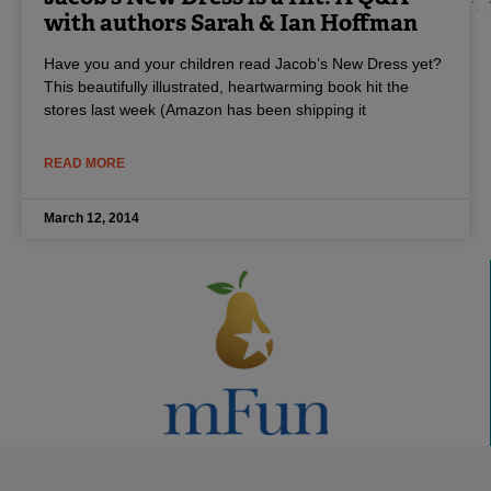
with authors Sarah & Ian Hoffman
Have you and your children read Jacob’s New Dress yet?
This beautifully illustrated, heartwarming book hit the
stores last week (Amazon has been shipping it
READ MORE
March 12, 2014