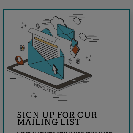
SIGN UP FOR OUR
MAILING LIST