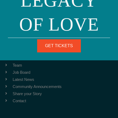
LEGACY
OF LOVE
Phone: (415) 981-1960
Fax: (415) 981-1962
info@ourfamily.org
GET TICKETS
ABOUT
Team
Job Board
Latest News
Community Announcements
Share your Story
Contact