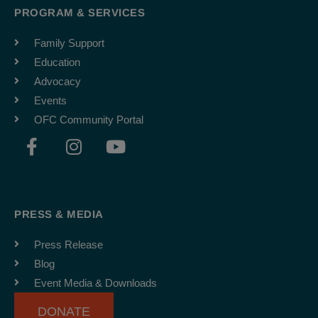
PROGRAM & SERVICES
Family Support
Education
Advocacy
Events
OFC Community Portal
F
I
Y
a
n
o
c
s
u
e
t
t
b
a
u
PRESS & MEDIA
o
g
b
o
r
e
Press Release
k
a
Blog
-
m
Event Media & Downloads
f
DONATE