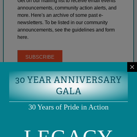
Get on our mailing list to receive email events
announcements, community action alerts, and
more. Here's an archive of some past e-
newsletters. To be listed in our community
announcements, see the guidelines and form
here.
SUBSCRIBE
30 YEAR ANNIVERSARY
GALA
30 Years of Pride in Action