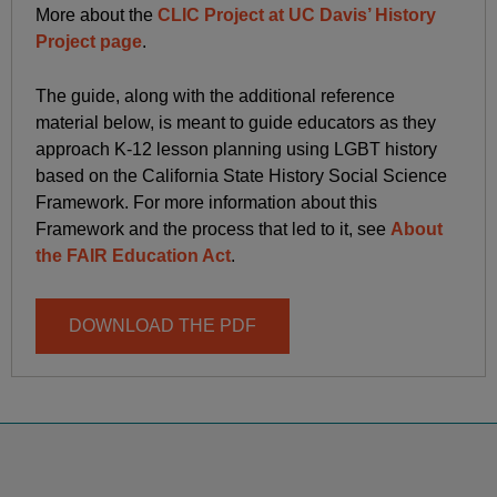
More about the
CLIC Project at UC Davis’ History
Project page
.
The guide, along with the additional reference
material below, is meant to guide educators as they
approach K-12 lesson planning using LGBT history
based on the California State History Social Science
Framework. For more information about this
Framework and the process that led to it, see
About
the FAIR Education Act
.
DOWNLOAD THE PDF