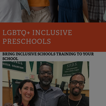
LGBTQ+ INCLUSIVE
PRESCHOOLS
BRING INCLUSIVE SCHOOLS TRAINING TO YOUR
SCHOOL