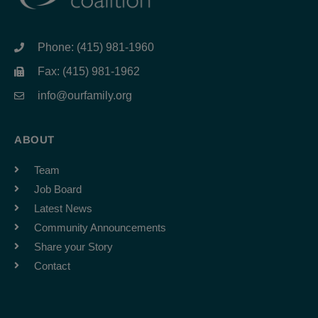
Phone: (415) 981-1960
Fax: (415) 981-1962
info@ourfamily.org
ABOUT
Team
Job Board
Latest News
Community Announcements
Share your Story
Contact