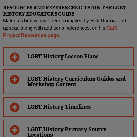
RESOURCES AND REFERENCES CITED IN THE LGBT
HISTORY EDUCATOR’S GUIDE
Materials below have been compiled by Rob Darrow and
appear, along with additional references, on his
CLIC
Project Resources page
.
LGBT History Lesson Plans
LGBT History Curriculum Guides and
Workshop Content
LGBT History Timelines
LGBT History Primary Source
Locations