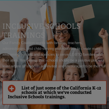
INCLUSIVE SCHOOLS
TRAININGS
Our Family Coalition works with families, teachers,
administrators, and child-serving professionals to create more
welcoming schools and agencies to serve LGBTQ families and
their allies. We believe that schools should be a positive place to
learn where all students are invited and encouraged to be their full
selves.
List of just some of the California K-12
schools at which we've conducted
Inclusive Schools trainings.