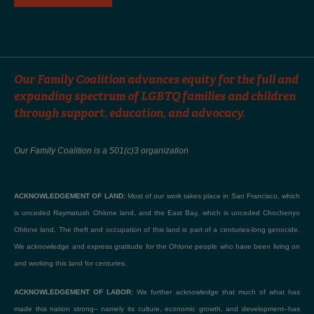
Our Family Coalition advances equity for the full and
expanding spectrum of LGBTQ families and children
through support, education, and advocacy.
Our Family Coalition is a 501(c)3 organization
ACKNOWLEDGEMENT OF LAND:
Most of our work takes place in San Francisco, which
is unceded Raymatush Ohlone land, and the East Bay, which is unceded Chochenyo
Ohlone land. The theft and occupation of this land is part of a centuries-long genocide.
We acknowledge and express gratitude for the Ohlone people who have been living on
and working this land for centuries.
ACKNOWLEDGEMENT OF LABOR:
We further acknowledge that much of what has
made this nation strong– namely its culture, economic growth, and development–has