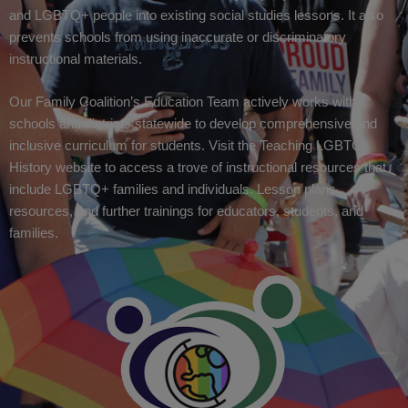
and LGBTQ+ people into existing social studies lessons. It also
prevents schools from using inaccurate or discriminatory
instructional materials.
Our Family Coalition’s Education Team actively works with
schools and districts statewide to develop comprehensive and
inclusive curriculum for students. Visit the Teaching LGBTQ
History website to access a trove of instructional resources that
include LGBTQ+ families and individuals. Lesson plans,
resources, and further trainings for educators, students, and
families.