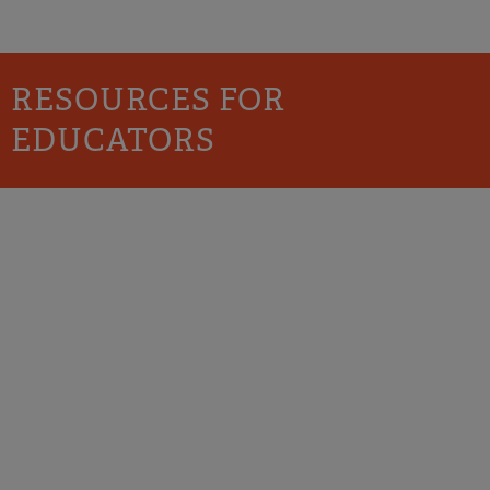
RESOURCES FOR
EDUCATORS
PROFESSIONAL
DEVELOPMENT AND
TEACHER TRAINING
Schools and service agencies should be positive
places where all children, youth, and families are
valued and encouraged to be their full selves.