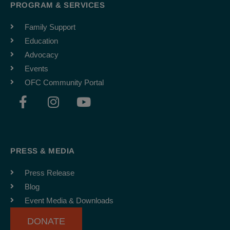
PROGRAM & SERVICES
Family Support
Education
Advocacy
Events
OFC Community Portal
F
I
Y
a
n
o
c
s
u
e
t
t
b
a
u
PRESS & MEDIA
o
g
b
o
r
e
Press Release
k
a
Blog
-
m
Event Media & Downloads
f
DONATE