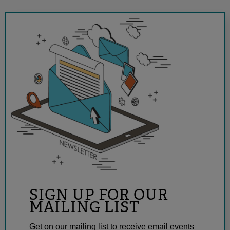
SIGN UP FOR OUR
MAILING LIST
Get on our mailing list to receive email events