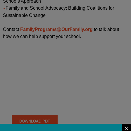
Schools Approach
Family and School Advocacy: Building Coalitions for
Sustainable Change
Contact
FamilyPrograms@OurFamily.org
to talk about
how we can help support your school.
CREATING A WELCOMING
AND INCLUSIVE
ENVIRONMENT FOR
CHILDREN OF LGBTQ
FAMILIES
DOWNLOAD PDF