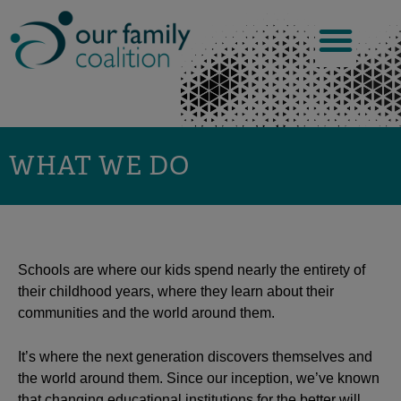
Skip
to
content
WHAT WE DO
Schools are where our kids spend nearly the entirety of
their childhood years, where they learn about their
communities and the world around them.
It’s where the next generation discovers themselves and
the world around them. Since our inception, we’ve known
that changing educational institutions for the better will