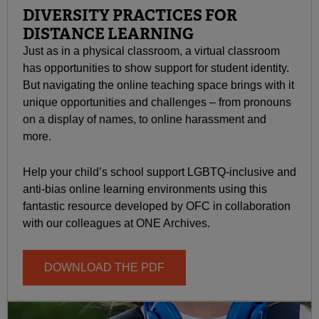
DIVERSITY PRACTICES FOR
DISTANCE LEARNING
Just as in a physical classroom, a virtual classroom
has opportunities to show support for student identity.
But navigating the online teaching space brings with it
unique opportunities and challenges – from pronouns
on a display of names, to online harassment and
more.
Help your child’s school support LGBTQ-inclusive and
anti-bias online learning environments using this
fantastic resource developed by OFC in collaboration
with our colleagues at ONE Archives.
DOWNLOAD THE PDF