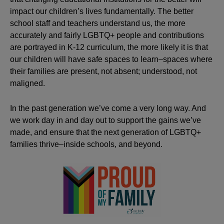
impact our children’s lives fundamentally. The better
school staff and teachers understand us, the more
accurately and fairly LGBTQ+ people and contributions
are portrayed in K-12 curriculum, the more likely it is that
our children will have safe spaces to learn–spaces where
their families are present, not absent; understood, not
maligned.
In the past generation we’ve come a very long way. And
we work day in and day out to support the gains we’ve
made, and ensure that the next generation of LGBTQ+
families thrive–inside schools, and beyond.