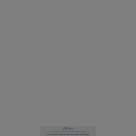
Our Family Coalition's Inclusive Schools Program
works with families, teachers, administrators, and
child-serving professionals to help them understand
and implement more equitable practices to serve
lesbian, gay, bisexual, transgender, and queer
families and their allies.
We offer professional development and family
education workshops for preschool, elementary,
middle, and high school communities, and we
provide service agencies with the most current
information and strategies on how to create more
inclusive and respectful services for all families,
including LGBTQ families.