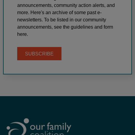
announcements, community action alerts, and
more. Here's an archive of some past e-
newsletters. To be listed in our community
announcements, see the guidelines and form
here.
SUBSCRIBE