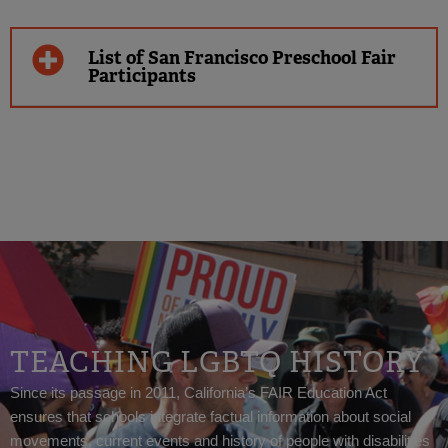
List of San Francisco Preschool Fair
Participants
TEACHING LGBTQ HISTORY
Since its passage in 2011, California’s FAIR Education Act
ensures that schools integrate factual information about social
movements, current events and history of people with disabilities