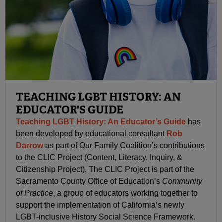
TEACHING LGBT HISTORY: AN
EDUCATOR'S GUIDE
Teaching LGBT History: An Educator’s Guide
has
been developed by educational consultant
Rob
Darrow
as part of Our Family Coalition’s contributions
to the CLIC Project (Content, Literacy, Inquiry, &
Citizenship Project). The CLIC Project is part of the
Sacramento County Office of Education’s
Community
of Practice
, a group of educators working together to
support the implementation of California’s newly
LGBT-inclusive History Social Science Framework.