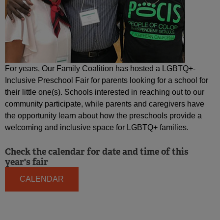
For years, Our Family Coalition has hosted a LGBTQ+-
Inclusive Preschool Fair for parents looking for a school for
their little one(s). Schools interested in reaching out to our
community participate, while parents and caregivers have
the opportunity learn about how the preschools provide a
welcoming and inclusive space for LGBTQ+ families.
Check the calendar for date and time of this
year's fair
CALENDAR