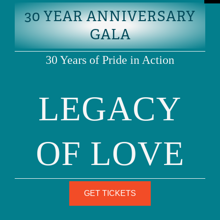
30 YEAR ANNIVERSARY
SCHOOL LEGAL
GALA
RESPONSIBILITIES
30 Years of Pride in Action
LEGACY
DOWNLOAD PDF
OF LOVE
GET TICKETS