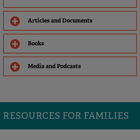
Articles and Documents
Books
Media and Podcasts
RESOURCES FOR FAMILIES