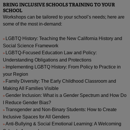
BRING INCLUSIVE SCHOOLS TRAINING TO YOUR
SCHOOL
Workshops can be tailored to your school’s needs; here are
some of the most in-demand:
LGBTQ History: Teaching the New California History and
Social Science Framework
LGBTQ-Focused Education Law and Policy:
Understanding Obligations and Protections
Implementing LGBTQ History: From Policy to Practice in
your Region
Family Diversity: The Early Childhood Classroom and
Making All Families Visible
Gender Inclusion: What is a Gender Spectrum and How Do
I Reduce Gender Bias?
Transgender and Non-Binary Students: How to Create
Inclusive Spaces for All Genders
Anti-Bullying & Social Emotional Learning: A Welcoming