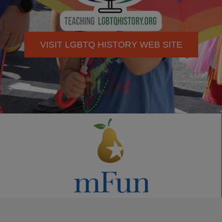
VISIT LGBTQ HISTORY WEB SITE