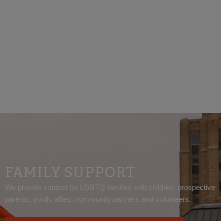
California law prohibits discrimination based on
gender and gender identity.
FAMILY SUPPORT
We provide support for LGBTQ families with children, prospective
parents, youth, allies, community partners and volunteers.