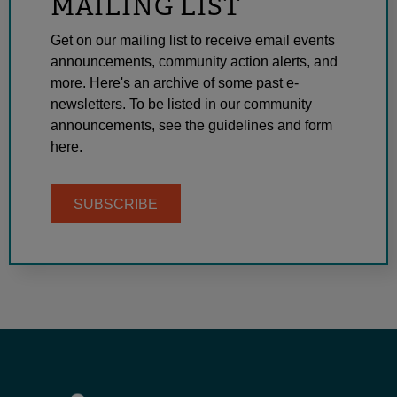
MAILING LIST
Get on our mailing list to receive email events
announcements, community action alerts, and
more. Here's an archive of some past e-
newsletters. To be listed in our community
announcements, see the guidelines and form
here.
SUBSCRIBE