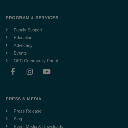
PROGRAM & SERVICES
Family Support
Education
Advocacy
Events
OFC Community Portal
F
I
Y
a
n
o
c
s
u
e
t
t
b
a
u
PRESS & MEDIA
o
g
b
o
r
e
Press Release
k
a
Blog
-
m
Event Media & Downloads