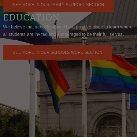
SEE MORE IN OUR FAMILY SUPPORT SECTION
EDUCATION
We believe that schools should be a positive place to learn where
all students are invited and encouraged to be their full selves.
SEE MORE IN OUR SCHOOLS WORK SECTION