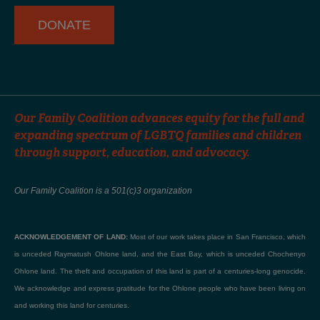
f
DONATE
Our Family Coalition advances equity for the full and
expanding spectrum of LGBTQ families and children
through support, education, and advocacy.
Our Family Coalition is a 501(c)3 organization
ACKNOWLEDGEMENT OF LAND:
Most of our work takes place in San Francisco, which
is unceded Raymatush Ohlone land, and the East Bay, which is unceded Chochenyo
Ohlone land. The theft and occupation of this land is part of a centuries-long genocide.
We acknowledge and express gratitude for the Ohlone people who have been living on
and working this land for centuries.