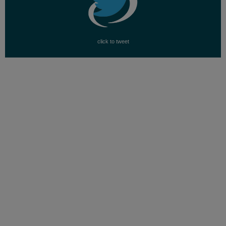
click to tweet
FAMILY VISIBILITY AND
SUPPORT
Our Family Coalition is dedicated to increasing
visibility for our families and to change public
opinion through advocacy and conscious
conversations.
Over the past few years, we have seen a change in
mainstream media not only talking about LGBTQ
people, but also about LGBTQ families and their
kids. While this attests to a shift in attitudes, Our
Family Coalition conducts research in positive