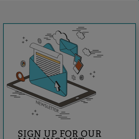
SIGN UP FOR OUR