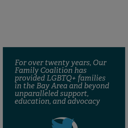
retain custody of our children as well as to make
decisions regarding our child’s health, education
and well-being. Our Family coalition is dedicated to
support legislation that secures the rights of LGBTQ
families.
For over twenty years, Our
Family Coalition has
provided LGBTQ+ families
in the Bay Area and beyond
unparalleled support,
education, and advocacy