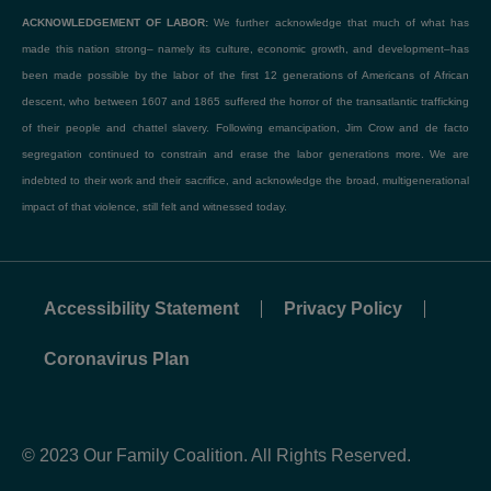
ACKNOWLEDGEMENT OF LABOR:
We further acknowledge that much of what has
made this nation strong– namely its culture, economic growth, and development–has
been made possible by the labor of the first 12 generations of Americans of African
descent, who between 1607 and 1865 suffered the horror of the transatlantic trafficking
of their people and chattel slavery. Following emancipation, Jim Crow and de facto
segregation continued to constrain and erase the labor generations more. We are
indebted to their work and their sacrifice, and acknowledge the broad, multigenerational
impact of that violence, still felt and witnessed today.
Accessibility Statement
Privacy Policy
Coronavirus Plan
© 2023 Our Family Coalition. All Rights Reserved.