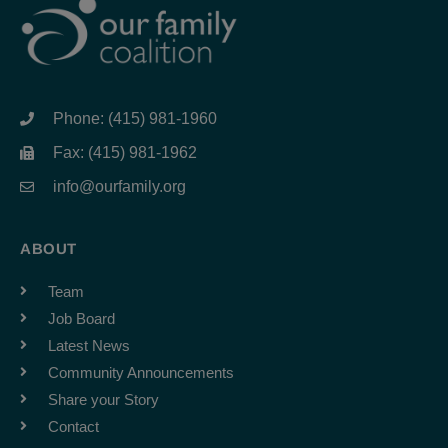
Phone: (415) 981-1960
Fax: (415) 981-1962
info@ourfamily.org
ABOUT
Team
Job Board
Latest News
Community Announcements
Share your Story
Contact