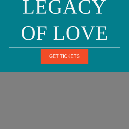
LEGACY
advocates for change to further transform public
opinion.
OF LOVE
TRANSGENDER RIGHTS
Our Family Coalition works to secure rights for all
GET TICKETS
transgender people, who not only face many of the
same legal issues confronted by lesbian, gay, and
bisexual people, but often encounter additional
obstacles based on misinformation and open
hostility. Our Family Coalition especially focuses on
transgender parents, who often encounter
discriminatory treatment in custody battles.
While there is currently no federal legislation that
protects transgender people from discrimination,