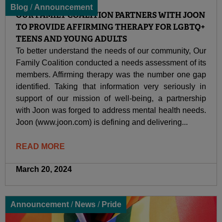
Blog
/
Announcement
OUR FAMILY COALITION PARTNERS WITH JOON
TO PROVIDE AFFIRMING THERAPY FOR LGBTQ+
TEENS AND YOUNG ADULTS
To better understand the needs of our community, Our
Family Coalition conducted a needs assessment of its
members. Affirming therapy was the number one gap
identified. Taking that information very seriously in
support of our mission of well-being, a partnership
with Joon was forged to address mental health needs.
Joon (www.joon.com) is defining and delivering...
READ MORE
March 20, 2024
Announcement
/
News
/
Pride