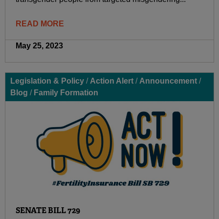
READ MORE
May 25, 2023
Legislation & Policy
/
Action Alert
/
Announcement
/
Blog
/
Family Formation
SENATE BILL 729