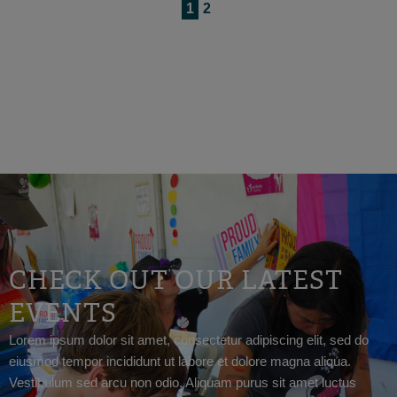
1
2
CHECK OUT OUR LATEST
EVENTS
Lorem ipsum dolor sit amet, consectetur adipiscing elit, sed do
eiusmod tempor incididunt ut labore et dolore magna aliqua.
Vestibulum sed arcu non odio. Aliquam purus sit amet luctus