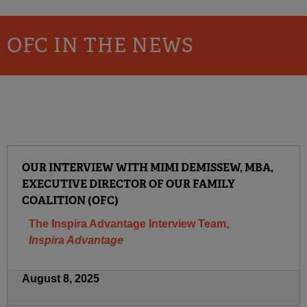
OFC IN THE NEWS
OUR INTERVIEW WITH MIMI DEMISSEW, MBA,
EXECUTIVE DIRECTOR OF OUR FAMILY
COALITION (OFC)
The Inspira Advantage Interview Team,
Inspira Advantage
August 8, 2025