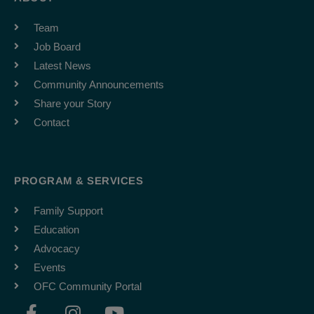
Team
Job Board
Latest News
Community Announcements
Share your Story
Contact
PROGRAM & SERVICES
Family Support
Education
Advocacy
Events
OFC Community Portal
F
I
Y