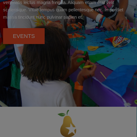
venenatis lectus magna fringilla. Aliquam etiam erat velit
scelerisque. Vitae tempus quam pellentesque nec. Imperdiet
massa tincidunt nunc pulvinar sapien et.
EVENTS