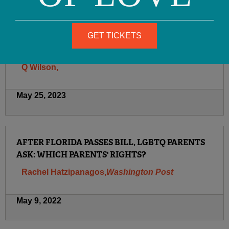
August 23, 2023
GET TICKETS
OFC LEAVES TWITTER
Q Wilson,
May 25, 2023
AFTER FLORIDA PASSES BILL, LGBTQ PARENTS
ASK: WHICH PARENTS' RIGHTS?
Rachel Hatzipanagos,
Washington Post
May 9, 2022