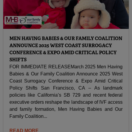
MEN HAVING BABIES & OUR FAMILY COALITION
ANNOUNCE 2025 WEST COAST SURROGACY
CONFERENCE & EXPO AMID CRITICAL POLICY
SHIFTS
FOR IMMEDIATE RELEASEMarch 2025 Men Having
Babies & Our Family Coalition Announce 2025 West
Coast Surrogacy Conference & Expo Amid Critical
Policy Shifts San Francisco, CA – As landmark
policies like California’s SB 729 and recent federal
executive orders reshape the landscape of IVF access
and family formation, Men Having Babies and Our
Family Coalition...
READ MORE