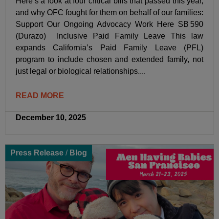
Here’s a look at four critical bills that passed this year,
and why OFC fought for them on behalf of our families:
Support Our Ongoing Advocacy Work Here SB 590
(Durazo) Inclusive Paid Family Leave This law
expands California’s Paid Family Leave (PFL)
program to include chosen and extended family, not
just legal or biological relationships....
READ MORE
December 10, 2025
Press Release
/
Blog