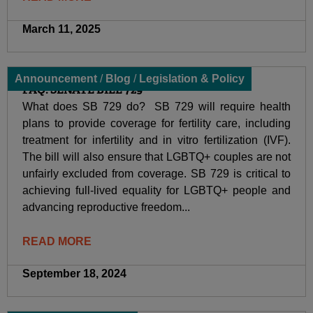
March 11, 2025
Announcement
/
Blog
/
Legislation & Policy
FAQ: SENATE BILL 729
What does SB 729 do? SB 729 will require health
plans to provide coverage for fertility care, including
treatment for infertility and in vitro fertilization (IVF).
The bill will also ensure that LGBTQ+ couples are not
unfairly excluded from coverage. SB 729 is critical to
achieving full-lived equality for LGBTQ+ people and
advancing reproductive freedom...
READ MORE
September 18, 2024