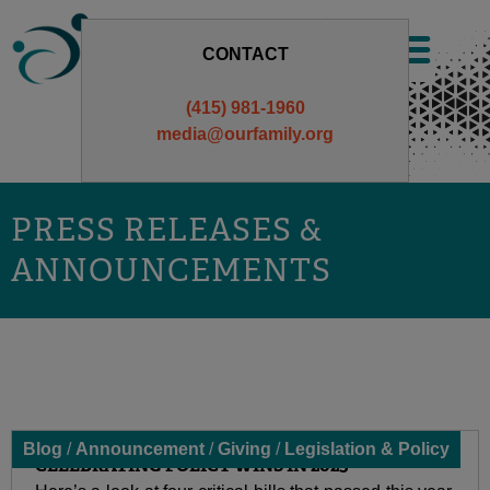
Skip
to
CONTACT
content
(415) 981-1960
media@ourfamily.org
PRESS RELEASES &
ANNOUNCEMENTS
Blog
/
Announcement
/
Giving
/
Legislation & Policy
CELEBRATING POLICY WINS IN 2025