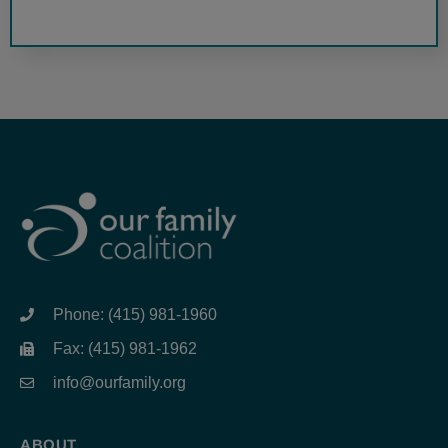
Phone: (415) 981-1960
Fax: (415) 981-1962
info@ourfamily.org
ABOUT