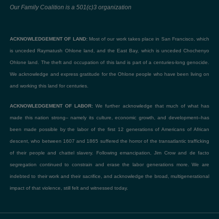
Our Family Coalition is a 501(c)3 organization
ACKNOWLEDGEMENT OF LAND:
Most of our work takes place in San Francisco, which
is unceded Raymatush Ohlone land, and the East Bay, which is unceded Chochenyo
Ohlone land. The theft and occupation of this land is part of a centuries-long genocide.
We acknowledge and express gratitude for the Ohlone people who have been living on
and working this land for centuries.
ACKNOWLEDGEMENT OF LABOR:
We further acknowledge that much of what has
made this nation strong– namely its culture, economic growth, and development–has
been made possible by the labor of the first 12 generations of Americans of African
descent, who between 1607 and 1865 suffered the horror of the transatlantic trafficking
of their people and chattel slavery. Following emancipation, Jim Crow and de facto
segregation continued to constrain and erase the labor generations more. We are
indebted to their work and their sacrifice, and acknowledge the broad, multigenerational
impact of that violence, still felt and witnessed today.