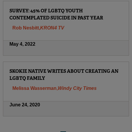
SURVEY: 45% OF LGBTQ YOUTH
CONTEMPLATED SUICIDE IN PAST YEAR
Rob Nesbitt,
KRON4 TV
May 4, 2022
SKOKIE NATIVE WRITES ABOUT CREATING AN
LGBTQ FAMILY
Melissa Wasserman,
Windy City Times
June 24, 2020