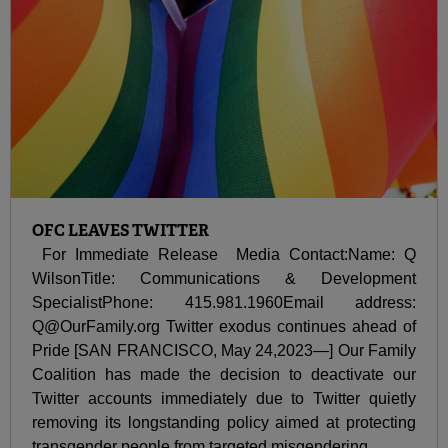
OFC LEAVES TWITTER
For Immediate Release Media Contact:Name: Q
WilsonTitle: Communications & Development
SpecialistPhone: 415.981.1960Email address:
Q@OurFamily.org Twitter exodus continues ahead of
Pride [SAN FRANCISCO, May 24,2023—] Our Family
Coalition has made the decision to deactivate our
Twitter accounts immediately due to Twitter quietly
removing its longstanding policy aimed at protecting
transgender people from targeted misgendering...