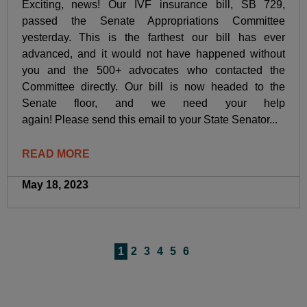
Exciting, news! Our IVF insurance bill, SB 729,
passed the Senate Appropriations Committee
yesterday. This is the farthest our bill has ever
advanced, and it would not have happened without
you and the 500+ advocates who contacted the
Committee directly. Our bill is now headed to the
Senate floor, and we need your help
again! Please send this email to your State Senator...
READ MORE
May 18, 2023
1
2
3
4
5
6