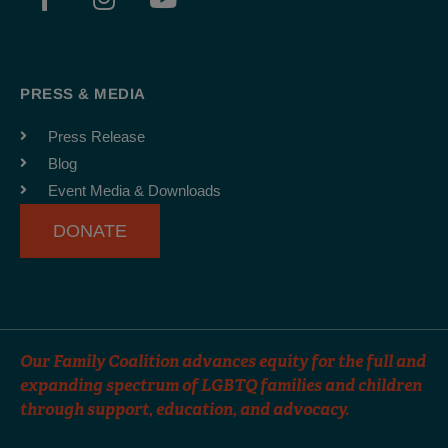
a
n
o
c
s
u
e
t
t
b
a
u
PRESS & MEDIA
o
g
b
o
r
e
Press Release
k
a
Blog
-
m
Event Media & Downloads
f
DONATE
Our Family Coalition advances equity for the full and
expanding spectrum of LGBTQ families and children
through support, education, and advocacy.