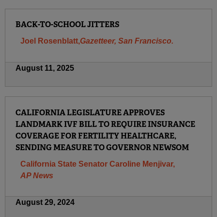
BACK-TO-SCHOOL JITTERS
Joel Rosenblatt,
Gazetteer, San Francisco.
August 11, 2025
CALIFORNIA LEGISLATURE APPROVES
LANDMARK IVF BILL TO REQUIRE INSURANCE
COVERAGE FOR FERTILITY HEALTHCARE,
SENDING MEASURE TO GOVERNOR NEWSOM
California State Senator Caroline Menjivar,
AP News
August 29, 2024