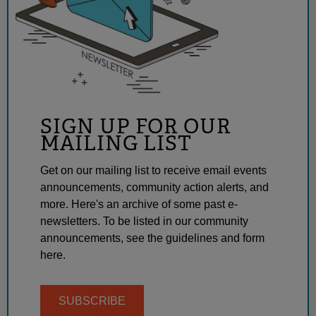
SIGN UP FOR OUR
MAILING LIST
Get on our mailing list to receive email events
announcements, community action alerts, and
more. Here's an archive of some past e-
newsletters. To be listed in our community
announcements, see the guidelines and form
here.
SUBSCRIBE