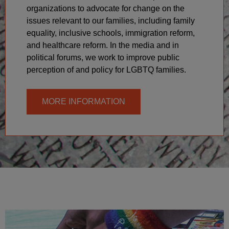
organizations to advocate for change on the
issues relevant to our families, including family
equality, inclusive schools, immigration reform,
and healthcare reform. In the media and in
political forums, we work to improve public
perception of and policy for LGBTQ families.
MORE INFORMATION