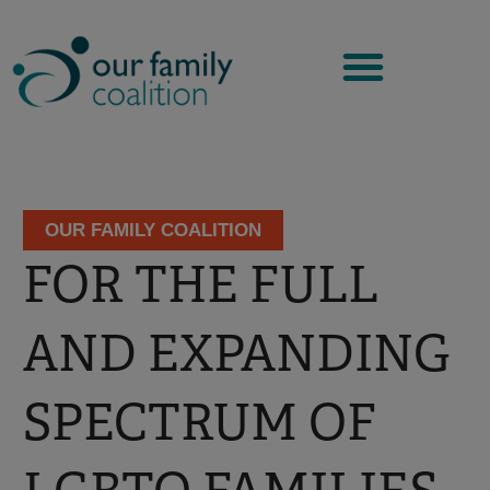
Skip
to
content
OUR FAMILY COALITION
FOR THE FULL
AND EXPANDING
SPECTRUM OF