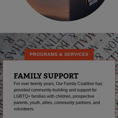
PROGRAMS & SERVICES
FAMILY SUPPORT
For over twenty years, Our Family Coalition has
provided community-building and support for
LGBTQ+ families with children, prospective
parents, youth, allies, community partners, and
volunteers.