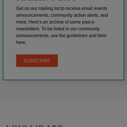
Get on our mailing list to receive email events
announcements, community action alerts, and
more. Here's an archive of some past e-
newsletters. To be listed in our community
announcements, see the guidelines and form
here.
SUBSCRIBE