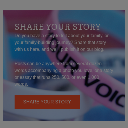
SHARE YOUR STORY
Do you have a story to tell about your family, or
your family-building journey? Share that story
with us here, and we’ll publish it on our blog.
Posts can be anywhere from several dozen
words accompanying a photo you love, or a story
or essay that runs 250, 500, or even 1,000
words.
SHARE YOUR STORY