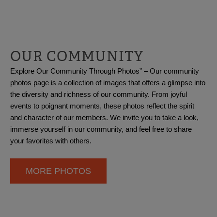
OUR COMMUNITY
Explore Our Community Through Photos” – Our community
photos page is a collection of images that offers a glimpse into
the diversity and richness of our community. From joyful
events to poignant moments, these photos reflect the spirit
and character of our members. We invite you to take a look,
immerse yourself in our community, and feel free to share
your favorites with others.
MORE PHOTOS