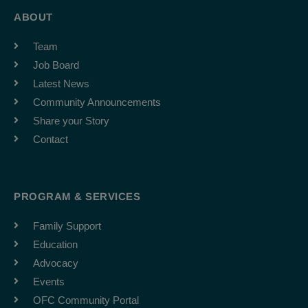
ABOUT
Team
Job Board
Latest News
Community Announcements
Share your Story
Contact
PROGRAM & SERVICES
Family Support
Education
Advocacy
Events
OFC Community Portal