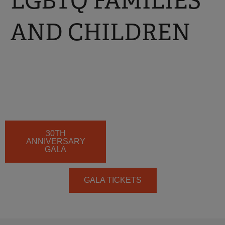
LGBTQ FAMILIES
AND CHILDREN
30TH
ANNIVERSARY
GALA
GALA TICKETS