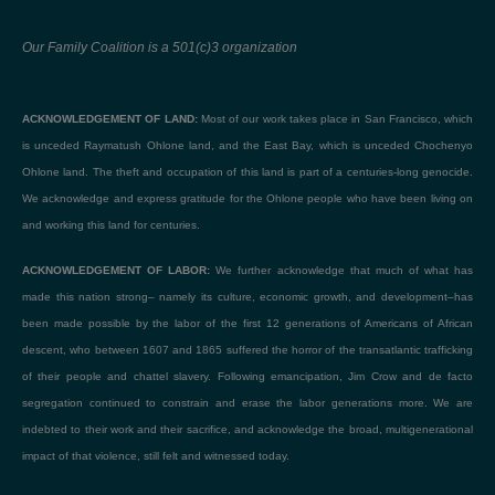
Our Family Coalition is a 501(c)3 organization
ACKNOWLEDGEMENT OF LAND:
Most of our work takes place in San Francisco, which
is unceded Raymatush Ohlone land, and the East Bay, which is unceded Chochenyo
Ohlone land. The theft and occupation of this land is part of a centuries-long genocide.
We acknowledge and express gratitude for the Ohlone people who have been living on
and working this land for centuries.
ACKNOWLEDGEMENT OF LABOR:
We further acknowledge that much of what has
made this nation strong– namely its culture, economic growth, and development–has
been made possible by the labor of the first 12 generations of Americans of African
descent, who between 1607 and 1865 suffered the horror of the transatlantic trafficking
of their people and chattel slavery. Following emancipation, Jim Crow and de facto
segregation continued to constrain and erase the labor generations more. We are
indebted to their work and their sacrifice, and acknowledge the broad, multigenerational
impact of that violence, still felt and witnessed today.