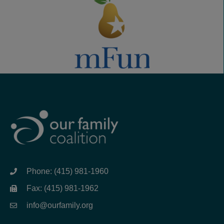
Phone: (415) 981-1960
Fax: (415) 981-1962
info@ourfamily.org