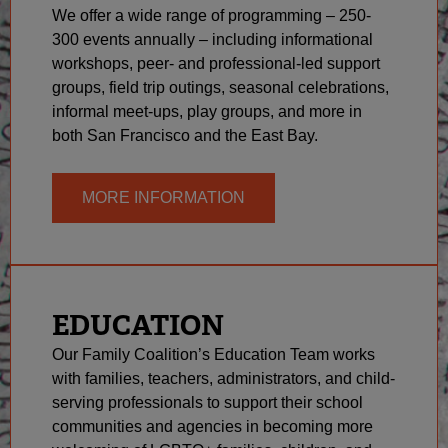
We offer a wide range of programming – 250-
300 events annually – including informational
workshops, peer- and professional-led support
groups, field trip outings, seasonal celebrations,
informal meet-ups, play groups, and more in
both San Francisco and the East Bay.
MORE INFORMATION
EDUCATION
Our Family Coalition’s Education Team works
with families, teachers, administrators, and child-
serving professionals to support their school
communities and agencies in becoming more