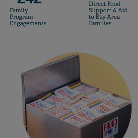
Direct Food
Family
Support & Aid
Program
to Bay Area
Engagements
Families