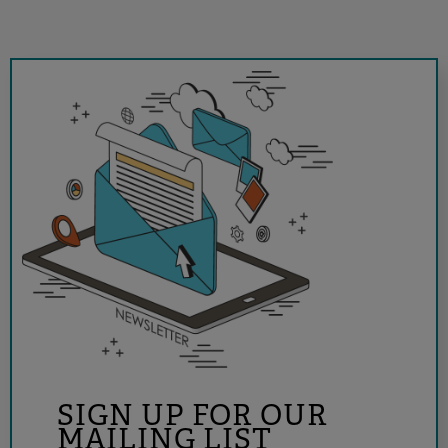
SIGN UP FOR OUR
MAILING LIST