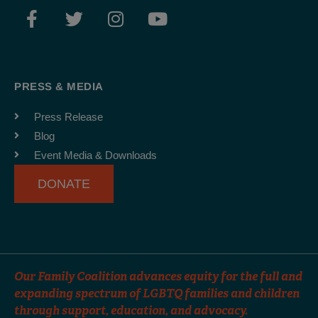
F
T
I
Y
a
w
n
o
c
i
s
u
e
t
t
t
b
t
a
u
PRESS & MEDIA
o
e
g
b
o
r
r
e
Press Release
k
a
Blog
-
m
Event Media & Downloads
f
DONATE
Our Family Coalition advances equity for the full and
expanding spectrum of LGBTQ families and children
through support, education, and advocacy.