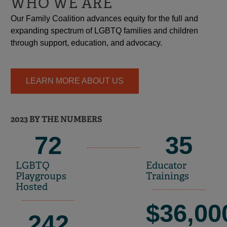
WHO WE ARE
Our Family Coalition advances equity for the full and
expanding spectrum of LGBTQ families and children
through support, education, and advocacy.
LEARN MORE ABOUT US
2023 BY THE NUMBERS
72
35
LGBTQ
Educator
Playgroups
Trainings
Hosted
$
36,00
242