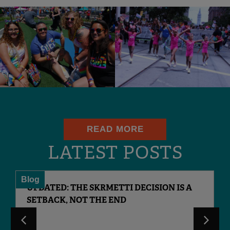
READ MORE
LATEST POSTS
Blog
UPDATED: THE SKRMETTI DECISION IS A
SETBACK, NOT THE END