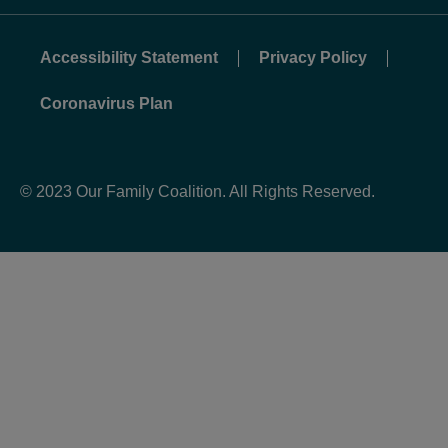
Accessibility Statement
Privacy Policy
Coronavirus Plan
© 2023 Our Family Coalition. All Rights Reserved.