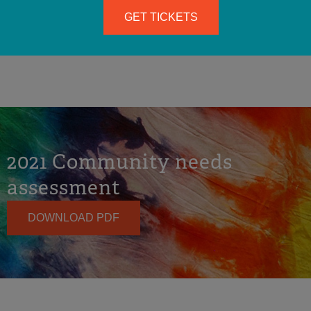
SEE RESOURCES & DOWNLOADS
GET TICKETS
2021 Community needs
assessment
DOWNLOAD PDF