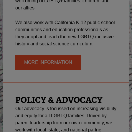
welcoming of LGBTQ+ families, children, and
our allies.
We also work with California K-12 public school
communities and education professionals as
they adopt and teach the new LGBTQ-inclusive
history and social science curriculum.
MORE INFORMATION
POLICY & ADVOCACY
Our advocacy is focussed on increasing visibility
and equity for all LGBTQ families. Driven by
parent leadership from our own community, we
work with local, state, and national partner