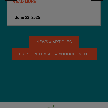
READ MORE
June 23, 2025
NEWS & ARTICLES
PRESS RELEASES & ANNOUCEMENT