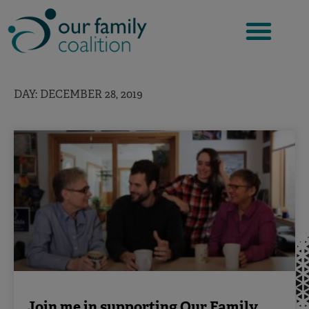
Skip
to
content
DAY: DECEMBER 28, 2019
Join me in supporting Our Family