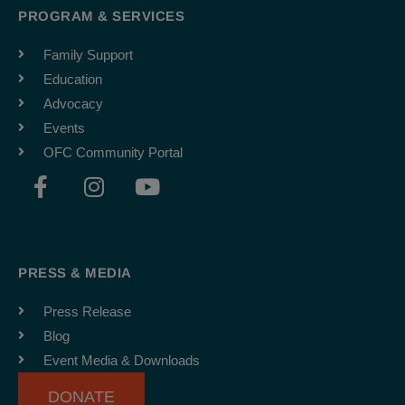
PROGRAM & SERVICES
Family Support
Education
Advocacy
Events
OFC Community Portal
F
I
Y
a
n
o
c
s
u
e
t
t
b
a
u
PRESS & MEDIA
o
g
b
o
r
e
Press Release
k
a
Blog
-
m
Event Media & Downloads
f
DONATE