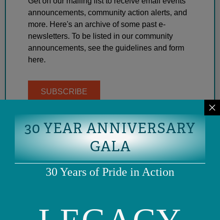
Get on our mailing list to receive email events
announcements, community action alerts, and
more. Here's an archive of some past e-
newsletters. To be listed in our community
announcements, see the guidelines and form
here.
SUBSCRIBE
30 YEAR ANNIVERSARY
GALA
30 Years of Pride in Action