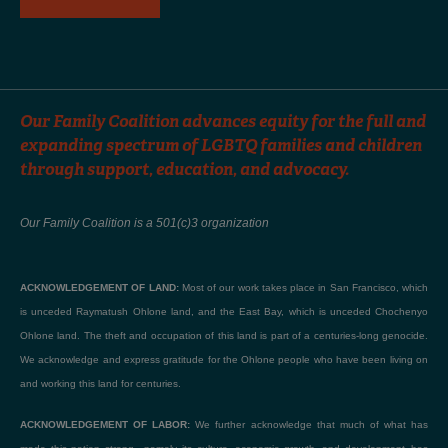
Our Family Coalition advances equity for the full and
expanding spectrum of LGBTQ families and children
through support, education, and advocacy.
Our Family Coalition is a 501(c)3 organization
ACKNOWLEDGEMENT OF LAND:
Most of our work takes place in San Francisco, which
is unceded Raymatush Ohlone land, and the East Bay, which is unceded Chochenyo
Ohlone land. The theft and occupation of this land is part of a centuries-long genocide.
We acknowledge and express gratitude for the Ohlone people who have been living on
and working this land for centuries.
ACKNOWLEDGEMENT OF LABOR:
We further acknowledge that much of what has