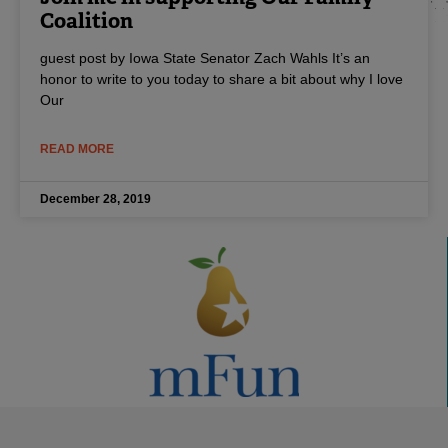
Coalition
guest post by Iowa State Senator Zach Wahls It’s an
honor to write to you today to share a bit about why I love
Our
READ MORE
December 28, 2019