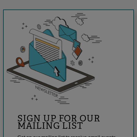
SIGN UP FOR OUR
MAILING LIST