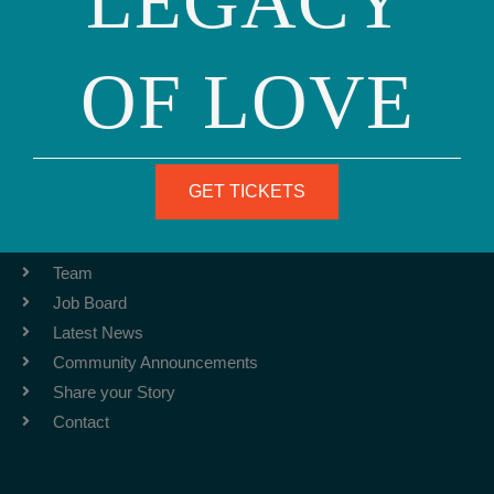
LEGACY
OF LOVE
Phone: (415) 981-1960
Fax: (415) 981-1962
info@ourfamily.org
GET TICKETS
ABOUT
Team
Job Board
Latest News
Community Announcements
Share your Story
Contact