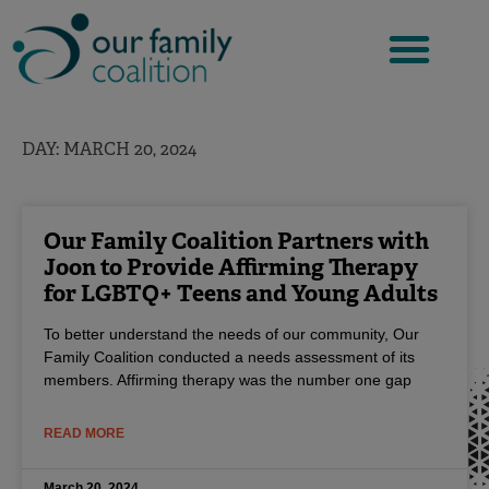
Skip
to
content
DAY: MARCH 20, 2024
Our Family Coalition Partners with
Joon to Provide Affirming Therapy
for LGBTQ+ Teens and Young Adults
To better understand the needs of our community, Our
Family Coalition conducted a needs assessment of its
members. Affirming therapy was the number one gap
READ MORE
March 20, 2024