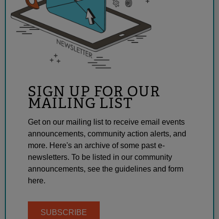
SIGN UP FOR OUR
MAILING LIST
Get on our mailing list to receive email events
announcements, community action alerts, and
more. Here's an archive of some past e-
newsletters. To be listed in our community
announcements, see the guidelines and form
here.
SUBSCRIBE