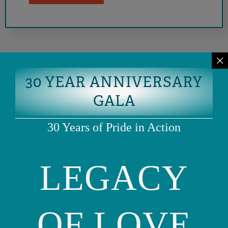
30 YEAR ANNIVERSARY
GALA
30 Years of Pride in Action
LEGACY
Phone: (415) 981-1960
Fax: (415) 981-1962
info@ourfamily.org
OF LOVE