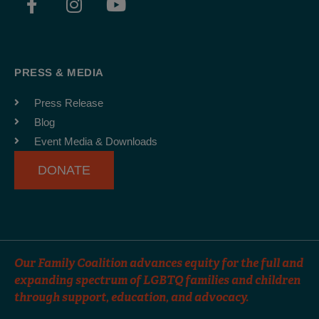
a
n
o
c
s
u
e
t
t
b
a
u
PRESS & MEDIA
o
g
b
o
r
e
Press Release
k
a
Blog
-
m
Event Media & Downloads
f
DONATE
Our Family Coalition advances equity for the full and
expanding spectrum of LGBTQ families and children
through support, education, and advocacy.