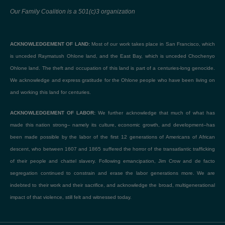
Our Family Coalition is a 501(c)3 organization
ACKNOWLEDGEMENT OF LAND:
Most of our work takes place in San Francisco, which
is unceded Raymatush Ohlone land, and the East Bay, which is unceded Chochenyo
Ohlone land. The theft and occupation of this land is part of a centuries-long genocide.
We acknowledge and express gratitude for the Ohlone people who have been living on
and working this land for centuries.
ACKNOWLEDGEMENT OF LABOR:
We further acknowledge that much of what has
made this nation strong– namely its culture, economic growth, and development–has
been made possible by the labor of the first 12 generations of Americans of African
descent, who between 1607 and 1865 suffered the horror of the transatlantic trafficking
of their people and chattel slavery. Following emancipation, Jim Crow and de facto
segregation continued to constrain and erase the labor generations more. We are
indebted to their work and their sacrifice, and acknowledge the broad, multigenerational
impact of that violence, still felt and witnessed today.