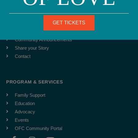
ABOUT
Team
GET TICKETS
Job Board
Latest News
Community Announcements
Share your Story
Contact
PROGRAM & SERVICES
Family Support
Education
Advocacy
Events
OFC Community Portal
F
I
Y