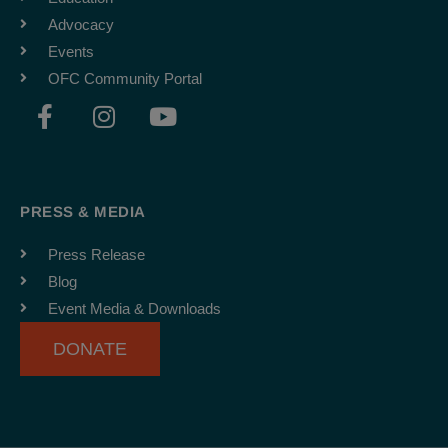
Advocacy
Events
OFC Community Portal
F
I
Y
a
n
o
c
s
u
e
t
t
b
a
u
PRESS & MEDIA
o
g
b
o
r
e
Press Release
k
a
Blog
-
m
Event Media & Downloads
f
DONATE