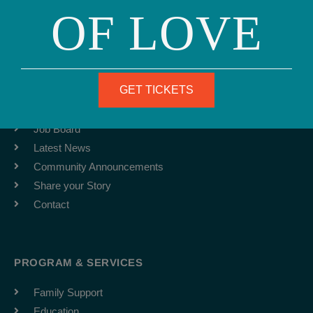
OF LOVE
Fax: (415) 981-1962
info@ourfamily.org
ABOUT
GET TICKETS
Team
Job Board
Latest News
Community Announcements
Share your Story
Contact
PROGRAM & SERVICES
Family Support
Education