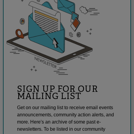
SIGN UP FOR OUR
MAILING LIST
Get on our mailing list to receive email events
announcements, community action alerts, and
more. Here's an archive of some past e-
newsletters. To be listed in our community