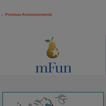
←
Previous Announcements