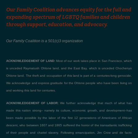
Our Family Coalition advances equity for the full and
expanding spectrum of LGBTQ families and children
through support, education, and advocacy.
Our Family Coalition is a 501(c)3 organization
ACKNOWLEDGEMENT OF LAND:
Most of our work takes place in San Francisco, which
is unceded Raymatush Ohlone land, and the East Bay, which is unceded Chochenyo
Ohlone land. The theft and occupation of this land is part of a centuries-long genocide.
We acknowledge and express gratitude for the Ohlone people who have been living on
and working this land for centuries.
ACKNOWLEDGEMENT OF LABOR:
We further acknowledge that much of what has
made this nation strong– namely its culture, economic growth, and development–has
been made possible by the labor of the first 12 generations of Americans of African
descent, who between 1607 and 1865 suffered the horror of the transatlantic trafficking
of their people and chattel slavery. Following emancipation, Jim Crow and de facto