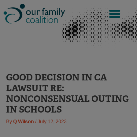
Skip
to
content
GOOD DECISION IN CA
LAWSUIT RE:
NONCONSENSUAL OUTING
IN SCHOOLS
By
Q Wilson
/
July 12, 2023