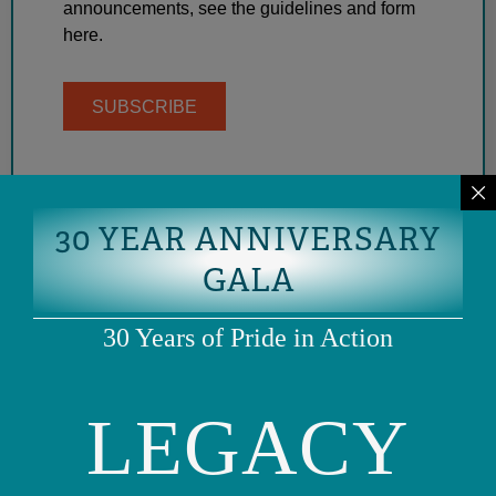
announcements, see the guidelines and form
here.
SUBSCRIBE
30 YEAR ANNIVERSARY
GALA
30 Years of Pride in Action
LEGACY
Phone: (415) 981-1960