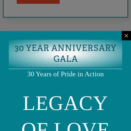
30 YEAR ANNIVERSARY
GALA
30 Years of Pride in Action
LEGACY
Phone: (415) 981-1960
Fax: (415) 981-1962
info@ourfamily.org
OF LOVE