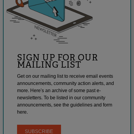
SIGN UP FOR OUR
MAILING LIST
Get on our mailing list to receive email events
announcements, community action alerts, and
more. Here's an archive of some past e-
newsletters. To be listed in our community
announcements, see the guidelines and form
here.
SUBSCRIBE