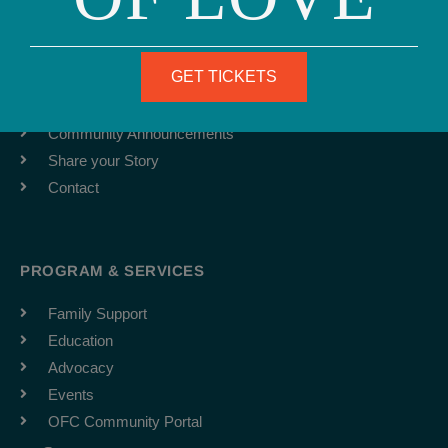
ABOUT
Team
GET TICKETS
Job Board
Latest News
Community Announcements
Share your Story
Contact
PROGRAM & SERVICES
Family Support
Education
Advocacy
Events
OFC Community Portal
F
I
Y