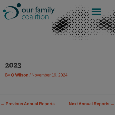
Skip
to
content
2023
By
Q Wilson
/
November 19, 2024
←
Previous Annual Reports
Next Annual Reports
→