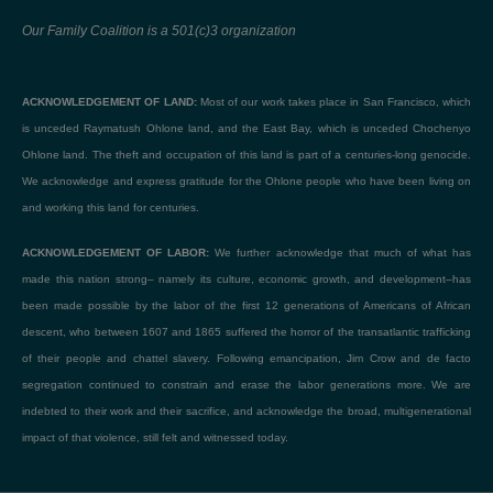
Our Family Coalition is a 501(c)3 organization
ACKNOWLEDGEMENT OF LAND:
Most of our work takes place in San Francisco, which
is unceded Raymatush Ohlone land, and the East Bay, which is unceded Chochenyo
Ohlone land. The theft and occupation of this land is part of a centuries-long genocide.
We acknowledge and express gratitude for the Ohlone people who have been living on
and working this land for centuries.
ACKNOWLEDGEMENT OF LABOR:
We further acknowledge that much of what has
made this nation strong– namely its culture, economic growth, and development–has
been made possible by the labor of the first 12 generations of Americans of African
descent, who between 1607 and 1865 suffered the horror of the transatlantic trafficking
of their people and chattel slavery. Following emancipation, Jim Crow and de facto
segregation continued to constrain and erase the labor generations more. We are
indebted to their work and their sacrifice, and acknowledge the broad, multigenerational
impact of that violence, still felt and witnessed today.