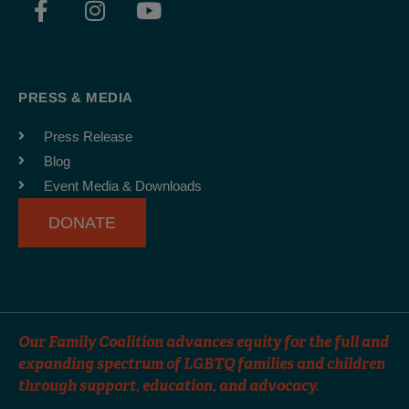
a
n
o
c
s
u
e
t
t
b
a
u
PRESS & MEDIA
o
g
b
o
r
e
Press Release
k
a
Blog
-
m
Event Media & Downloads
f
DONATE
Our Family Coalition advances equity for the full and
expanding spectrum of LGBTQ families and children
through support, education, and advocacy.