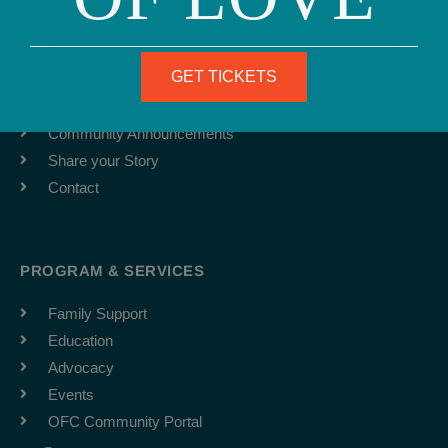
ABOUT
Team
GET TICKETS
Job Board
Latest News
Community Announcements
Share your Story
Contact
PROGRAM & SERVICES
Family Support
Education
Advocacy
Events
OFC Community Portal
F
I
Y