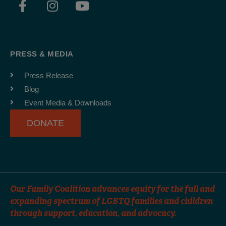
a
n
o
c
s
u
e
t
t
b
a
u
PRESS & MEDIA
o
g
b
o
r
e
Press Release
k
a
Blog
-
m
Event Media & Downloads
f
DONATE
Our Family Coalition advances equity for the full and
expanding spectrum of LGBTQ families and children
through support, education, and advocacy.