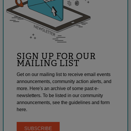
SIGN UP FOR OUR
MAILING LIST
Get on our mailing list to receive email events
announcements, community action alerts, and
more. Here's an archive of some past e-
newsletters. To be listed in our community
announcements, see the guidelines and form
here.
SUBSCRIBE