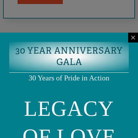
30 YEAR ANNIVERSARY
GALA
30 Years of Pride in Action
LEGACY
Phone: (415) 981-1960
Fax: (415) 981-1962
info@ourfamily.org
OF LOVE