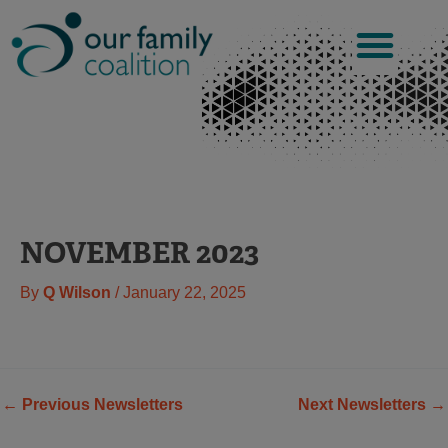
Skip
to
content
NOVEMBER 2023
By
Q Wilson
/
January 22, 2025
←
Previous Newsletters
Next Newsletters
→