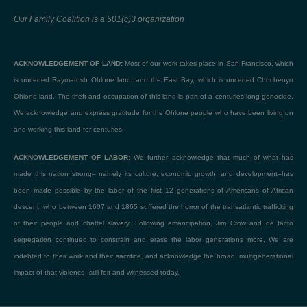
Our Family Coalition is a 501(c)3 organization
ACKNOWLEDGEMENT OF LAND:
Most of our work takes place in San Francisco, which
is unceded Raymatush Ohlone land, and the East Bay, which is unceded Chochenyo
Ohlone land. The theft and occupation of this land is part of a centuries-long genocide.
We acknowledge and express gratitude for the Ohlone people who have been living on
and working this land for centuries.
ACKNOWLEDGEMENT OF LABOR:
We further acknowledge that much of what has
made this nation strong– namely its culture, economic growth, and development–has
been made possible by the labor of the first 12 generations of Americans of African
descent, who between 1607 and 1865 suffered the horror of the transatlantic trafficking
of their people and chattel slavery. Following emancipation, Jim Crow and de facto
segregation continued to constrain and erase the labor generations more. We are
indebted to their work and their sacrifice, and acknowledge the broad, multigenerational
impact of that violence, still felt and witnessed today.