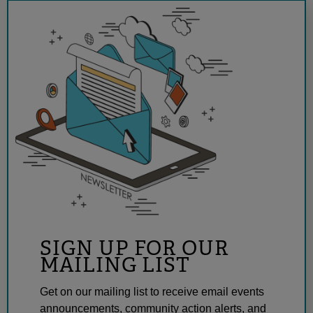
SIGN UP FOR OUR
MAILING LIST
Get on our mailing list to receive email events
announcements, community action alerts, and