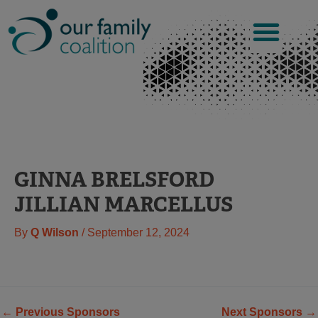
Skip
to
content
GINNA BRELSFORD
JILLIAN MARCELLUS
By
Q Wilson
/
September 12, 2024
←
Previous Sponsors
Next Sponsors
→