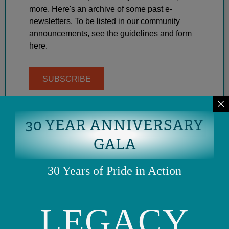
more. Here's an archive of some past e-
newsletters. To be listed in our community
announcements, see the guidelines and form
here.
SUBSCRIBE
30 YEAR ANNIVERSARY
GALA
30 Years of Pride in Action
LEGACY