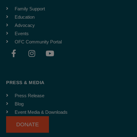
Family Support
Education
Advocacy
Events
OFC Community Portal
F
I
Y
a
n
o
c
s
u
e
t
t
b
a
u
PRESS & MEDIA
o
g
b
o
r
e
Press Release
k
a
Blog
-
m
Event Media & Downloads
f
DONATE