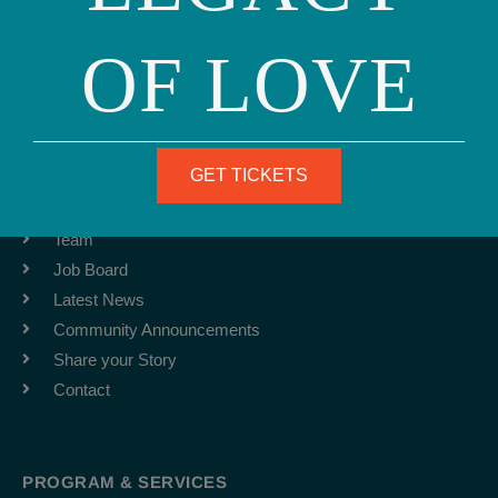
Phone: (415) 981-1960
OF LOVE
Fax: (415) 981-1962
info@ourfamily.org
GET TICKETS
ABOUT
Team
Job Board
Latest News
Community Announcements
Share your Story
Contact
PROGRAM & SERVICES