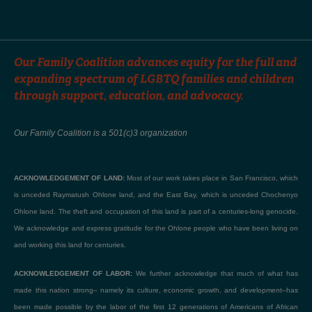
Our Family Coalition advances equity for the full and
expanding spectrum of LGBTQ families and children
through support, education, and advocacy.
Our Family Coalition is a 501(c)3 organization
ACKNOWLEDGEMENT OF LAND:
Most of our work takes place in San Francisco, which
is unceded Raymatush Ohlone land, and the East Bay, which is unceded Chochenyo
Ohlone land. The theft and occupation of this land is part of a centuries-long genocide.
We acknowledge and express gratitude for the Ohlone people who have been living on
and working this land for centuries.
ACKNOWLEDGEMENT OF LABOR:
We further acknowledge that much of what has
made this nation strong– namely its culture, economic growth, and development–has
been made possible by the labor of the first 12 generations of Americans of African