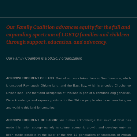
Our Family Coalition advances equity for the full and
expanding spectrum of LGBTQ families and children
through support, education, and advocacy.
Our Family Coalition is a 501(c)3 organization
ACKNOWLEDGEMENT OF LAND:
Most of our work takes place in San Francisco, which
is unceded Raymatush Ohlone land, and the East Bay, which is unceded Chochenyo
Ohlone land. The theft and occupation of this land is part of a centuries-long genocide.
We acknowledge and express gratitude for the Ohlone people who have been living on
and working this land for centuries.
ACKNOWLEDGEMENT OF LABOR:
We further acknowledge that much of what has
made this nation strong– namely its culture, economic growth, and development–has
been made possible by the labor of the first 12 generations of Americans of African