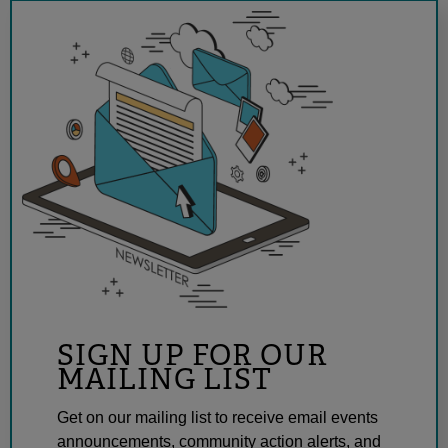
SIGN UP FOR OUR
MAILING LIST
Get on our mailing list to receive email events
announcements, community action alerts, and