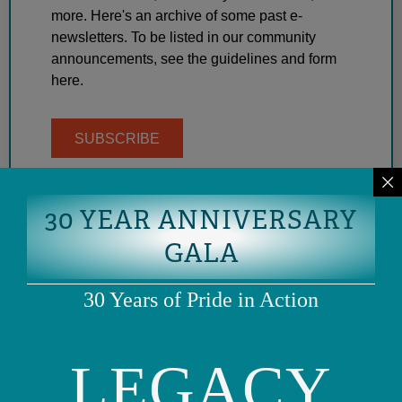
more. Here's an archive of some past e-
newsletters. To be listed in our community
announcements, see the guidelines and form
here.
SUBSCRIBE
30 YEAR ANNIVERSARY
GALA
30 Years of Pride in Action
LEGACY