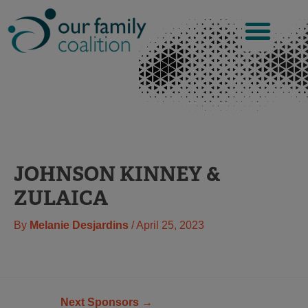
Skip
to
content
JOHNSON KINNEY &
ZULAICA
By
Melanie Desjardins
/
April 25, 2023
Next Sponsors
→