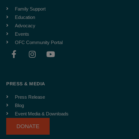
Family Support
Education
Advocacy
Events
OFC Community Portal
F
I
Y
a
n
o
c
s
u
e
t
t
b
a
u
PRESS & MEDIA
o
g
b
o
r
e
Press Release
k
a
Blog
-
m
Event Media & Downloads
f
DONATE