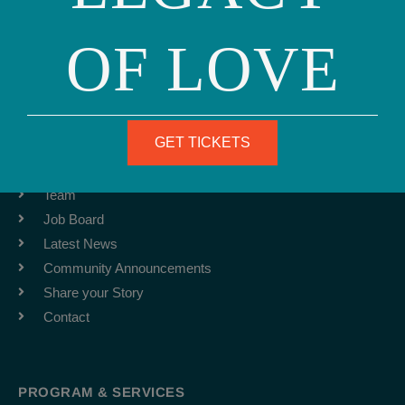
Phone: (415) 981-1960
OF LOVE
Fax: (415) 981-1962
info@ourfamily.org
GET TICKETS
ABOUT
Team
Job Board
Latest News
Community Announcements
Share your Story
Contact
PROGRAM & SERVICES