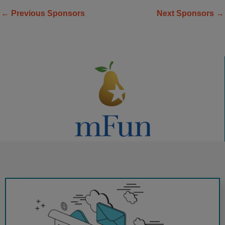
←
Previous Sponsors
Next Sponsors
→