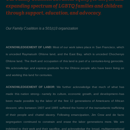
expanding spectrum of LGBTQ families and children
through support, education, and advocacy.
Our Family Coalition is a 501(c)3 organization
ACKNOWLEDGEMENT OF LAND:
Most of our work takes place in San Francisco, which
is unceded Raymatush Ohlone land, and the East Bay, which is unceded Chochenyo
Ohlone land. The theft and occupation of this land is part of a centuries-long genocide.
We acknowledge and express gratitude for the Ohlone people who have been living on
and working this land for centuries.
ACKNOWLEDGEMENT OF LABOR:
We further acknowledge that much of what has
made this nation strong– namely its culture, economic growth, and development–has
been made possible by the labor of the first 12 generations of Americans of African
descent, who between 1607 and 1865 suffered the horror of the transatlantic trafficking
of their people and chattel slavery. Following emancipation, Jim Crow and de facto
segregation continued to constrain and erase the labor generations more. We are
indebted to their work and their sacrifice, and acknowledge the broad, multigenerational