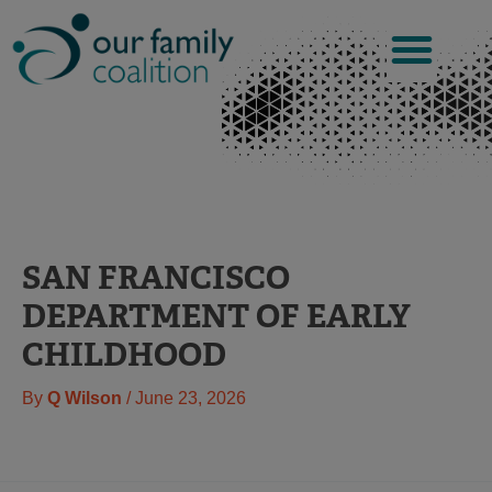
Skip
to
content
SAN FRANCISCO
DEPARTMENT OF EARLY
CHILDHOOD
By
Q Wilson
/
June 23, 2026