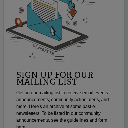
SIGN UP FOR OUR
MAILING LIST
Get on our mailing list to receive email events
announcements, community action alerts, and
more. Here's an archive of some past e-
newsletters. To be listed in our community
announcements, see the guidelines and form
here.