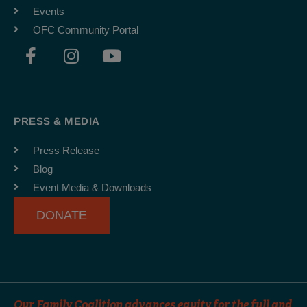
Events
OFC Community Portal
F
I
Y
a
n
o
c
s
u
e
t
t
b
a
u
PRESS & MEDIA
o
g
b
o
r
e
Press Release
k
a
Blog
-
m
Event Media & Downloads
f
DONATE
Our Family Coalition advances equity for the full and