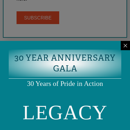
SUBSCRIBE
30 YEAR ANNIVERSARY
GALA
30 Years of Pride in Action
LEGACY
Phone: (415) 981-1960
Fax: (415) 981-1962