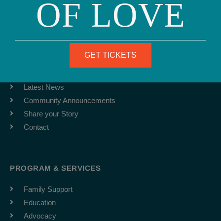
OF LOVE
info@ourfamily.org
ABOUT
GET TICKETS
Team
Job Board
Latest News
Community Announcements
Share your Story
Contact
PROGRAM & SERVICES
Family Support
Education
Advocacy