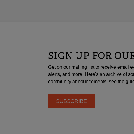
SIGN UP FOR OU
Get on our mailing list to receive emai
alerts, and more. Here's an archive of so
community announcements, see the guid
SUBSCRIBE