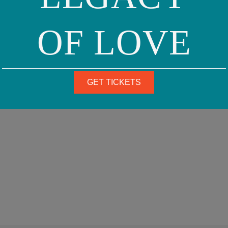
OF LOVE
GET TICKETS