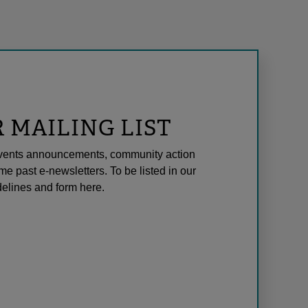
R MAILING LIST
l events announcements, community action
me past e-newsletters. To be listed in our
elines and form here.