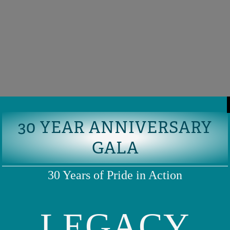
30 YEAR ANNIVERSARY
GALA
30 Years of Pride in Action
LEGACY