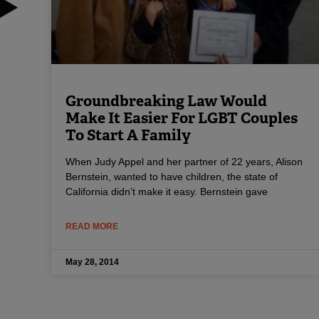
Groundbreaking Law Would
Make It Easier For LGBT Couples
To Start A Family
When Judy Appel and her partner of 22 years, Alison
Bernstein, wanted to have children, the state of
California didn’t make it easy. Bernstein gave
READ MORE
May 28, 2014