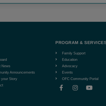
T
PROGRAM & SERVICE
Family Support
oard
Education
t News
Advocacy
unity Announcements
Events
 your Story
OFC Community Portal
F
I
Y
ct
a
n
o
c
s
u
e
t
t