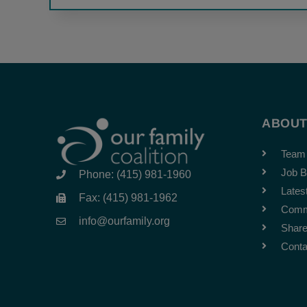
ABOU
Team
Job B
Phone: (415) 981-1960
Lates
Fax: (415) 981-1962
Comm
info@ourfamily.org
Share
Conta