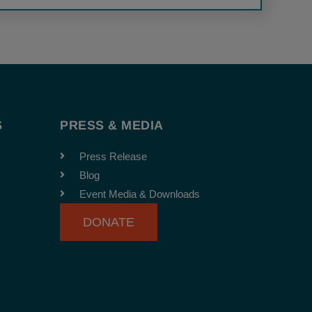
S
PRESS & MEDIA
Press Release
Blog
Event Media & Downloads
DONATE