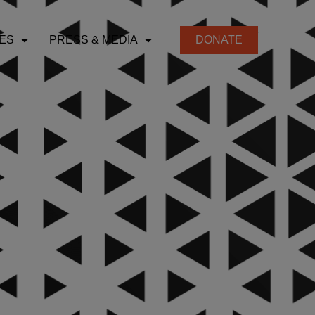
ES
PRESS & MEDIA
DONATE