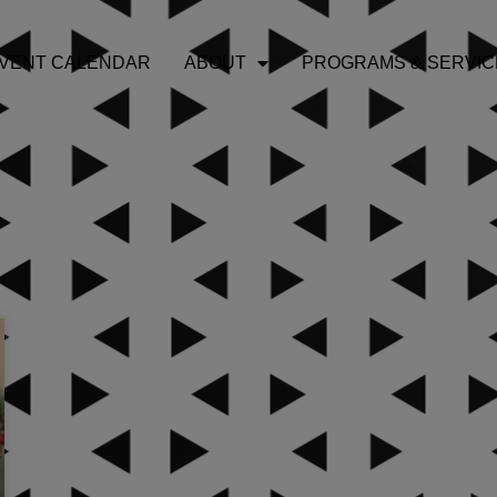
VENT CALENDAR
ABOUT
PROGRAMS & SERVIC