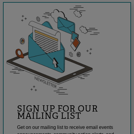
SIGN UP FOR OUR
MAILING LIST
Get on our mailing list to receive email events