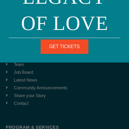
OF LOVE
Phone: (415) 981-1960
Fax: (415) 981-1962
info@ourfamily.org
GET TICKETS
ABOUT
Team
Job Board
Latest News
Community Announcements
Share your Story
Contact
PROGRAM & SERVICES