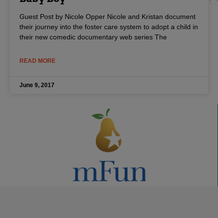
Guest Post by Nicole Opper Nicole and Kristan document
their journey into the foster care system to adopt a child in
their new comedic documentary web series The
READ MORE
June 9, 2017