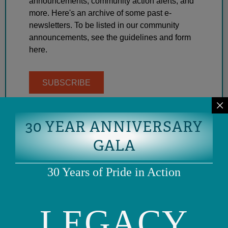
announcements, community action alerts, and
more. Here's an archive of some past e-
newsletters. To be listed in our community
announcements, see the guidelines and form
here.
SUBSCRIBE
30 YEAR ANNIVERSARY
GALA
30 Years of Pride in Action
LEGACY