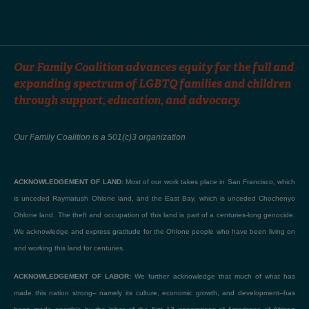
Our Family Coalition advances equity for the full and
expanding spectrum of LGBTQ families and children
through support, education, and advocacy.
Our Family Coalition is a 501(c)3 organization
ACKNOWLEDGEMENT OF LAND:
Most of our work takes place in San Francisco, which
is unceded Raymatush Ohlone land, and the East Bay, which is unceded Chochenyo
Ohlone land. The theft and occupation of this land is part of a centuries-long genocide.
We acknowledge and express gratitude for the Ohlone people who have been living on
and working this land for centuries.
ACKNOWLEDGEMENT OF LABOR:
We further acknowledge that much of what has
made this nation strong– namely its culture, economic growth, and development–has