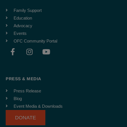
Family Support
Education
Advocacy
Events
OFC Community Portal
F
I
Y
a
n
o
c
s
u
e
t
t
b
a
u
PRESS & MEDIA
o
g
b
o
r
e
Press Release
k
a
Blog
-
m
Event Media & Downloads
f
DONATE