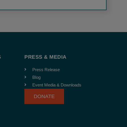
S
PRESS & MEDIA
Press Release
Blog
Event Media & Downloads
DONATE