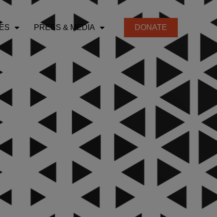
ES
PRESS & MEDIA
DONATE