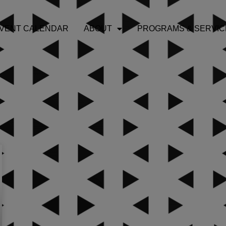
VENT CALENDAR
ABOUT
PROGRAMS & SERVIC