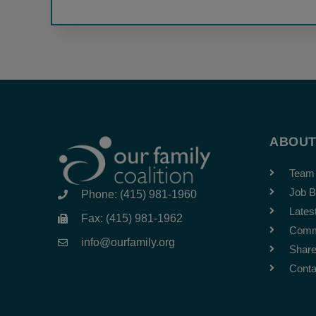
ABOU
Team
Job B
Phone: (415) 981-1960
Lates
Fax: (415) 981-1962
Comm
info@ourfamily.org
Share
Conta