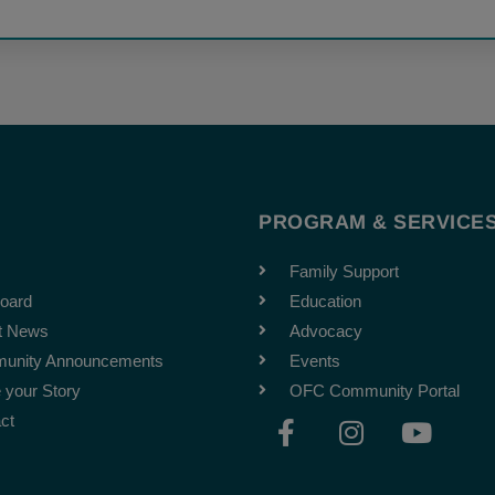
T
PROGRAM & SERVICE
Family Support
oard
Education
t News
Advocacy
unity Announcements
Events
 your Story
OFC Community Portal
F
I
Y
ct
a
n
o
c
s
u