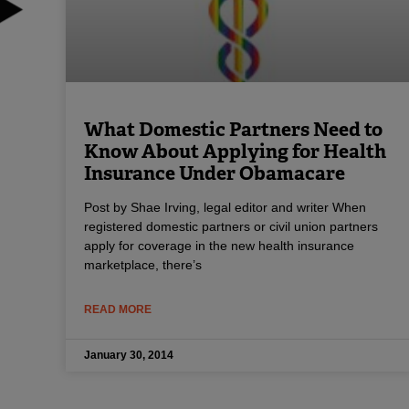
What Domestic Partners Need to
Know About Applying for Health
Insurance Under Obamacare
Post by Shae Irving, legal editor and writer When
registered domestic partners or civil union partners
apply for coverage in the new health insurance
marketplace, there’s
READ MORE
January 30, 2014