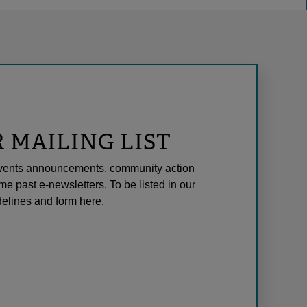
R MAILING LIST
l events announcements, community action
me past e-newsletters. To be listed in our
elines and form here.