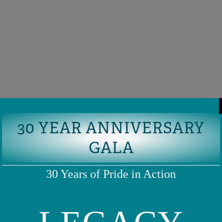
30 YEAR ANNIVERSARY
GALA
30 Years of Pride in Action