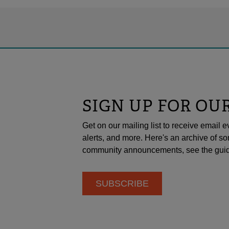
SIGN UP FOR OU
Get on our mailing list to receive emai
alerts, and more. Here's an archive of so
community announcements, see the guid
SUBSCRIBE