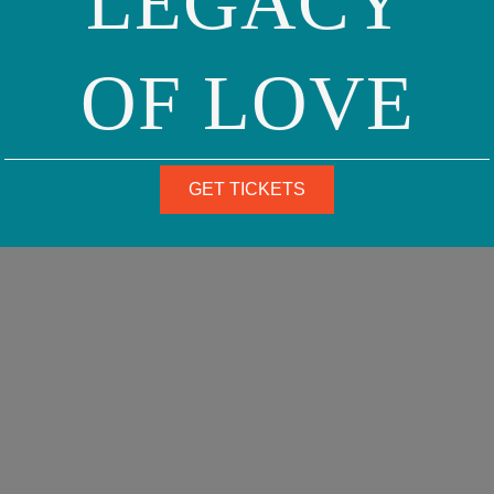
LEGACY
OF LOVE
GET TICKETS