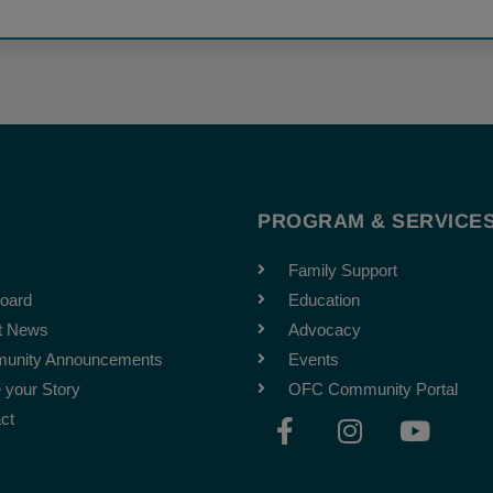
T
PROGRAM & SERVICE
Family Support
oard
Education
t News
Advocacy
unity Announcements
Events
 your Story
OFC Community Portal
F
I
Y
ct
a
n
o
c
s
u