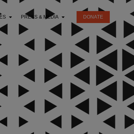
ES
PRESS & MEDIA
DONATE