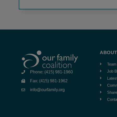
ABOU
Team
Job B
Phone: (415) 981-1960
Lates
Fax: (415) 981-1962
Comm
info@ourfamily.org
Share
Conta