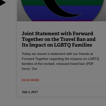
Joint Statement with Forward
Together on the Travel Ban and
Its Impact on LGBTQ Families
Today we issued a statement with our friends at
Forward Together regarding the impacts on LGBTQ
families of the revised, reissued travel ban (PDF
here). Our
READ MORE
July 1, 2017