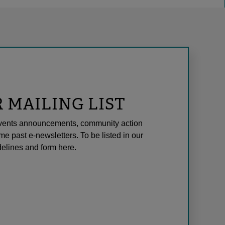
R MAILING LIST
l events announcements, community action
me past e-newsletters. To be listed in our
elines and form here.