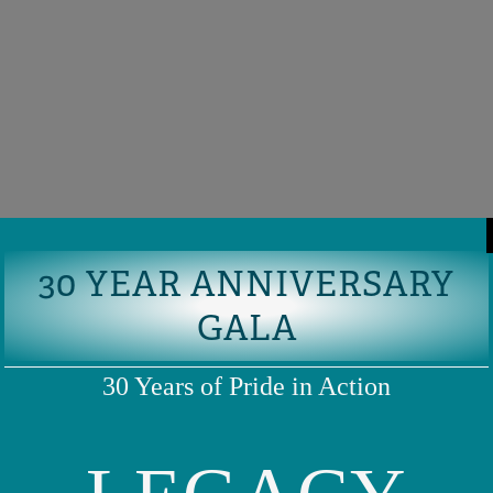
30 YEAR ANNIVERSARY
GALA
30 Years of Pride in Action