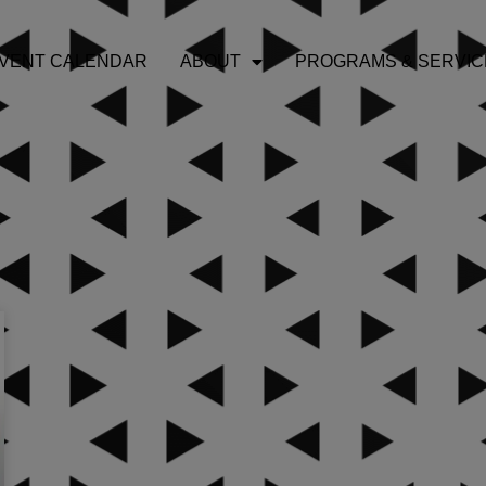
VENT CALENDAR
ABOUT
PROGRAMS & SERVIC