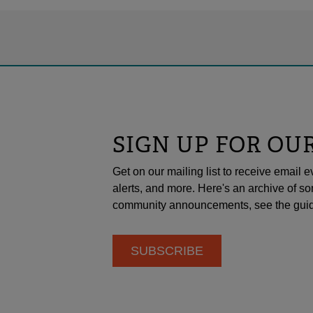
SIGN UP FOR OU
Get on our mailing list to receive emai
alerts, and more. Here's an archive of so
community announcements, see the guid
SUBSCRIBE