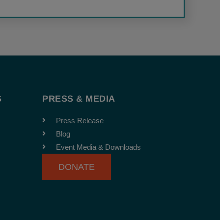
S
PRESS & MEDIA
Press Release
Blog
Event Media & Downloads
DONATE