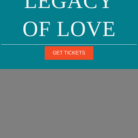
LEGACY
OF LOVE
GET TICKETS