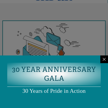
30 YEAR ANNIVERSARY
GALA
30 Years of Pride in Action
SIGN UP FOR OUR