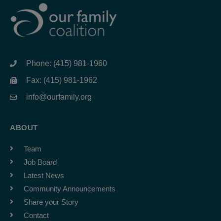
Phone: (415) 981-1960
Fax: (415) 981-1962
info@ourfamily.org
ABOUT
Team
Job Board
Latest News
Community Announcements
Share your Story
Contact