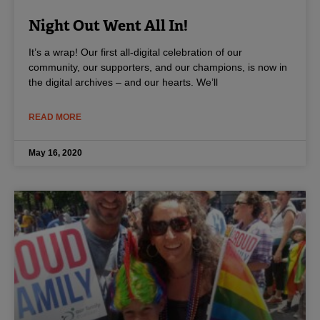
Night Out Went All In!
It’s a wrap! Our first all-digital celebration of our
community, our supporters, and our champions, is now in
the digital archives – and our hearts. We’ll
READ MORE
May 16, 2020