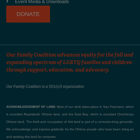
Event Media & Downloads
f
DONATE
Our Family Coalition advances equity for the full and
expanding spectrum of LGBTQ families and children
through support, education, and advocacy.
Our Family Coalition is a 501(c)3 organization
ACKNOWLEDGEMENT OF LAND:
Most of our work takes place in San Francisco, which
is unceded Raymatush Ohlone land, and the East Bay, which is unceded Chochenyo
Ohlone land. The theft and occupation of this land is part of a centuries-long genocide.
We acknowledge and express gratitude for the Ohlone people who have been living on
and working this land for centuries.