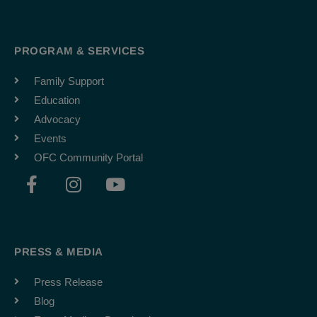
PROGRAM & SERVICES
Family Support
Education
Advocacy
Events
OFC Community Portal
F
I
Y
a
n
o
c
s
u
e
t
t
b
a
u
PRESS & MEDIA
o
g
b
o
r
e
Press Release
k
a
Blog
-
m