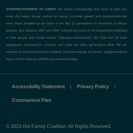
ACKNOWLEDGEMENT OF LABOR:
We further acknowledge that much of what has
made this nation strong– namely its culture, economic growth, and development–has
been made possible by the labor of the first 12 generations of Americans of African
descent, who between 1607 and 1865 suffered the horror of the transatlantic trafficking
of their people and chattel slavery. Following emancipation, Jim Crow and de facto
segregation continued to constrain and erase the labor generations more. We are
indebted to their work and their sacrifice, and acknowledge the broad, multigenerational
impact of that violence, still felt and witnessed today.
Accessibility Statement
Privacy Policy
Coronavirus Plan
© 2023 Our Family Coalition. All Rights Reserved.