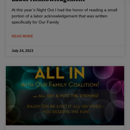
At this year’s Night Out I had the honor of reading a small
portion of a labor acknowledgement that was written
specifically for Our Family
READ MORE
July 24, 2023