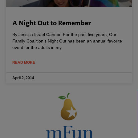
A Night Out to Remember
By Jessica Israel Cannon For the past five years, Our
Family Coalition’s Night Out has been an annual favorite
event for the adults in my
READ MORE
April 2, 2014