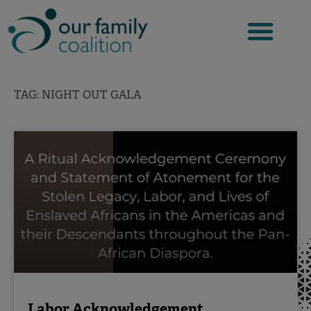
Skip
to
content
TAG: NIGHT OUT GALA
Labor Acknowledgement