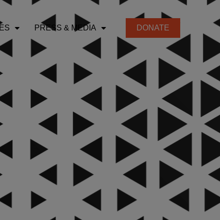
ES
PRESS & MEDIA
DONATE