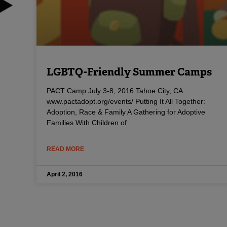
LGBTQ-Friendly Summer Camps
PACT Camp July 3-8, 2016 Tahoe City, CA
www.pactadopt.org/events/ Putting It All Together:
Adoption, Race & Family A Gathering for Adoptive
Families With Children of
READ MORE
April 2, 2016