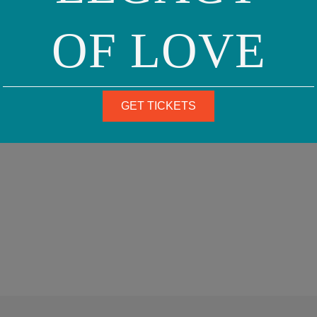
OF LOVE
GET TICKETS