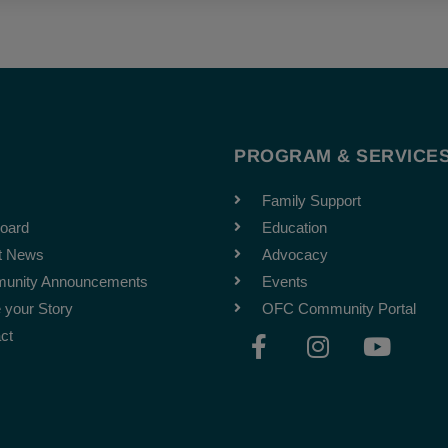
T
PROGRAM & SERVICE
Family Support
oard
Education
t News
Advocacy
unity Announcements
Events
 your Story
OFC Community Portal
F
I
Y
ct
a
n
o
c
s
u
e
t
t
b
a
u