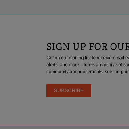
SIGN UP FOR OU
Get on our mailing list to receive emai
alerts, and more. Here's an archive of so
community announcements, see the guid
SUBSCRIBE