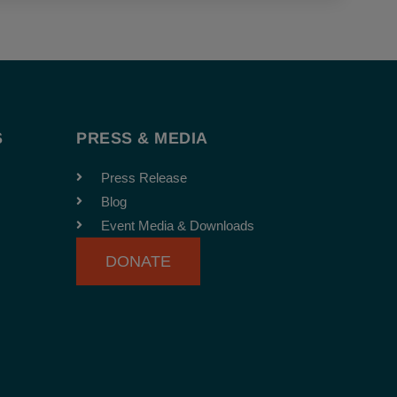
S
PRESS & MEDIA
Press Release
Blog
Event Media & Downloads
DONATE