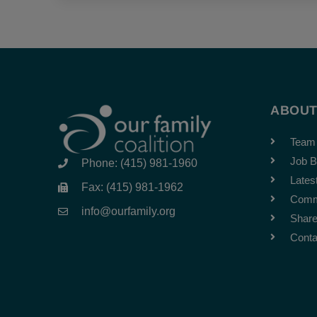
ABOU
Team
Job B
Phone: (415) 981-1960
Lates
Fax: (415) 981-1962
Comm
info@ourfamily.org
Share
Conta