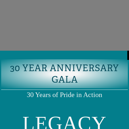
30 YEAR ANNIVERSARY
GALA
30 Years of Pride in Action
LEGACY