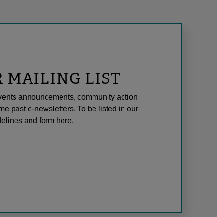
R MAILING LIST
l events announcements, community action
me past e-newsletters. To be listed in our
elines and form here.