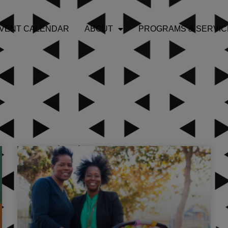
VENT CALENDAR
ABOUT
PROGRAMS & SERVIC