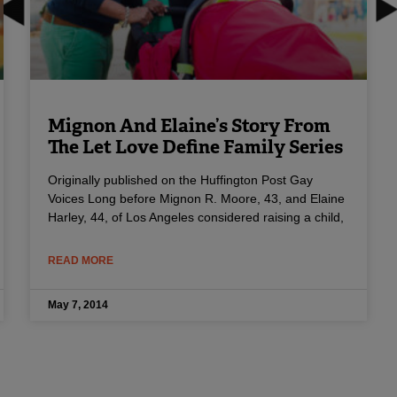
Mignon And Elaine’s Story From
The Let Love Define Family Series
Originally published on the Huffington Post Gay
Voices Long before Mignon R. Moore, 43, and Elaine
Harley, 44, of Los Angeles considered raising a child,
READ MORE
May 7, 2014