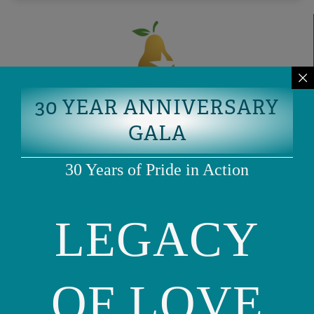
30 YEAR ANNIVERSARY
GALA
30 Years of Pride in Action
LEGACY
OF LOVE