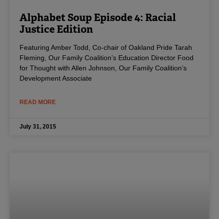
Alphabet Soup Episode 4: Racial
Justice Edition
Featuring Amber Todd, Co-chair of Oakland Pride Tarah
Fleming, Our Family Coalition’s Education Director Food
for Thought with Allen Johnson, Our Family Coalition’s
Development Associate
READ MORE
July 31, 2015