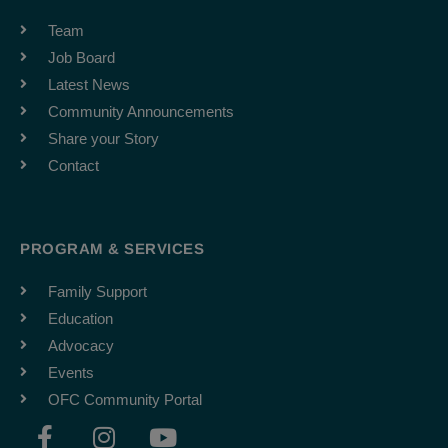
Team
Job Board
Latest News
Community Announcements
Share your Story
Contact
PROGRAM & SERVICES
Family Support
Education
Advocacy
Events
OFC Community Portal
F
I
Y