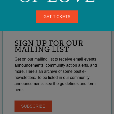
GET TICKETS
SIGN UP FOR OUR
MAILING LIST
Get on our mailing list to receive email events
announcements, community action alerts, and
more. Here's an archive of some past e-
newsletters. To be listed in our community
announcements, see the guidelines and form
here.
SUBSCRIBE