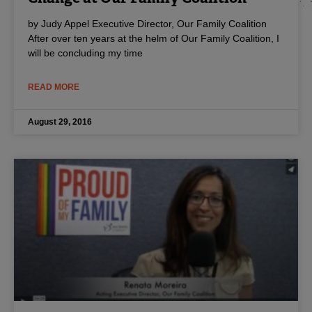
by Judy Appel Executive Director, Our Family Coalition
After over ten years at the helm of Our Family Coalition, I
will be concluding my time
READ MORE
August 29, 2016