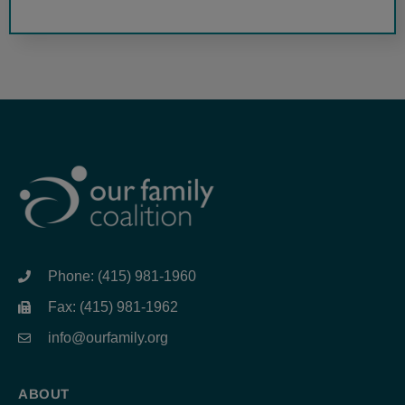
Phone: (415) 981-1960
Fax: (415) 981-1962
info@ourfamily.org
ABOUT