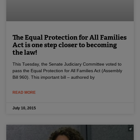
The Equal Protection for All Families
Act is one step closer to becoming
the law!
This Tuesday, the Senate Judiciary Committee voted to
pass the Equal Protection for All Families Act (Assembly
Bill 960). This important bill – authored by
READ MORE
July 10, 2015