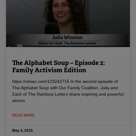
The Alphabet Soup – Episode 2:
Family Activism Edition
https://vimeo.com/123242715 In the second episode of
The Alphabet Soup with Our Family Coalition, Julia and
Zach of The Rainbow Letters share inspiring and powerful
stories
READ MORE
May 4, 2015