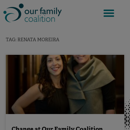
Skip
to
content
TAG: RENATA MOREIRA
Change at Our Family Coalition