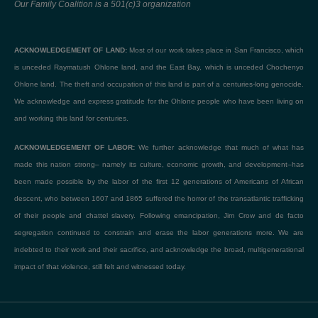
Our Family Coalition is a 501(c)3 organization
ACKNOWLEDGEMENT OF LAND:
Most of our work takes place in San Francisco, which
is unceded Raymatush Ohlone land, and the East Bay, which is unceded Chochenyo
Ohlone land. The theft and occupation of this land is part of a centuries-long genocide.
We acknowledge and express gratitude for the Ohlone people who have been living on
and working this land for centuries.
ACKNOWLEDGEMENT OF LABOR:
We further acknowledge that much of what has
made this nation strong– namely its culture, economic growth, and development–has
been made possible by the labor of the first 12 generations of Americans of African
descent, who between 1607 and 1865 suffered the horror of the transatlantic trafficking
of their people and chattel slavery. Following emancipation, Jim Crow and de facto
segregation continued to constrain and erase the labor generations more. We are
indebted to their work and their sacrifice, and acknowledge the broad, multigenerational
impact of that violence, still felt and witnessed today.