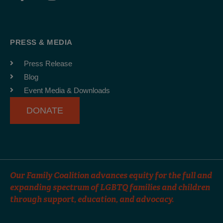
a
n
o
c
s
u
e
t
t
b
a
u
PRESS & MEDIA
o
g
b
o
r
e
Press Release
k
a
Blog
-
m
Event Media & Downloads
f
DONATE
Our Family Coalition advances equity for the full and
expanding spectrum of LGBTQ families and children
through support, education, and advocacy.