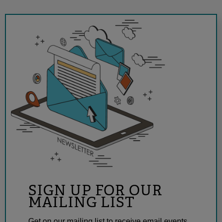
SIGN UP FOR OUR
MAILING LIST
Get on our mailing list to receive email events