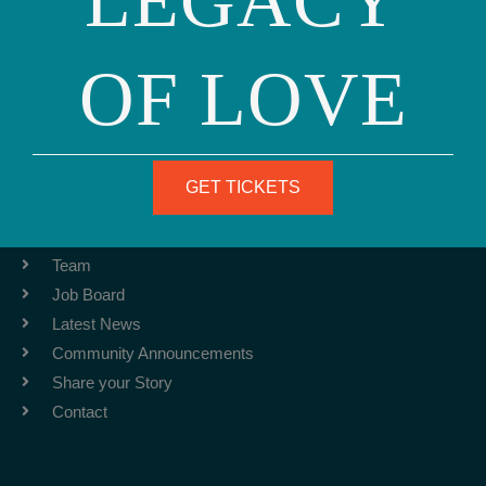
LEGACY
OF LOVE
Phone: (415) 981-1960
Fax: (415) 981-1962
info@ourfamily.org
GET TICKETS
ABOUT
Team
Job Board
Latest News
Community Announcements
Share your Story
Contact