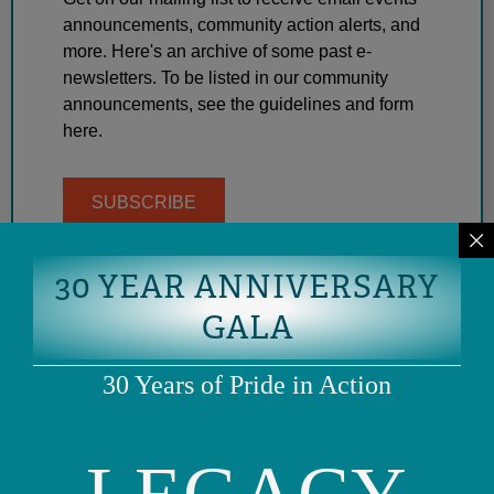
announcements, community action alerts, and
more. Here's an archive of some past e-
newsletters. To be listed in our community
announcements, see the guidelines and form
here.
SUBSCRIBE
30 YEAR ANNIVERSARY
GALA
30 Years of Pride in Action