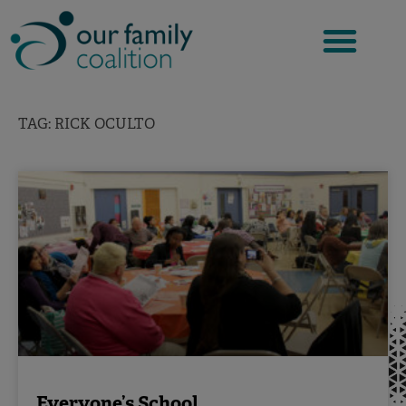
Skip
to
content
TAG: RICK OCULTO
Everyone’s School