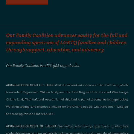
Our Family Coalition advances equity for the full and
expanding spectrum of LGBTQ families and children
through support, education, and advocacy.
Our Family Coalition is a 501(c)3 organization
ACKNOWLEDGEMENT OF LAND:
Most of our work takes place in San Francisco, which
is unceded Raymatush Ohlone land, and the East Bay, which is unceded Chochenyo
Ohlone land. The theft and occupation of this land is part of a centuries-long genocide.
We acknowledge and express gratitude for the Ohlone people who have been living on
and working this land for centuries.
ACKNOWLEDGEMENT OF LABOR:
We further acknowledge that much of what has
made this nation strong– namely its culture, economic growth, and development–has