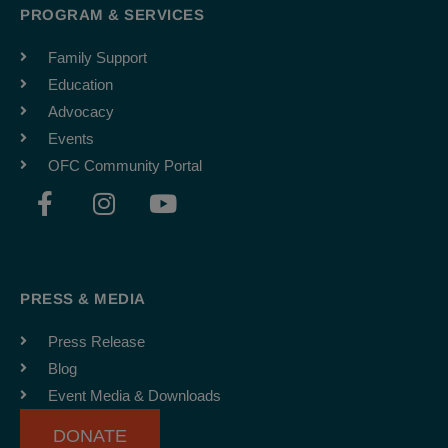
PROGRAM & SERVICES
Family Support
Education
Advocacy
Events
OFC Community Portal
F
I
Y
a
n
o
c
s
u
e
t
t
b
a
u
PRESS & MEDIA
o
g
b
o
r
e
Press Release
k
a
Blog
-
m
Event Media & Downloads
f
DONATE