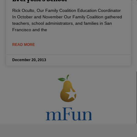
Rick Oculto, Our Family Coalition Education Coordinator
In October and November Our Family Coalition gathered
teachers, school administrators, and families in San
Francisco and the
READ MORE
December 20, 2013