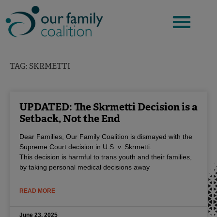
Skip
to
content
TAG: SKRMETTI
UPDATED: The Skrmetti Decision is a
Setback, Not the End
Dear Families, Our Family Coalition is dismayed with the
Supreme Court decision in U.S. v. Skrmetti.
This decision is harmful to trans youth and their families,
by taking personal medical decisions away
READ MORE
June 23, 2025