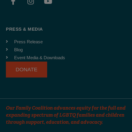
a
n
o
c
s
u
e
t
t
b
a
u
PRESS & MEDIA
o
g
b
o
r
e
Press Release
k
a
Blog
-
m
Event Media & Downloads
f
DONATE
Our Family Coalition advances equity for the full and
expanding spectrum of LGBTQ families and children
through support, education, and advocacy.