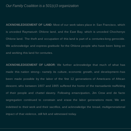
Our Family Coalition is a 501(c)3 organization
ACKNOWLEDGEMENT OF LAND:
Most of our work takes place in San Francisco, which
is unceded Raymatush Ohlone land, and the East Bay, which is unceded Chochenyo
Ohlone land. The theft and occupation of this land is part of a centuries-long genocide.
We acknowledge and express gratitude for the Ohlone people who have been living on
and working this land for centuries.
ACKNOWLEDGEMENT OF LABOR:
We further acknowledge that much of what has
made this nation strong– namely its culture, economic growth, and development–has
been made possible by the labor of the first 12 generations of Americans of African
descent, who between 1607 and 1865 suffered the horror of the transatlantic trafficking
of their people and chattel slavery. Following emancipation, Jim Crow and de facto
segregation continued to constrain and erase the labor generations more. We are
indebted to their work and their sacrifice, and acknowledge the broad, multigenerational
impact of that violence, still felt and witnessed today.