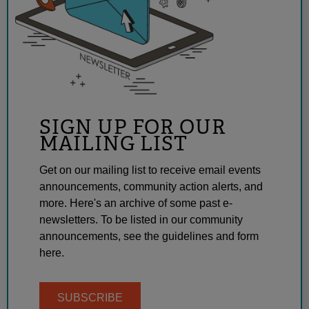
SIGN UP FOR OUR
MAILING LIST
Get on our mailing list to receive email events
announcements, community action alerts, and
more. Here's an archive of some past e-
newsletters. To be listed in our community
announcements, see the guidelines and form
here.
SUBSCRIBE