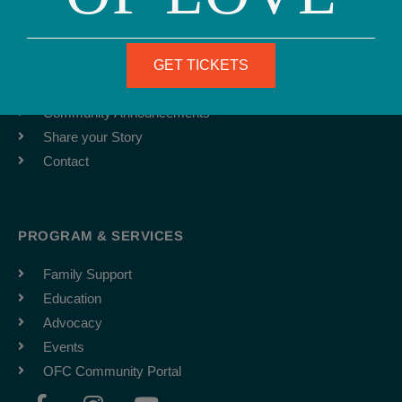
ABOUT
Team
Job Board
GET TICKETS
Latest News
Community Announcements
Share your Story
Contact
PROGRAM & SERVICES
Family Support
Education
Advocacy
Events
OFC Community Portal
F
I
Y