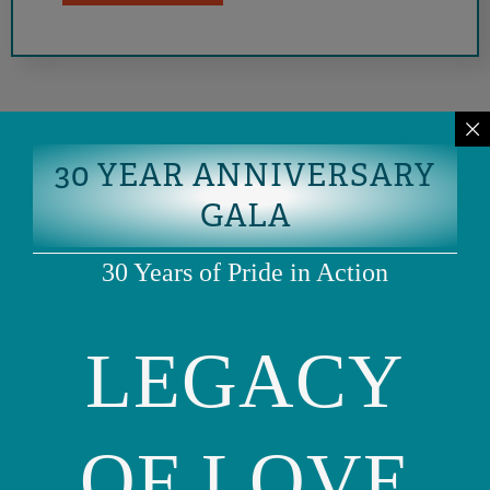
30 YEAR ANNIVERSARY
GALA
30 Years of Pride in Action
LEGACY
Phone: (415) 981-1960
Fax: (415) 981-1962
info@ourfamily.org
OF LOVE