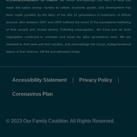
ACKNOWLEDGEMENT OF LABOR:
We further acknowledge that much of what has
made this nation strong– namely its culture, economic growth, and development–has
been made possible by the labor of the first 12 generations of Americans of African
descent, who between 1607 and 1865 suffered the horror of the transatlantic trafficking
of their people and chattel slavery. Following emancipation, Jim Crow and de facto
segregation continued to constrain and erase the labor generations more. We are
indebted to their work and their sacrifice, and acknowledge the broad, multigenerational
impact of that violence, still felt and witnessed today.
Accessibility Statement
Privacy Policy
Coronavirus Plan
© 2023 Our Family Coalition. All Rights Reserved.