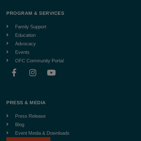
PROGRAM & SERVICES
Family Support
Education
Advocacy
Events
OFC Community Portal
F
I
Y
a
n
o
c
s
u
e
t
t
b
a
u
PRESS & MEDIA
o
g
b
o
r
e
Press Release
k
a
Blog
-
m
Event Media & Downloads
f