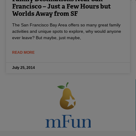
Francisco – Just a Few Hours but
Worlds Away from SF
The San Francisco Bay Area offers so many great family
activities and unique spots to explore, why would anyone
ever leave? But maybe, just maybe,
READ MORE
July 25, 2014