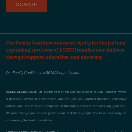
DONATE
Our Family Coalition advances equity for the full and
expanding spectrum of LGBTQ families and children
through support, education, and advocacy.
Our Family Coalition is a 501(c)3 organization
ACKNOWLEDGEMENT OF LAND:
Most of our work takes place in San Francisco, which
is unceded Raymatush Ohlone land, and the East Bay, which is unceded Chochenyo
Ohlone land. The theft and occupation of this land is part of a centuries-long genocide.
We acknowledge and express gratitude for the Ohlone people who have been living on
and working this land for centuries.