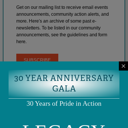
Get on our mailing list to receive email events
announcements, community action alerts, and
more. Here's an archive of some past e-
newsletters. To be listed in our community
announcements, see the guidelines and form
here.
SUBSCRIBE
30 YEAR ANNIVERSARY
GALA
30 Years of Pride in Action