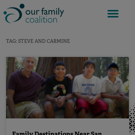
Skip
to
content
TAG: STEVE AND CARMINE
Family Destinations Near San