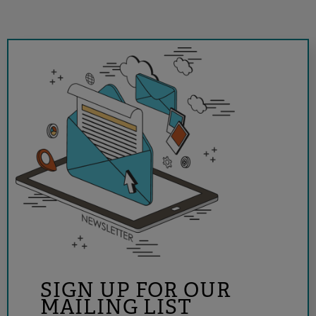
SIGN UP FOR OUR
MAILING LIST