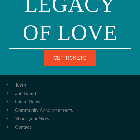
LEGACY
OF LOVE
Phone: (415) 981-1960
Fax: (415) 981-1962
info@ourfamily.org
GET TICKETS
ABOUT
Team
Job Board
Latest News
Community Announcements
Share your Story
Contact