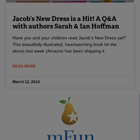
Jacob’s New Dress is a Hit! A Q&A
with authors Sarah & Ian Hoffman
Have you and your children read Jacob’s New Dress yet?
This beautifully illustrated, heartwarming book hit the
stores last week (Amazon has been shipping it
READ MORE
March 12, 2014