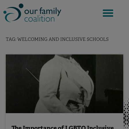
Skip
to
content
TAG: WELCOMING AND INCLUSIVE SCHOOLS
The Importance of LGBTQ Inclusive