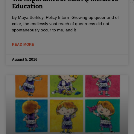
Education
By Maya Berkley, Policy Intern Growing up queer and of
color, the endlessly vast reach of queerness did not
spontaneously occur to me, and it
READ MORE
August 5, 2016