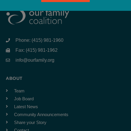
Phone: (415) 981-1960
Fax: (415) 981-1962
info@ourfamily.org
ABOUT
Team
Job Board
Latest News
Community Announcements
Share your Story
Contact