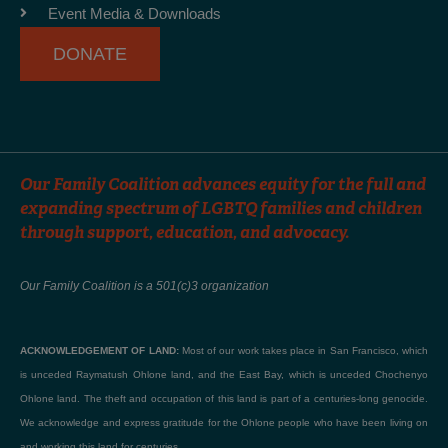
-
m
Event Media & Downloads
f
DONATE
Our Family Coalition advances equity for the full and
expanding spectrum of LGBTQ families and children
through support, education, and advocacy.
Our Family Coalition is a 501(c)3 organization
ACKNOWLEDGEMENT OF LAND:
Most of our work takes place in San Francisco, which
is unceded Raymatush Ohlone land, and the East Bay, which is unceded Chochenyo
Ohlone land. The theft and occupation of this land is part of a centuries-long genocide.
We acknowledge and express gratitude for the Ohlone people who have been living on
and working this land for centuries.