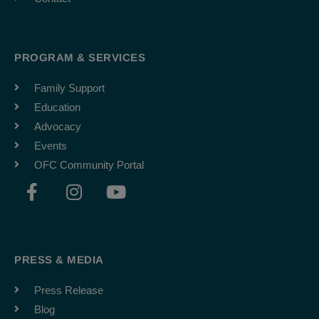
PROGRAM & SERVICES
Family Support
Education
Advocacy
Events
OFC Community Portal
F
I
Y
a
n
o
c
s
u
e
t
t
b
a
u
PRESS & MEDIA
o
g
b
o
r
e
Press Release
k
a
Blog