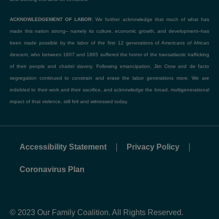
ACKNOWLEDGEMENT OF LABOR:
We further acknowledge that much of what has
made this nation strong– namely its culture, economic growth, and development–has
been made possible by the labor of the first 12 generations of Americans of African
descent, who between 1607 and 1865 suffered the horror of the transatlantic trafficking
of their people and chattel slavery. Following emancipation, Jim Crow and de facto
segregation continued to constrain and erase the labor generations more. We are
indebted to their work and their sacrifice, and acknowledge the broad, multigenerational
impact of that violence, still felt and witnessed today.
Accessibility Statement
Privacy Policy
Coronavirus Plan
© 2023 Our Family Coalition. All Rights Reserved.