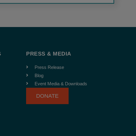
S
PRESS & MEDIA
Press Release
Blog
Event Media & Downloads
DONATE