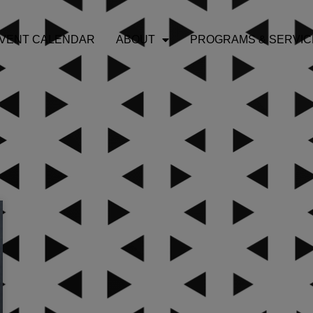
VENT CALENDAR
ABOUT
PROGRAMS & SERVIC