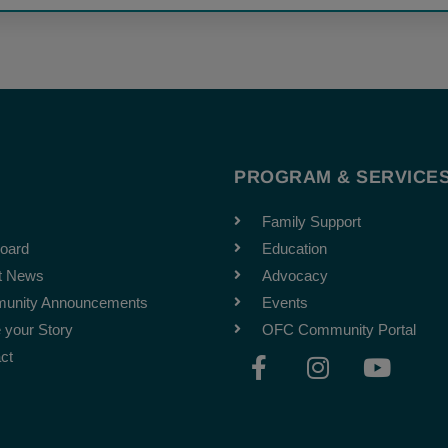
T
PROGRAM & SERVICE
Family Support
oard
Education
t News
Advocacy
unity Announcements
Events
 your Story
OFC Community Portal
F
I
Y
ct
a
n
o
c
s
u
e
t
t