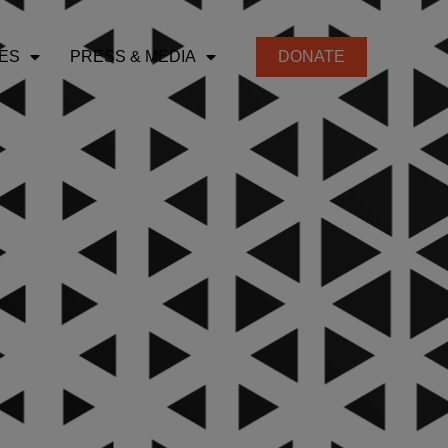
ES
PRESS & MEDIA
DONATE