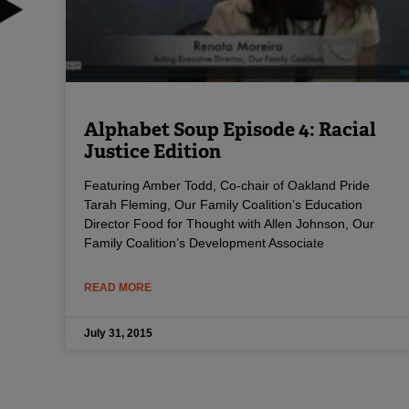
Alphabet Soup Episode 4: Racial
Justice Edition
Featuring Amber Todd, Co-chair of Oakland Pride
Tarah Fleming, Our Family Coalition’s Education
Director Food for Thought with Allen Johnson, Our
Family Coalition’s Development Associate
READ MORE
July 31, 2015