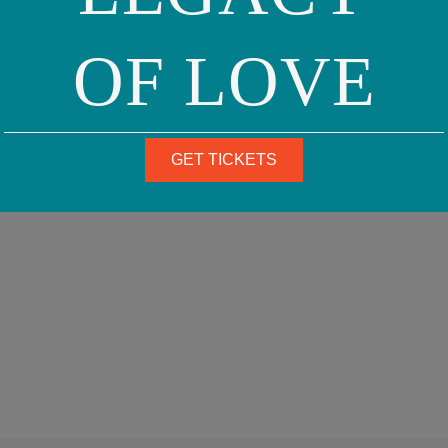
OF LOVE
GET TICKETS