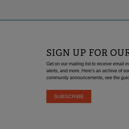
SIGN UP FOR OU
Get on our mailing list to receive emai
alerts, and more. Here's an archive of so
community announcements, see the guid
SUBSCRIBE