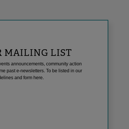
R MAILING LIST
l events announcements, community action
me past e-newsletters. To be listed in our
elines and form here.