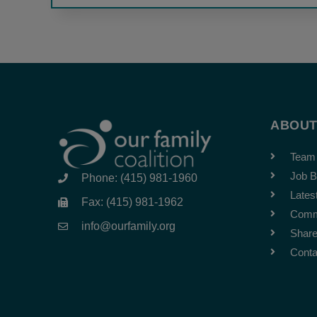
ABOU
Team
Job B
Phone: (415) 981-1960
Lates
Fax: (415) 981-1962
Comm
info@ourfamily.org
Share
Conta