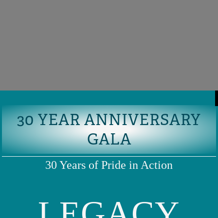
30 YEAR ANNIVERSARY
GALA
30 Years of Pride in Action
LEGACY