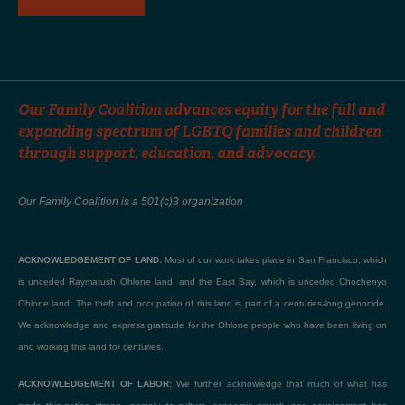
Our Family Coalition advances equity for the full and
expanding spectrum of LGBTQ families and children
through support, education, and advocacy.
Our Family Coalition is a 501(c)3 organization
ACKNOWLEDGEMENT OF LAND:
Most of our work takes place in San Francisco, which
is unceded Raymatush Ohlone land, and the East Bay, which is unceded Chochenyo
Ohlone land. The theft and occupation of this land is part of a centuries-long genocide.
We acknowledge and express gratitude for the Ohlone people who have been living on
and working this land for centuries.
ACKNOWLEDGEMENT OF LABOR:
We further acknowledge that much of what has