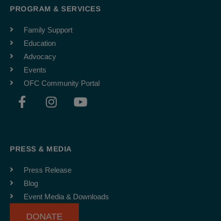
PROGRAM & SERVICES
Family Support
Education
Advocacy
Events
OFC Community Portal
F
I
Y
a
n
o
c
s
u
e
t
t
b
a
u
PRESS & MEDIA
o
g
b
o
r
e
Press Release
k
a
Blog
-
m
Event Media & Downloads
f
DONATE