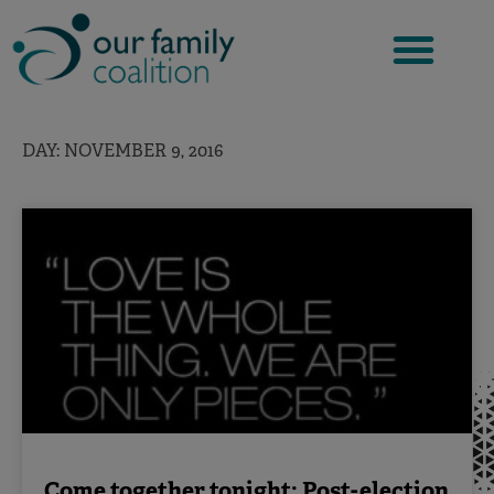
Skip
to
content
DAY: NOVEMBER 9, 2016
Come together tonight: Post-election