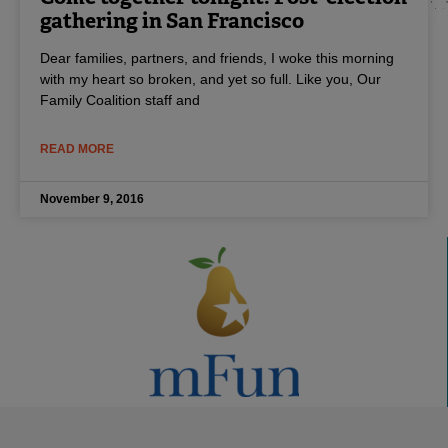
gathering in San Francisco
Dear families, partners, and friends, I woke this morning
with my heart so broken, and yet so full. Like you, Our
Family Coalition staff and
READ MORE
November 9, 2016