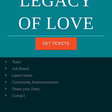
LEGACY
OF LOVE
Phone: (415) 981-1960
Fax: (415) 981-1962
info@ourfamily.org
GET TICKETS
ABOUT
Team
Job Board
Latest News
Community Announcements
Share your Story
Contact