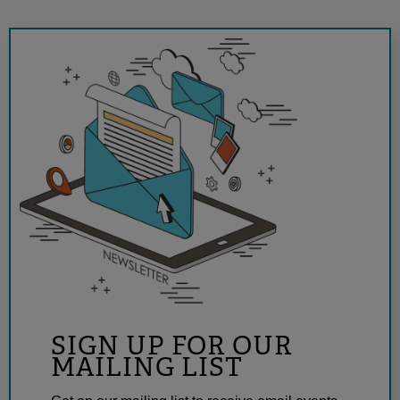
SIGN UP FOR OUR
MAILING LIST