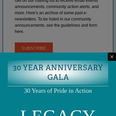
Get on our mailing list to receive email events
announcements, community action alerts, and
more. Here's an archive of some past e-
newsletters. To be listed in our community
announcements, see the guidelines and form
here.
SUBSCRIBE
30 YEAR ANNIVERSARY
GALA
30 Years of Pride in Action