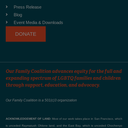
o
r
e
Press Release
k
a
Blog
-
m
Event Media & Downloads
f
DONATE
Our Family Coalition advances equity for the full and
expanding spectrum of LGBTQ families and children
through support, education, and advocacy.
Our Family Coalition is a 501(c)3 organization
ACKNOWLEDGEMENT OF LAND:
Most of our work takes place in San Francisco, which
is unceded Raymatush Ohlone land, and the East Bay, which is unceded Chochenyo