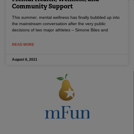
Community Support
This summer, mental wellness has finally bubbled up into
the mainstream conversation after the very public
decisions of two major athletes – Simone Biles and
READ MORE
August 6, 2021