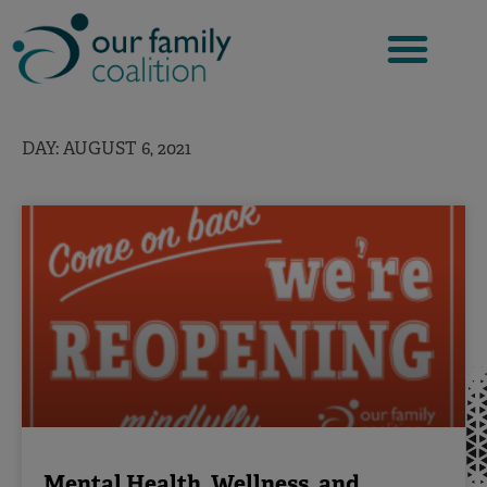
Skip
to
content
DAY: AUGUST 6, 2021
Mental Health, Wellness, and