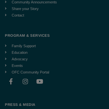
Community Announcements
Share your Story
Contact
PROGRAM & SERVICES
Family Support
Education
Advocacy
Events
OFC Community Portal
F
I
Y
a
n
o
c
s
u
e
t
t
b
a
u
PRESS & MEDIA
o
g
b