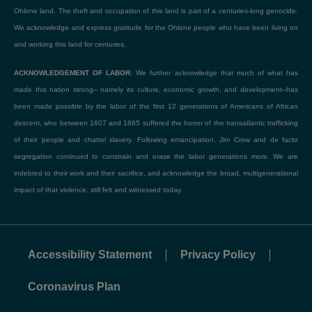
Ohlone land. The theft and occupation of this land is part of a centuries-long genocide.
We acknowledge and express gratitude for the Ohlone people who have been living on
and working this land for centuries.
ACKNOWLEDGEMENT OF LABOR:
We further acknowledge that much of what has
made this nation strong– namely its culture, economic growth, and development–has
been made possible by the labor of the first 12 generations of Americans of African
descent, who between 1607 and 1865 suffered the horror of the transatlantic trafficking
of their people and chattel slavery. Following emancipation, Jim Crow and de facto
segregation continued to constrain and erase the labor generations more. We are
indebted to their work and their sacrifice, and acknowledge the broad, multigenerational
impact of that violence, still felt and witnessed today.
Accessibility Statement
Privacy Policy
Coronavirus Plan