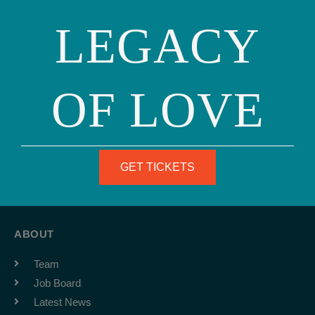
LEGACY
OF LOVE
Phone: (415) 981-1960
Fax: (415) 981-1962
GET TICKETS
info@ourfamily.org
ABOUT
Team
Job Board
Latest News