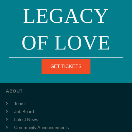
LEGACY
OF LOVE
Phone: (415) 981-1960
Fax: (415) 981-1962
GET TICKETS
info@ourfamily.org
ABOUT
Team
Job Board
Latest News
Community Announcements