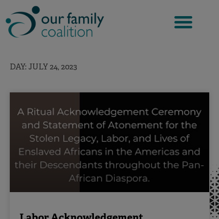
Skip
to
content
DAY: JULY 24, 2023
Labor Acknowledgement