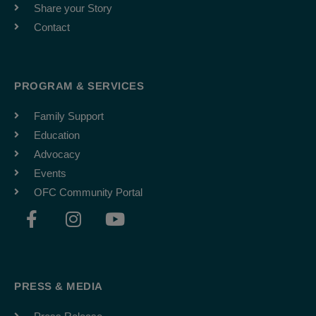
Share your Story
Contact
PROGRAM & SERVICES
Family Support
Education
Advocacy
Events
OFC Community Portal
F
I
Y
a
n
o
c
s
u
e
t
t
b
a
u
PRESS & MEDIA
o
g
b
o
r
e