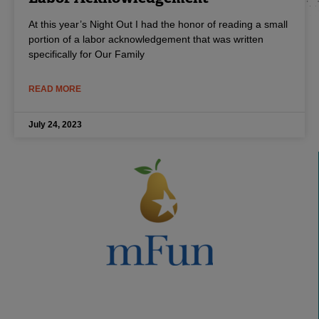
At this year’s Night Out I had the honor of reading a small
portion of a labor acknowledgement that was written
specifically for Our Family
READ MORE
July 24, 2023