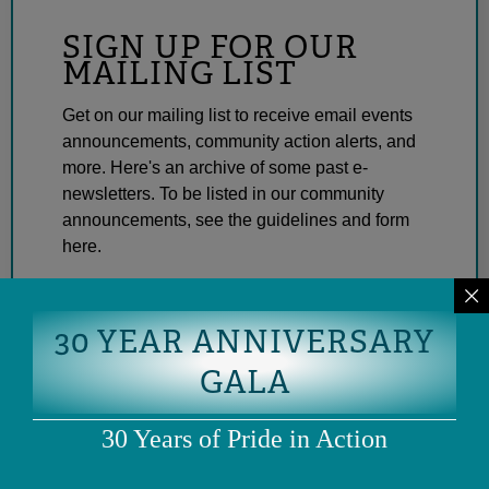
SIGN UP FOR OUR
MAILING LIST
Get on our mailing list to receive email events
announcements, community action alerts, and
more. Here's an archive of some past e-
newsletters. To be listed in our community
announcements, see the guidelines and form
here.
SUBSCRIBE
30 YEAR ANNIVERSARY
GALA
30 Years of Pride in Action