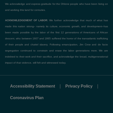
We acknowledge and express gratitude for the Ohlone people who have been living on
and working this land for centuries.
ACKNOWLEDGEMENT OF LABOR:
We further acknowledge that much of what has
made this nation strong– namely its culture, economic growth, and development–has
been made possible by the labor of the first 12 generations of Americans of African
descent, who between 1607 and 1865 suffered the horror of the transatlantic trafficking
of their people and chattel slavery. Following emancipation, Jim Crow and de facto
segregation continued to constrain and erase the labor generations more. We are
indebted to their work and their sacrifice, and acknowledge the broad, multigenerational
impact of that violence, still felt and witnessed today.
Accessibility Statement
Privacy Policy
Coronavirus Plan