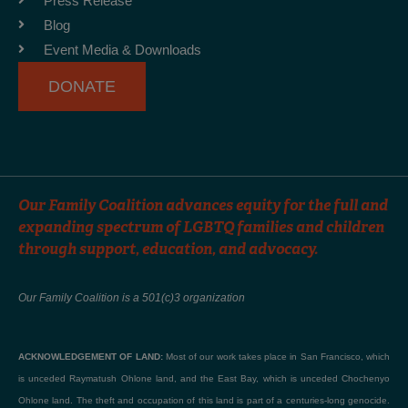
Press Release
k
a
Blog
-
m
Event Media & Downloads
f
DONATE
Our Family Coalition advances equity for the full and
expanding spectrum of LGBTQ families and children
through support, education, and advocacy.
Our Family Coalition is a 501(c)3 organization
ACKNOWLEDGEMENT OF LAND:
Most of our work takes place in San Francisco, which
is unceded Raymatush Ohlone land, and the East Bay, which is unceded Chochenyo
Ohlone land. The theft and occupation of this land is part of a centuries-long genocide.