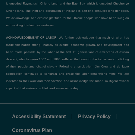
is unceded Raymatush Ohlone land, and the East Bay, which is unceded Chochenyo
Ohlone land. The theft and occupation of this land is part of a centuries-long genocide.
We acknowledge and express gratitude for the Ohlone people who have been living on
and working this land for centuries.
ACKNOWLEDGEMENT OF LABOR:
We further acknowledge that much of what has
made this nation strong– namely its culture, economic growth, and development–has
been made possible by the labor of the first 12 generations of Americans of African
descent, who between 1607 and 1865 suffered the horror of the transatlantic trafficking
of their people and chattel slavery. Following emancipation, Jim Crow and de facto
segregation continued to constrain and erase the labor generations more. We are
indebted to their work and their sacrifice, and acknowledge the broad, multigenerational
impact of that violence, still felt and witnessed today.
Accessibility Statement
Privacy Policy
Coronavirus Plan