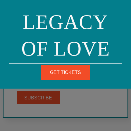
LEGACY
SIGN UP FOR OUR
MAILING LIST
OF LOVE
Get on our mailing list to receive email events
announcements, community action alerts, and
more. Here's an archive of some past e-
newsletters. To be listed in our community
announcements, see the guidelines and form
GET TICKETS
here.
SUBSCRIBE