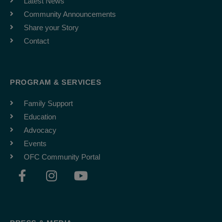
Latest News
Community Announcements
Share your Story
Contact
PROGRAM & SERVICES
Family Support
Education
Advocacy
Events
OFC Community Portal
F
I
Y
a
n
o
c
s
u
e
t
t
b
a
u