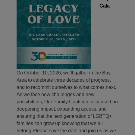
Gala
On October 10, 2026, we’ll gather in the Bay
Area to celebrate three decades of progress,
and to recommit ourselves to what comes next.
As we face new challenges and new
possibilities, Our Family Coalition is focused on
deepening impact, expanding access, and
ensuring that the next generation of LGBTQ+
families can grow up knowing that we all
belong.
Please save the date and join us as we