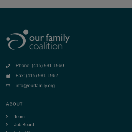
Phone: (415) 981-1960
Fax: (415) 981-1962
info@ourfamily.org
ABOUT
Team
Job Board