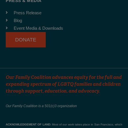
PRESS & MEDIA
o
g
b
o
r
e
Press Release
k
a
Blog
-
m
Event Media & Downloads
f
DONATE
Our Family Coalition advances equity for the full and
expanding spectrum of LGBTQ families and children
through support, education, and advocacy.
Our Family Coalition is a 501(c)3 organization
ACKNOWLEDGEMENT OF LAND:
Most of our work takes place in San Francisco, which