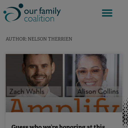
Skip
to
content
AUTHOR:
NELSON THERRIEN
Guess who we’re honoring at this