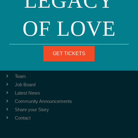
LEGACY
OF LOVE
Phone: (415) 981-1960
Fax: (415) 981-1962
info@ourfamily.org
GET TICKETS
ABOUT
Team
Job Board
Latest News
Community Announcements
Share your Story
Contact