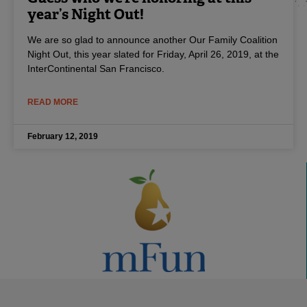
year’s Night Out!
We are so glad to announce another Our Family Coalition
Night Out, this year slated for Friday, April 26, 2019, at the
InterContinental San Francisco.
READ MORE
February 12, 2019