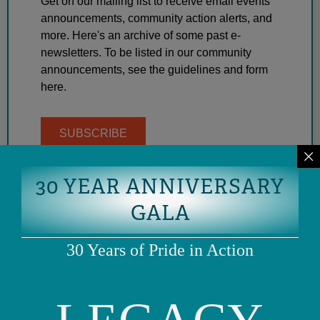
Get on our mailing list to receive email events
announcements, community action alerts, and
more. Here's an archive of some past e-
newsletters. To be listed in our community
announcements, see the guidelines and form
here.
SUBSCRIBE
30 YEAR ANNIVERSARY
GALA
30 Years of Pride in Action