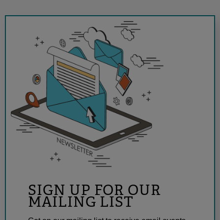
SIGN UP FOR OUR
MAILING LIST