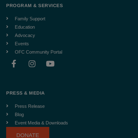
PROGRAM & SERVICES
Family Support
Education
Advocacy
Events
OFC Community Portal
F
I
Y
a
n
o
c
s
u
e
t
t
b
a
u
PRESS & MEDIA
o
g
b
o
r
e
Press Release
k
a
Blog
-
m
Event Media & Downloads
f
DONATE