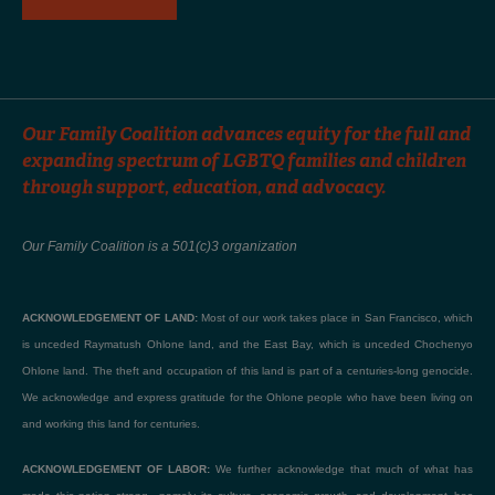
Our Family Coalition advances equity for the full and
expanding spectrum of LGBTQ families and children
through support, education, and advocacy.
Our Family Coalition is a 501(c)3 organization
ACKNOWLEDGEMENT OF LAND:
Most of our work takes place in San Francisco, which
is unceded Raymatush Ohlone land, and the East Bay, which is unceded Chochenyo
Ohlone land. The theft and occupation of this land is part of a centuries-long genocide.
We acknowledge and express gratitude for the Ohlone people who have been living on
and working this land for centuries.
ACKNOWLEDGEMENT OF LABOR:
We further acknowledge that much of what has