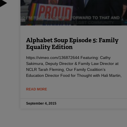
Alphabet Soup Episode 5: Family
Equality Edition
https://vimeo.com/136872644 Featuring: Cathy
Sakimura, Deputy Director & Family Law Director at
NCLR Tarah Fleming, Our Family Coalition’s
Education Director Food for Thought with Hali Martin,
READ MORE
September 4, 2015