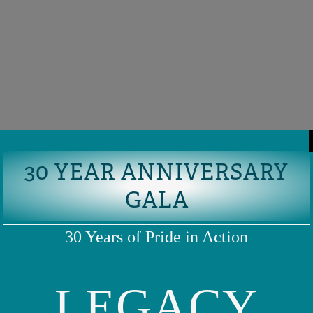
30 YEAR ANNIVERSARY
GALA
30 Years of Pride in Action
LEGACY