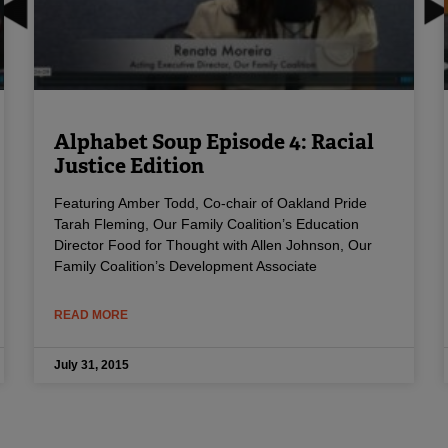
Alphabet Soup Episode 4: Racial
Justice Edition
Featuring Amber Todd, Co-chair of Oakland Pride
Tarah Fleming, Our Family Coalition’s Education
Director Food for Thought with Allen Johnson, Our
Family Coalition’s Development Associate
READ MORE
July 31, 2015