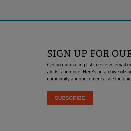
SIGN UP FOR OU
Get on our mailing list to receive emai
alerts, and more. Here's an archive of so
community announcements, see the guid
SUBSCRIBE