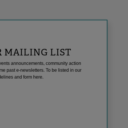
R MAILING LIST
l events announcements, community action
me past e-newsletters. To be listed in our
elines and form here.