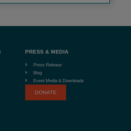
S
PRESS & MEDIA
Press Release
Blog
Event Media & Downloads
DONATE