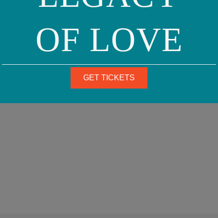
OF LOVE
GET TICKETS