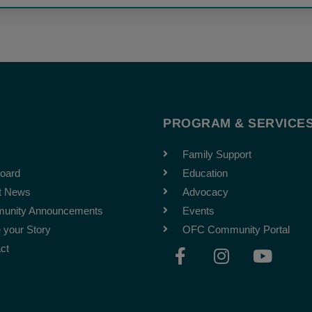
T
PROGRAM & SERVICE
Family Support
oard
Education
t News
Advocacy
unity Announcements
Events
 your Story
OFC Community Portal
F
I
Y
ct
a
n
o
c
s
u
e
t
t