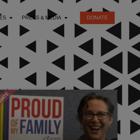
ES
PRESS & MEDIA
DONATE