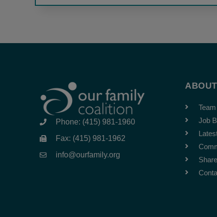
ABOU
Team
Job B
Phone: (415) 981-1960
Lates
Fax: (415) 981-1962
Comm
info@ourfamily.org
Share
Conta