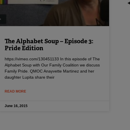
The Alphabet Soup – Episode 3:
Pride Edition
https://vimeo.com/130451133 In this episode of The
Alphabet Soup with Our Family Coalition we discuss
Family Pride. QMOC Anayvette Martinez and her
daughter Lupita share their
READ MORE
June 16, 2015