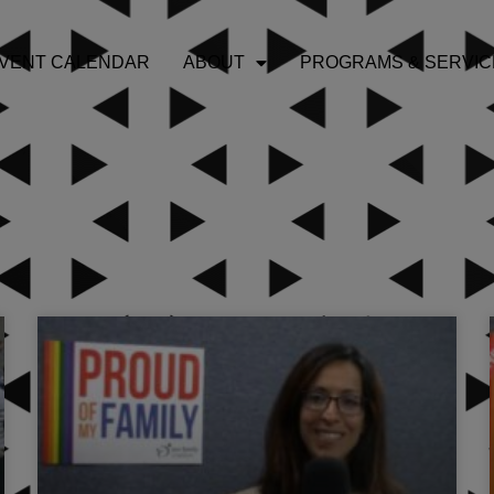
VENT CALENDAR
ABOUT
PROGRAMS & SERVIC