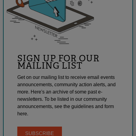
SIGN UP FOR OUR
MAILING LIST
Get on our mailing list to receive email events
announcements, community action alerts, and
more. Here's an archive of some past e-
newsletters. To be listed in our community
announcements, see the guidelines and form
here.
SUBSCRIBE