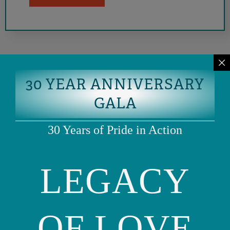
30 YEAR ANNIVERSARY
GALA
30 Years of Pride in Action
LEGACY
Phone: (415) 981-1960
Fax: (415) 981-1962
info@ourfamily.org
OF LOVE