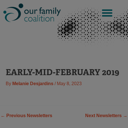
Skip
to
content
EARLY-MID-FEBRUARY 2019
By
Melanie Desjardins
/
May 8, 2023
←
Previous Newsletters
Next Newsletters
→