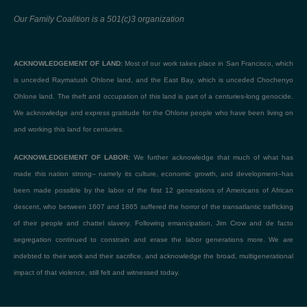
Our Family Coalition is a 501(c)3 organization
ACKNOWLEDGEMENT OF LAND:
Most of our work takes place in San Francisco, which
is unceded Raymatush Ohlone land, and the East Bay, which is unceded Chochenyo
Ohlone land. The theft and occupation of this land is part of a centuries-long genocide.
We acknowledge and express gratitude for the Ohlone people who have been living on
and working this land for centuries.
ACKNOWLEDGEMENT OF LABOR:
We further acknowledge that much of what has
made this nation strong– namely its culture, economic growth, and development–has
been made possible by the labor of the first 12 generations of Americans of African
descent, who between 1607 and 1865 suffered the horror of the transatlantic trafficking
of their people and chattel slavery. Following emancipation, Jim Crow and de facto
segregation continued to constrain and erase the labor generations more. We are
indebted to their work and their sacrifice, and acknowledge the broad, multigenerational
impact of that violence, still felt and witnessed today.