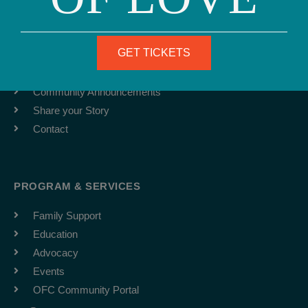
ABOUT
Team
GET TICKETS
Job Board
Latest News
Community Announcements
Share your Story
Contact
PROGRAM & SERVICES
Family Support
Education
Advocacy
Events
OFC Community Portal
F
I
Y