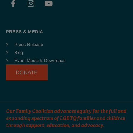
a
n
o
c
s
u
e
t
t
b
a
u
PRESS & MEDIA
o
g
b
o
r
e
Press Release
k
a
Blog
-
m
Event Media & Downloads
f
DONATE
Our Family Coalition advances equity for the full and
expanding spectrum of LGBTQ families and children
through support, education, and advocacy.