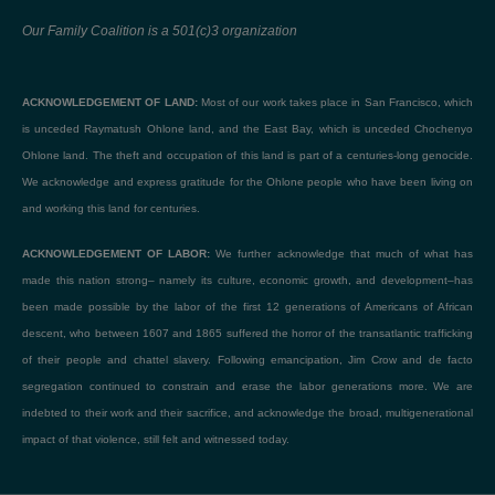
Our Family Coalition is a 501(c)3 organization
ACKNOWLEDGEMENT OF LAND:
Most of our work takes place in San Francisco, which
is unceded Raymatush Ohlone land, and the East Bay, which is unceded Chochenyo
Ohlone land. The theft and occupation of this land is part of a centuries-long genocide.
We acknowledge and express gratitude for the Ohlone people who have been living on
and working this land for centuries.
ACKNOWLEDGEMENT OF LABOR:
We further acknowledge that much of what has
made this nation strong– namely its culture, economic growth, and development–has
been made possible by the labor of the first 12 generations of Americans of African
descent, who between 1607 and 1865 suffered the horror of the transatlantic trafficking
of their people and chattel slavery. Following emancipation, Jim Crow and de facto
segregation continued to constrain and erase the labor generations more. We are
indebted to their work and their sacrifice, and acknowledge the broad, multigenerational
impact of that violence, still felt and witnessed today.