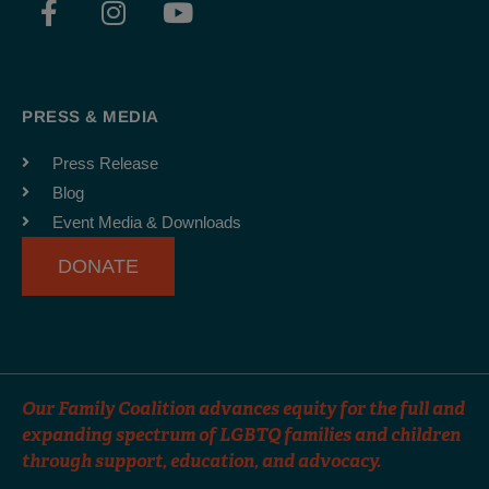
a
n
o
c
s
u
e
t
t
b
a
u
PRESS & MEDIA
o
g
b
o
r
e
Press Release
k
a
Blog
-
m
Event Media & Downloads
f
DONATE
Our Family Coalition advances equity for the full and
expanding spectrum of LGBTQ families and children
through support, education, and advocacy.