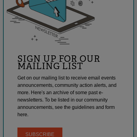
SIGN UP FOR OUR
MAILING LIST
Get on our mailing list to receive email events
announcements, community action alerts, and
more. Here's an archive of some past e-
newsletters. To be listed in our community
announcements, see the guidelines and form
here.
SUBSCRIBE