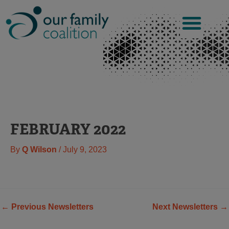
Skip
to
content
FEBRUARY 2022
By
Q Wilson
/
July 9, 2023
←
Previous Newsletters
Next Newsletters
→