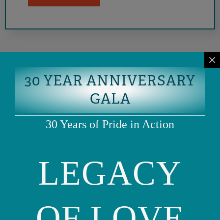
30 YEAR ANNIVERSARY
GALA
30 Years of Pride in Action
LEGACY
Phone: (415) 981-1960
Fax: (415) 981-1962
info@ourfamily.org
OF LOVE