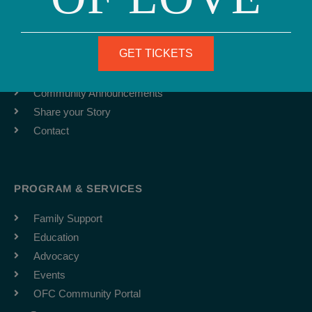
ABOUT
Team
GET TICKETS
Job Board
Latest News
Community Announcements
Share your Story
Contact
PROGRAM & SERVICES
Family Support
Education
Advocacy
Events
OFC Community Portal
F
I
Y