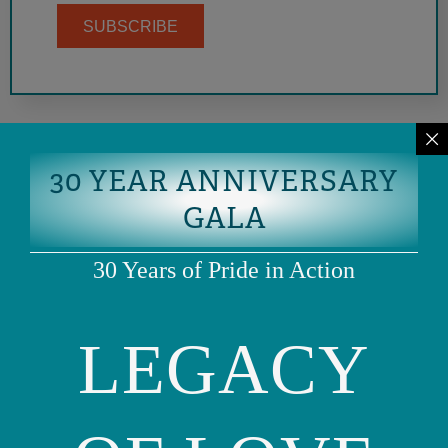
SUBSCRIBE
30 YEAR ANNIVERSARY
GALA
30 Years of Pride in Action
LEGACY
Phone: (415) 981-1960
Fax: (415) 981-1962
info@ourfamily.org