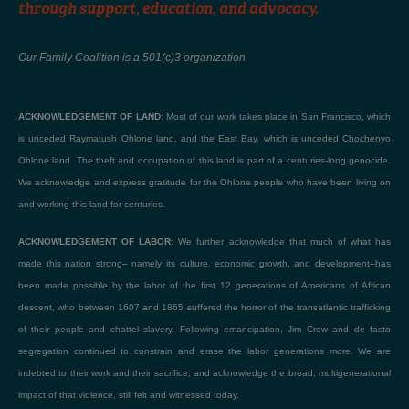
through support, education, and advocacy.
Our Family Coalition is a 501(c)3 organization
ACKNOWLEDGEMENT OF LAND:
Most of our work takes place in San Francisco, which
is unceded Raymatush Ohlone land, and the East Bay, which is unceded Chochenyo
Ohlone land. The theft and occupation of this land is part of a centuries-long genocide.
We acknowledge and express gratitude for the Ohlone people who have been living on
and working this land for centuries.
ACKNOWLEDGEMENT OF LABOR:
We further acknowledge that much of what has
made this nation strong– namely its culture, economic growth, and development–has
been made possible by the labor of the first 12 generations of Americans of African
descent, who between 1607 and 1865 suffered the horror of the transatlantic trafficking
of their people and chattel slavery. Following emancipation, Jim Crow and de facto
segregation continued to constrain and erase the labor generations more. We are
indebted to their work and their sacrifice, and acknowledge the broad, multigenerational
impact of that violence, still felt and witnessed today.