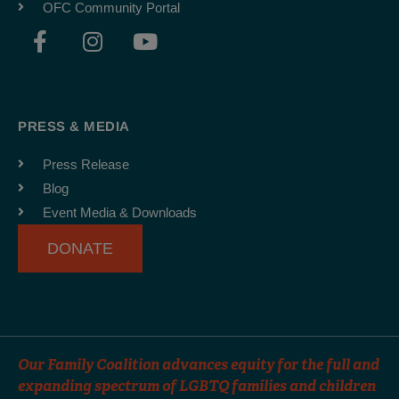
OFC Community Portal
F
I
Y
a
n
o
c
s
u
e
t
t
b
a
u
PRESS & MEDIA
o
g
b
o
r
e
Press Release
k
a
Blog
-
m
Event Media & Downloads
f
DONATE
Our Family Coalition advances equity for the full and
expanding spectrum of LGBTQ families and children