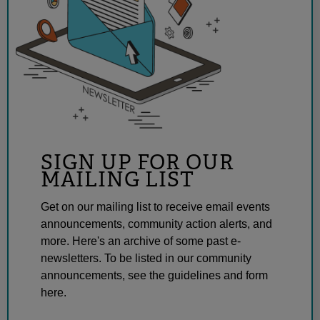
SIGN UP FOR OUR
MAILING LIST
Get on our mailing list to receive email events
announcements, community action alerts, and
more. Here's an archive of some past e-
newsletters. To be listed in our community
announcements, see the guidelines and form
here.