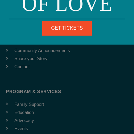
OF LOVE
ABOUT
Team
GET TICKETS
Job Board
Latest News
Community Announcements
Share your Story
Contact
PROGRAM & SERVICES
Family Support
Education
Advocacy
Events