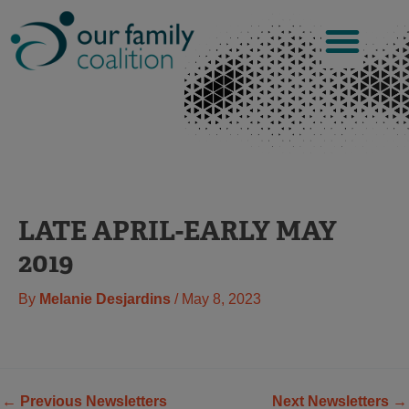
Skip
to
content
LATE APRIL-EARLY MAY
2019
By
Melanie Desjardins
/
May 8, 2023
←
Previous Newsletters
Next Newsletters
→