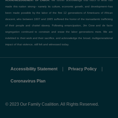
ACKNOWLEDGEMENT OF LABOR:
We further acknowledge that much of what has
made this nation strong– namely its culture, economic growth, and development–has
been made possible by the labor of the first 12 generations of Americans of African
descent, who between 1607 and 1865 suffered the horror of the transatlantic trafficking
of their people and chattel slavery. Following emancipation, Jim Crow and de facto
segregation continued to constrain and erase the labor generations more. We are
indebted to their work and their sacrifice, and acknowledge the broad, multigenerational
impact of that violence, still felt and witnessed today.
Accessibility Statement
Privacy Policy
Coronavirus Plan
© 2023 Our Family Coalition. All Rights Reserved.