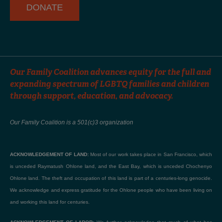
DONATE
Our Family Coalition advances equity for the full and
expanding spectrum of LGBTQ families and children
through support, education, and advocacy.
Our Family Coalition is a 501(c)3 organization
ACKNOWLEDGEMENT OF LAND:
Most of our work takes place in San Francisco, which
is unceded Raymatush Ohlone land, and the East Bay, which is unceded Chochenyo
Ohlone land. The theft and occupation of this land is part of a centuries-long genocide.
We acknowledge and express gratitude for the Ohlone people who have been living on
and working this land for centuries.