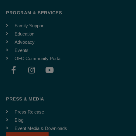
PROGRAM & SERVICES
Family Support
Education
Advocacy
Events
OFC Community Portal
F
I
Y
a
n
o
c
s
u
e
t
t
b
a
u
PRESS & MEDIA
o
g
b
o
r
e
Press Release
k
a
Blog
-
m
Event Media & Downloads
f