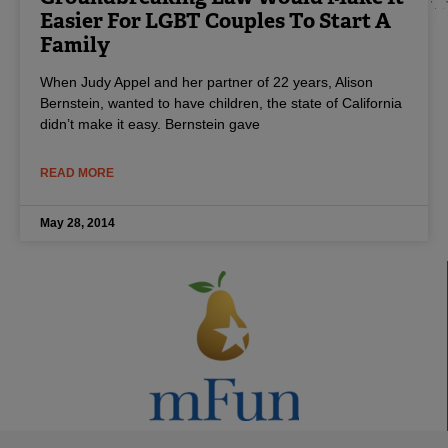
Easier For LGBT Couples To Start A
Family
When Judy Appel and her partner of 22 years, Alison
Bernstein, wanted to have children, the state of California
didn’t make it easy. Bernstein gave
READ MORE
May 28, 2014