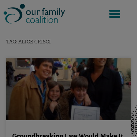
Skip
to
content
TAG: ALICE CRISCI
Groundbreaking Law Would Make It