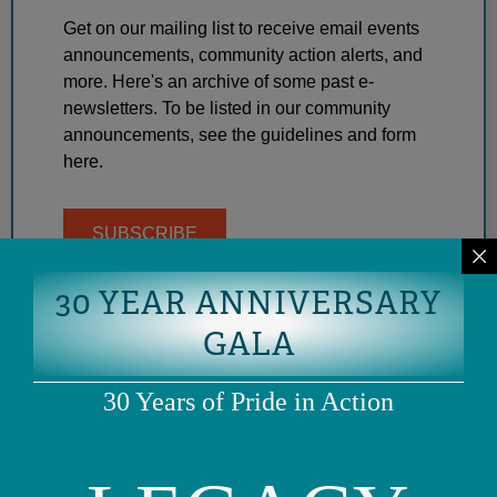
Get on our mailing list to receive email events
announcements, community action alerts, and
more. Here's an archive of some past e-
newsletters. To be listed in our community
announcements, see the guidelines and form
here.
SUBSCRIBE
30 YEAR ANNIVERSARY
GALA
30 Years of Pride in Action