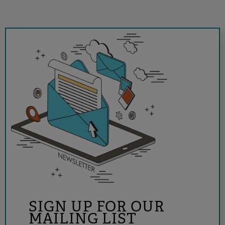
SIGN UP FOR OUR
MAILING LIST