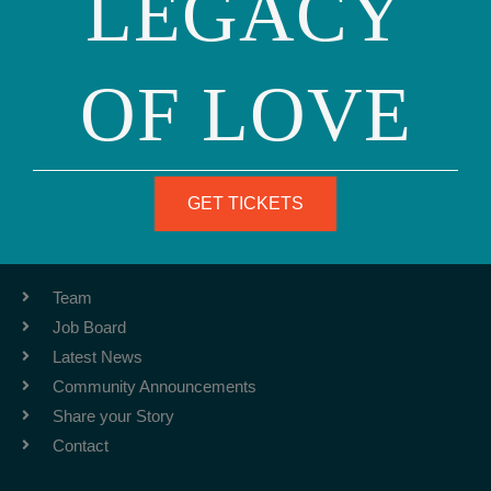
LEGACY
OF LOVE
Phone: (415) 981-1960
Fax: (415) 981-1962
info@ourfamily.org
GET TICKETS
ABOUT
Team
Job Board
Latest News
Community Announcements
Share your Story
Contact