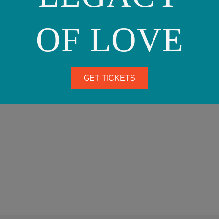
OF LOVE
GET TICKETS