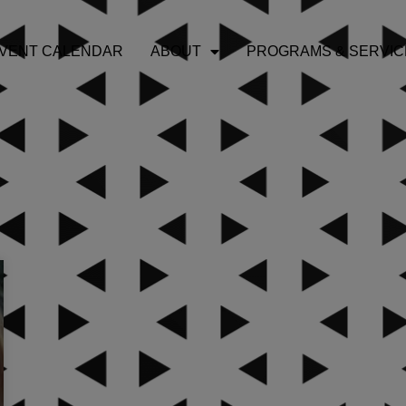
VENT CALENDAR
ABOUT
PROGRAMS & SERVIC