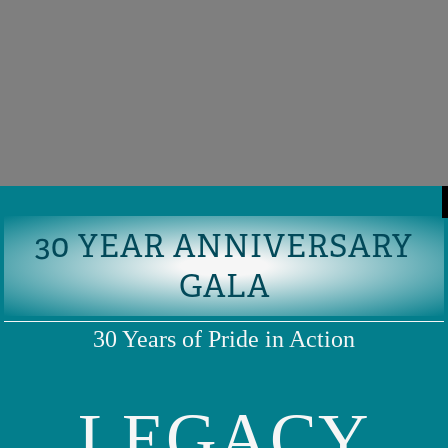
30 YEAR ANNIVERSARY
GALA
30 Years of Pride in Action
LEGACY