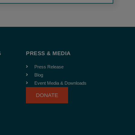
S
PRESS & MEDIA
Press Release
Blog
Event Media & Downloads
DONATE