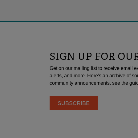
SIGN UP FOR OU
Get on our mailing list to receive emai
alerts, and more. Here's an archive of so
community announcements, see the guid
SUBSCRIBE