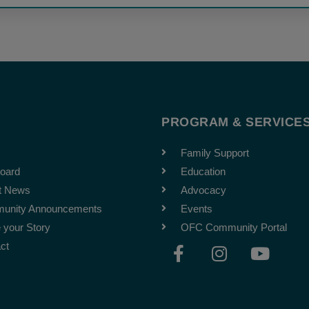
T
PROGRAM & SERVICE
Family Support
oard
Education
t News
Advocacy
unity Announcements
Events
 your Story
OFC Community Portal
F
I
Y
ct
a
n
o
c
s
u
e
t
t