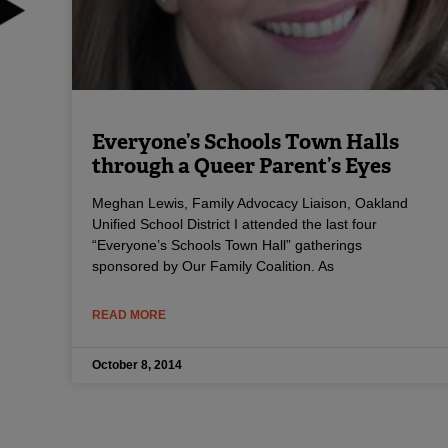
Everyone’s Schools Town Halls
through a Queer Parent’s Eyes
Meghan Lewis, Family Advocacy Liaison, Oakland
Unified School District I attended the last four
“Everyone’s Schools Town Hall” gatherings
sponsored by Our Family Coalition. As
READ MORE
October 8, 2014