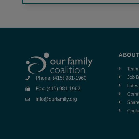
ABOU
Team
Job B
Phone: (415) 981-1960
Lates
Fax: (415) 981-1962
Comm
info@ourfamily.org
Share
Conta