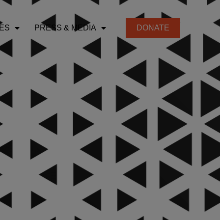
ES
PRESS & MEDIA
DONATE