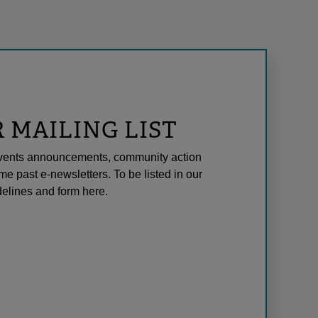
R MAILING LIST
l events announcements, community action
me past e-newsletters. To be listed in our
elines and form here.