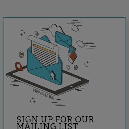
SIGN UP FOR OUR
MAILING LIST