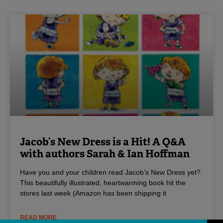
Jacob’s New Dress is a Hit! A Q&A
with authors Sarah & Ian Hoffman
Have you and your children read Jacob’s New Dress yet?
This beautifully illustrated, heartwarming book hit the
stores last week (Amazon has been shipping it
READ MORE