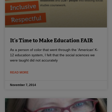
It’s Time to Make Education FAIR
As a person of color that went through the ‘American’ K-
12 education system, I felt that the social sciences we
were taught did not accurately
READ MORE
November 7, 2014