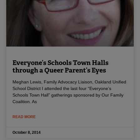
Everyone’s Schools Town Halls
through a Queer Parent’s Eyes
Meghan Lewis, Family Advocacy Liaison, Oakland Unified
School District I attended the last four “Everyone’s
Schools Town Hall” gatherings sponsored by Our Family
Coalition. As
READ MORE
October 8, 2014