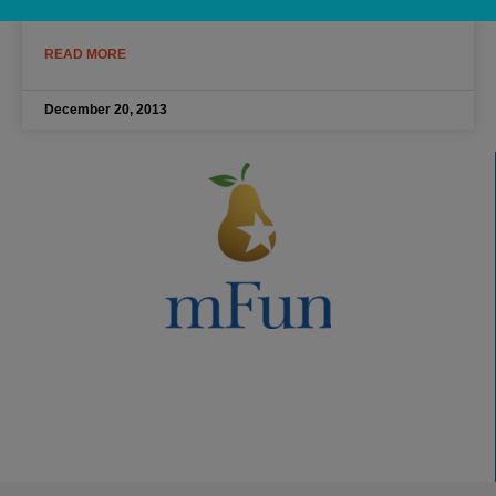
READ MORE
December 20, 2013