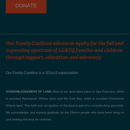
DONATE
Our Family Coalition advances equity for the full and
expanding spectrum of LGBTQ families and children
through support, education, and advocacy.
Our Family Coalition is a 501(c)3 organization
ACKNOWLEDGEMENT OF LAND:
Most of our work takes place in San Francisco, which
is unceded Raymatush Ohlone land, and the East Bay, which is unceded Chochenyo
Ohlone land. The theft and occupation of this land is part of a centuries-long genocide.
We acknowledge and express gratitude for the Ohlone people who have been living on
and working this land for centuries.