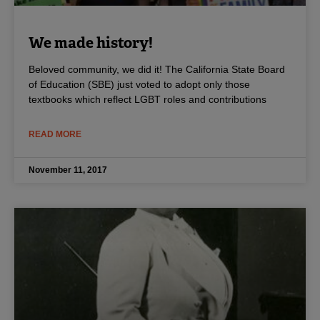
We made history!
Beloved community, we did it! The California State Board
of Education (SBE) just voted to adopt only those
textbooks which reflect LGBT roles and contributions
READ MORE
November 11, 2017