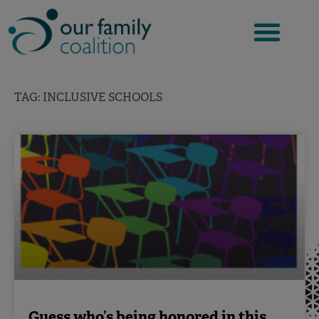
Skip
to
content
TAG: INCLUSIVE SCHOOLS
Guess who’s being honored in this