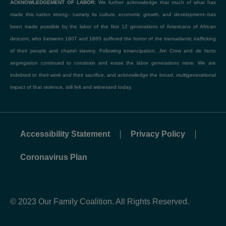
ACKNOWLEDGEMENT OF LABOR:
We further acknowledge that much of what has
made this nation strong– namely its culture, economic growth, and development–has
been made possible by the labor of the first 12 generations of Americans of African
descent, who between 1607 and 1865 suffered the horror of the transatlantic trafficking
of their people and chattel slavery. Following emancipation, Jim Crow and de facto
segregation continued to constrain and erase the labor generations more. We are
indebted to their work and their sacrifice, and acknowledge the broad, multigenerational
impact of that violence, still felt and witnessed today.
Accessibility Statement
Privacy Policy
Coronavirus Plan
© 2023 Our Family Coalition. All Rights Reserved.