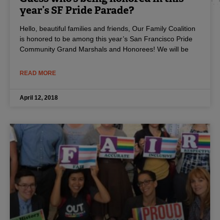
year’s SF Pride Parade?
Hello, beautiful families and friends, Our Family Coalition
is honored to be among this year’s San Francisco Pride
Community Grand Marshals and Honorees! We will be
READ MORE
April 12, 2018