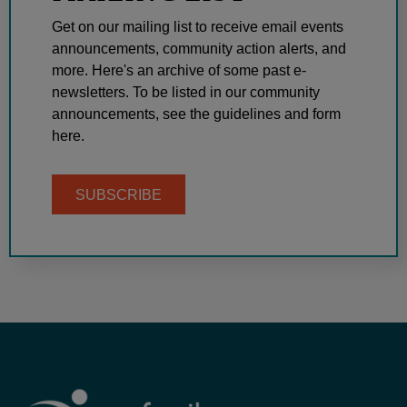
Get on our mailing list to receive email events
announcements, community action alerts, and
more. Here's an archive of some past e-
newsletters. To be listed in our community
announcements, see the guidelines and form
here.
SUBSCRIBE