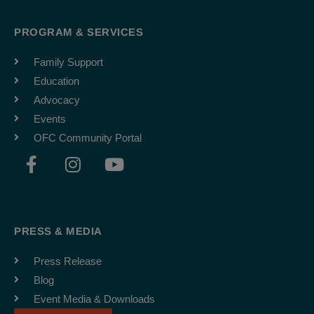
PROGRAM & SERVICES
Family Support
Education
Advocacy
Events
OFC Community Portal
F
I
Y
a
n
o
c
s
u
e
t
t
b
a
u
PRESS & MEDIA
o
g
b
o
r
e
Press Release
k
a
Blog
-
m
Event Media & Downloads
f