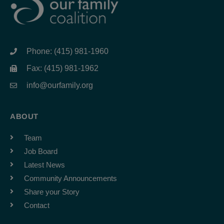
Phone: (415) 981-1960
Fax: (415) 981-1962
info@ourfamily.org
ABOUT
Team
Job Board
Latest News
Community Announcements
Share your Story
Contact