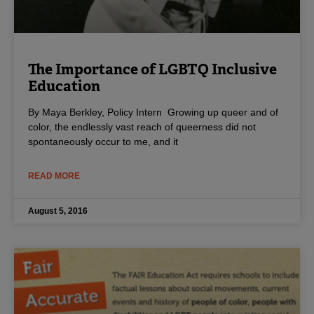
The Importance of LGBTQ Inclusive
Education
By Maya Berkley, Policy Intern Growing up queer and of
color, the endlessly vast reach of queerness did not
spontaneously occur to me, and it
READ MORE
August 5, 2016