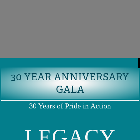
30 YEAR ANNIVERSARY
GALA
30 Years of Pride in Action
LEGACY