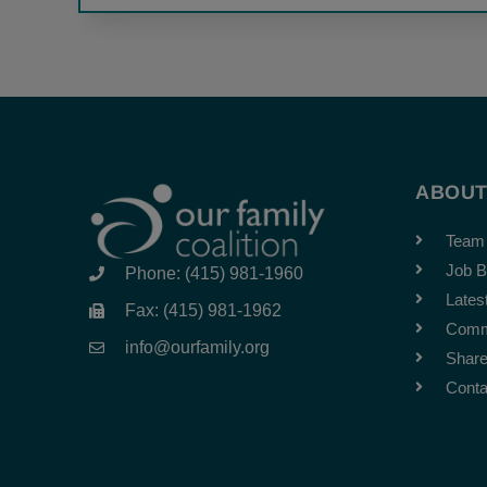
ABOU
Team
Job B
Phone: (415) 981-1960
Lates
Fax: (415) 981-1962
Comm
info@ourfamily.org
Share
Conta