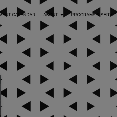
VENT CALENDAR
ABOUT
PROGRAMS & SERVIC