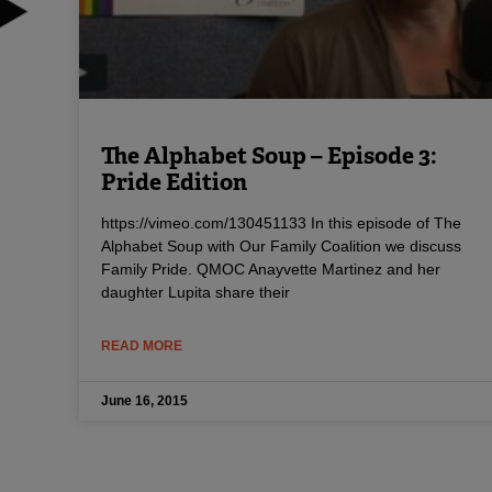
The Alphabet Soup – Episode 3:
Pride Edition
https://vimeo.com/130451133 In this episode of The
Alphabet Soup with Our Family Coalition we discuss
Family Pride. QMOC Anayvette Martinez and her
daughter Lupita share their
READ MORE
June 16, 2015