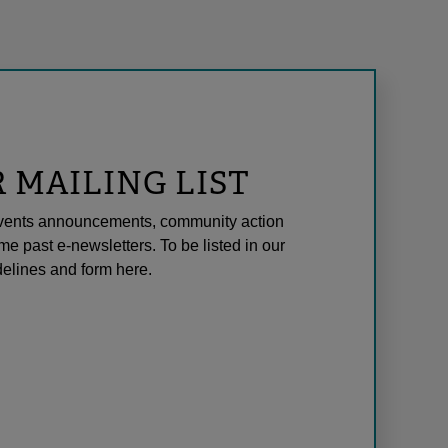
R MAILING LIST
l events announcements, community action
me past e-newsletters. To be listed in our
elines and form here.