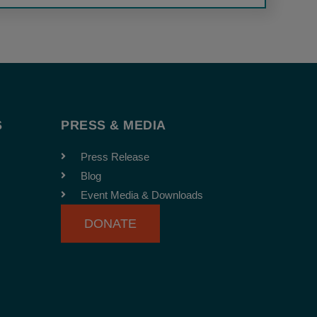
S
PRESS & MEDIA
Press Release
Blog
Event Media & Downloads
DONATE