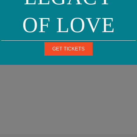
OF LOVE
GET TICKETS