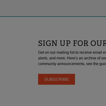
SIGN UP FOR OU
Get on our mailing list to receive emai
alerts, and more. Here's an archive of so
community announcements, see the guid
SUBSCRIBE