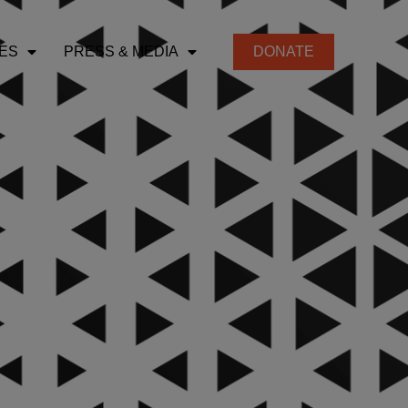
ES
PRESS & MEDIA
DONATE