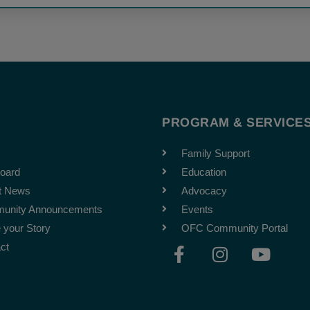
T
PROGRAM & SERVICE
Family Support
oard
Education
t News
Advocacy
unity Announcements
Events
 your Story
OFC Community Portal
F
I
Y
ct
a
n
o
c
s
u
e
t
t