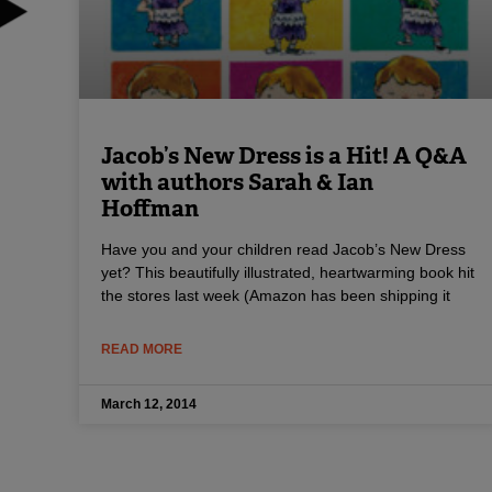
Jacob’s New Dress is a Hit! A Q&A
with authors Sarah & Ian
Hoffman
Have you and your children read Jacob’s New Dress
yet? This beautifully illustrated, heartwarming book hit
the stores last week (Amazon has been shipping it
READ MORE
March 12, 2014