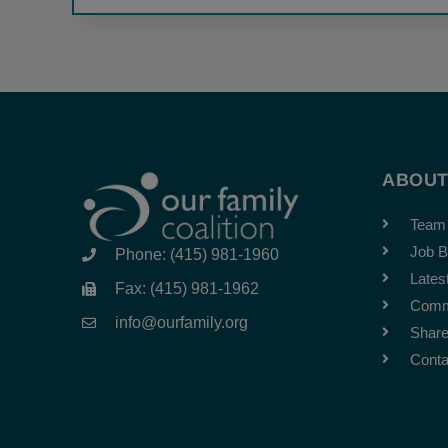
ABOU
Team
Job B
Phone: (415) 981-1960
Lates
Fax: (415) 981-1962
Comm
info@ourfamily.org
Share
Conta