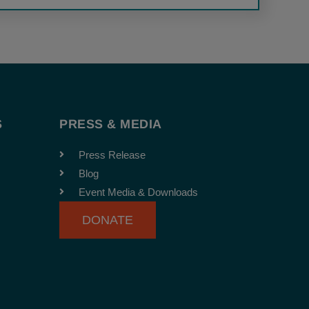
S
PRESS & MEDIA
Press Release
Blog
Event Media & Downloads
DONATE