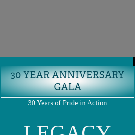
30 YEAR ANNIVERSARY
GALA
30 Years of Pride in Action
LEGACY