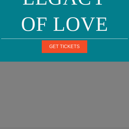
OF LOVE
GET TICKETS