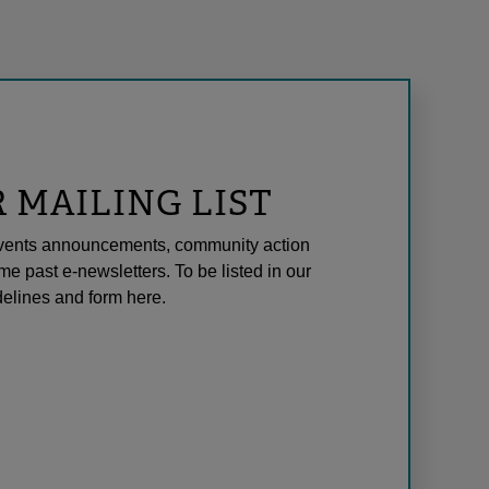
R MAILING LIST
l events announcements, community action
me past e-newsletters. To be listed in our
elines and form here.