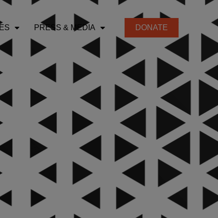
ES
PRESS & MEDIA
DONATE