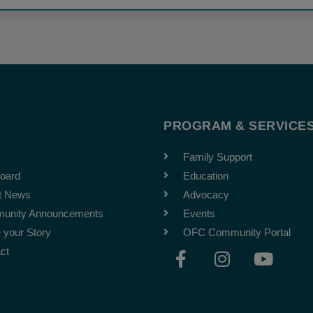
T
PROGRAM & SERVICE
Family Support
oard
Education
t News
Advocacy
unity Announcements
Events
 your Story
OFC Community Portal
F
I
Y
ct
a
n
o
c
s
u
e
t
t