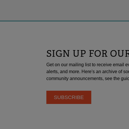
SIGN UP FOR OU
Get on our mailing list to receive emai
alerts, and more. Here's an archive of so
community announcements, see the guid
SUBSCRIBE