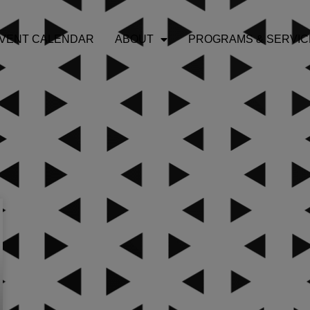
VENT CALENDAR
ABOUT
PROGRAMS & SERVIC