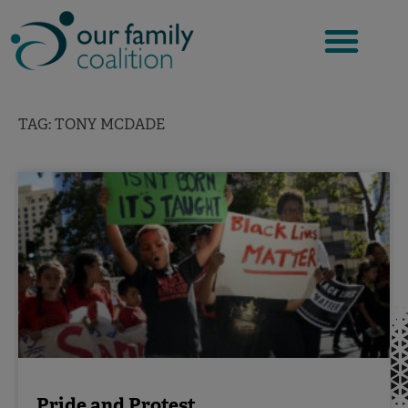
Skip
to
content
TAG: TONY MCDADE
Pride and Protest