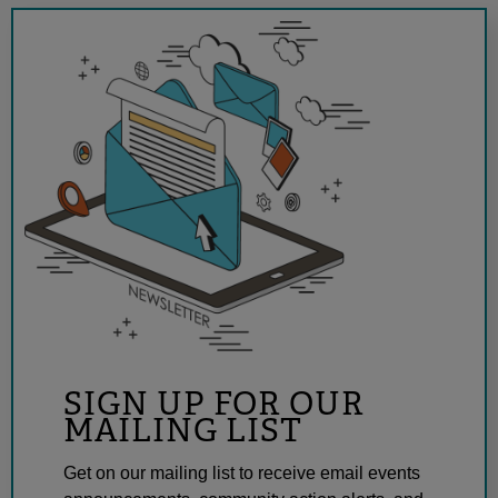
SIGN UP FOR OUR
MAILING LIST
Get on our mailing list to receive email events