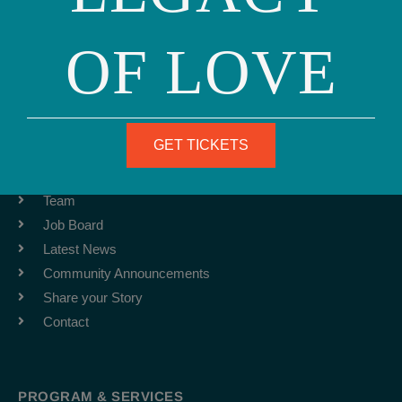
OF LOVE
Phone: (415) 981-1960
Fax: (415) 981-1962
info@ourfamily.org
GET TICKETS
ABOUT
Team
Job Board
Latest News
Community Announcements
Share your Story
Contact
PROGRAM & SERVICES