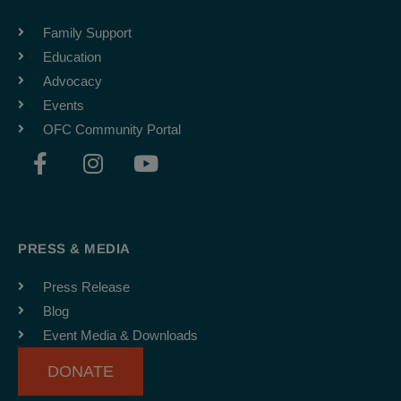
Family Support
Education
Advocacy
Events
OFC Community Portal
F
I
Y
a
n
o
c
s
u
e
t
t
b
a
u
PRESS & MEDIA
o
g
b
o
r
e
Press Release
k
a
Blog
-
m
Event Media & Downloads
f
DONATE