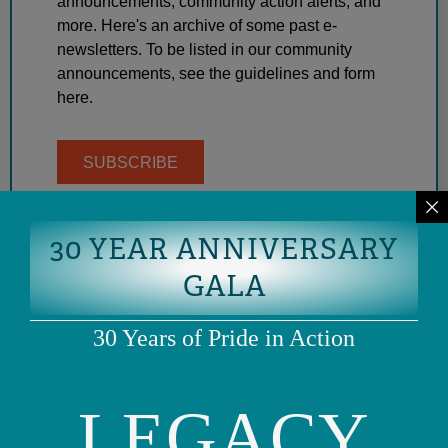
announcements, community action alerts, and
more. Here's an archive of some past e-
newsletters. To be listed in our community
announcements, see the guidelines and form
here.
SUBSCRIBE
30 YEAR ANNIVERSARY
GALA
30 Years of Pride in Action
LEGACY