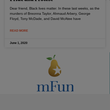
Dear friend, Black lives matter. In these last weeks, as the
murders of Breonna Taylor, Ahmaud Arbery, George
Floyd, Tony McDade, and David McAtee have
READ MORE
June 1, 2020