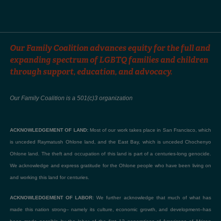
Our Family Coalition advances equity for the full and
expanding spectrum of LGBTQ families and children
through support, education, and advocacy.
Our Family Coalition is a 501(c)3 organization
ACKNOWLEDGEMENT OF LAND:
Most of our work takes place in San Francisco, which
is unceded Raymatush Ohlone land, and the East Bay, which is unceded Chochenyo
Ohlone land. The theft and occupation of this land is part of a centuries-long genocide.
We acknowledge and express gratitude for the Ohlone people who have been living on
and working this land for centuries.
ACKNOWLEDGEMENT OF LABOR:
We further acknowledge that much of what has
made this nation strong– namely its culture, economic growth, and development–has