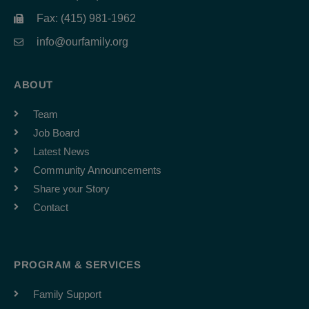
Fax: (415) 981-1962
info@ourfamily.org
ABOUT
Team
Job Board
Latest News
Community Announcements
Share your Story
Contact
PROGRAM & SERVICES
Family Support