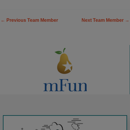
←
Previous Team Member
Next Team Member
→