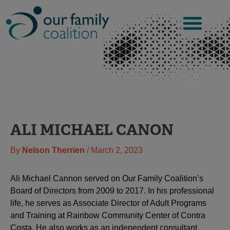
Skip
to
content
ALI MICHAEL CANON
By
Nelson Therrien
/
March 2, 2023
Ali Michael Cannon served on Our Family Coalition’s
Board of Directors from 2009 to 2017. In his professional
life, he serves as Associate Director of Adult Programs
and Training at Rainbow Community Center of Contra
Costa. He also works as an independent consultant,