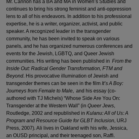
Mr. Cannon has a BA and MA in Women’s Studies and
continues to bring his strong feminist and anti-oppression
lens to all of his endeavors. In addition to his professional
expertise, he is a writer, organizer, activist, and public
speaker. A recognized leader in the transgender
community, he has been invited to speak on various
panels, and he has organized numerous conferences and
events for the Jewish, LGBTQ, and Queer Jewish
communities. His writing has been published in
From the
Inside Out: Radical Gender Transformation, FTM and
Beyond
. His provocative illumination of Jewish and
transgender themes can be seen in the film
It’s A Boy:
Journeys from Female to Male
, and his essay (co-
authored with TJ Michels) “Whose Side Are You On:
Transgender at the Western Wall” (in
Queer Jews
,
Routledge, 2002 and republished in
Kulanu: All of Us: A
Program and Resource Guide for GLBT Inclusion
, URJ
Press, 2007). Ali lives in Oakland with his wife, Jessica,
an OUSD principal, and their teenaged son, Raffi.