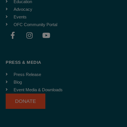
Education
Advocacy
Events
OFC Community Portal
F
I
Y
a
n
o
c
s
u
e
t
t
b
a
u
PRESS & MEDIA
o
g
b
o
r
e
Press Release
k
a
Blog
-
m
Event Media & Downloads
f
DONATE