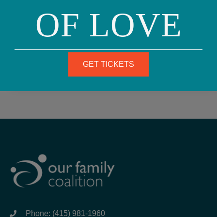
announcements, see the guidelines and form
OF LOVE
here.
SUBSCRIBE
GET TICKETS
Phone: (415) 981-1960