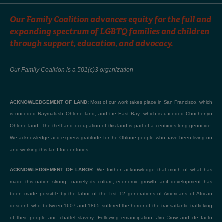
Our Family Coalition advances equity for the full and
expanding spectrum of LGBTQ families and children
through support, education, and advocacy.
Our Family Coalition is a 501(c)3 organization
ACKNOWLEDGEMENT OF LAND:
Most of our work takes place in San Francisco, which
is unceded Raymatush Ohlone land, and the East Bay, which is unceded Chochenyo
Ohlone land. The theft and occupation of this land is part of a centuries-long genocide.
We acknowledge and express gratitude for the Ohlone people who have been living on
and working this land for centuries.
ACKNOWLEDGEMENT OF LABOR:
We further acknowledge that much of what has
made this nation strong– namely its culture, economic growth, and development–has
been made possible by the labor of the first 12 generations of Americans of African
descent, who between 1607 and 1865 suffered the horror of the transatlantic trafficking
of their people and chattel slavery. Following emancipation, Jim Crow and de facto