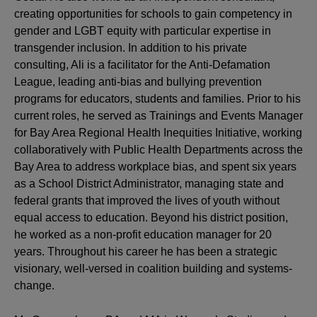
creating opportunities for schools to gain competency in
gender and LGBT equity with particular expertise in
transgender inclusion. In addition to his private
consulting, Ali is a facilitator for the Anti-Defamation
League, leading anti-bias and bullying prevention
programs for educators, students and families. Prior to his
current roles, he served as Trainings and Events Manager
for Bay Area Regional Health Inequities Initiative, working
collaboratively with Public Health Departments across the
Bay Area to address workplace bias, and spent six years
as a School District Administrator, managing state and
federal grants that improved the lives of youth without
equal access to education. Beyond his district position,
he worked as a non-profit education manager for 20
years. Throughout his career he has been a strategic
visionary, well-versed in coalition building and systems-
change.