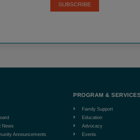
SUBSCRIBE
T
PROGRAM & SERVICE
Family Support
oard
Education
t News
Advocacy
unity Announcements
Events