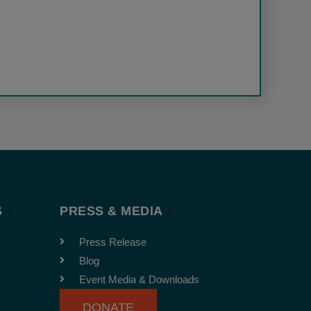
S
PRESS & MEDIA
Press Release
Blog
Event Media & Downloads
DONATE