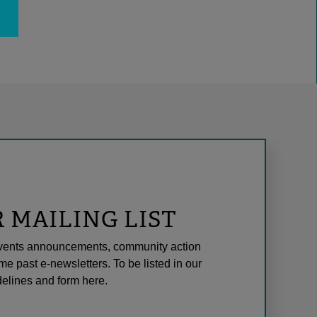
R MAILING LIST
l events announcements, community action
me past e-newsletters. To be listed in our
elines and form here.