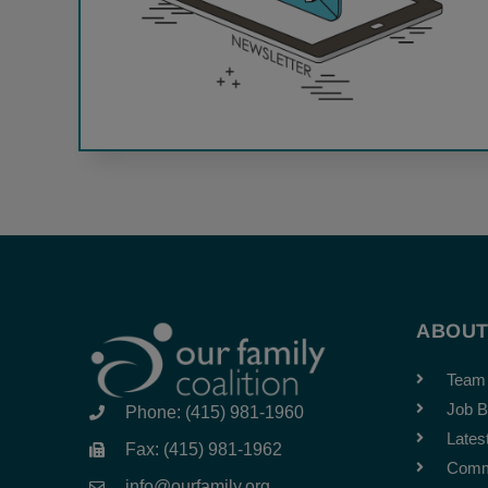
ABOU
Team
Job B
Phone: (415) 981-1960
Lates
Fax: (415) 981-1962
Comm
info@ourfamily.org