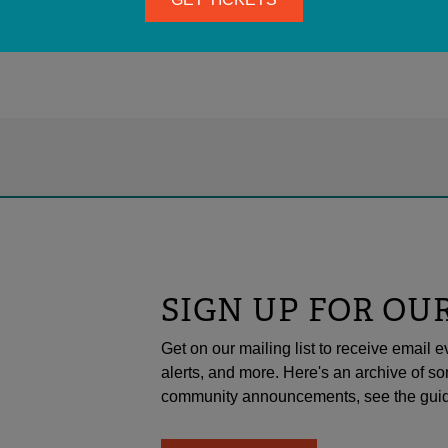
SIGN UP FOR OU
Get on our mailing list to receive emai
alerts, and more. Here's an archive of so
community announcements, see the guid