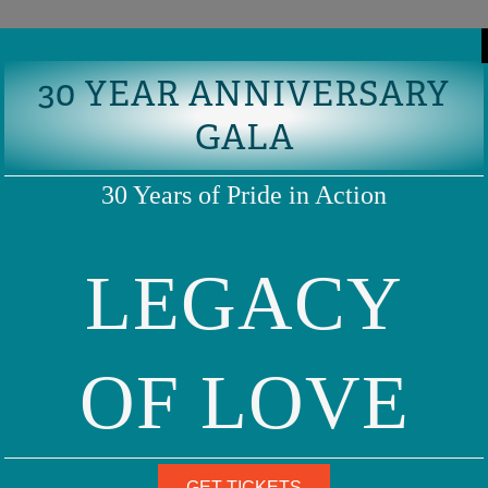
30 YEAR ANNIVERSARY
GALA
30 Years of Pride in Action
LEGACY
OF LOVE
GET TICKETS