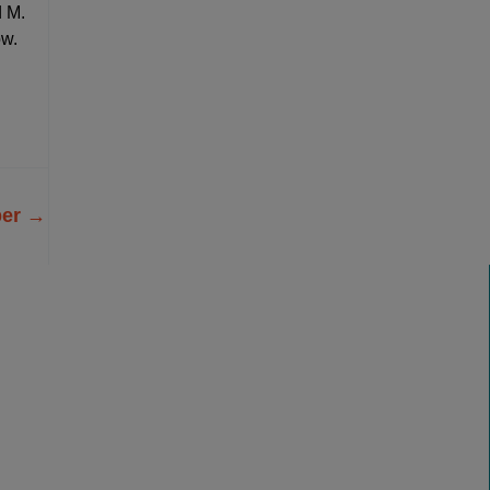
d M.
ow.
ber
→