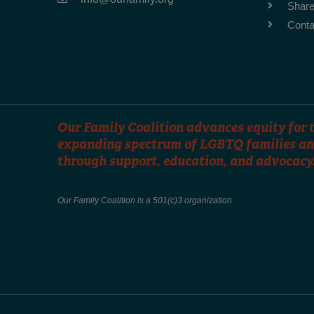
Share
Conta
Our Family Coalition advances equity for t
expanding spectrum of LGBTQ families an
through support, education, and advocacy
Our Family Coalition is a 501(c)3 organization