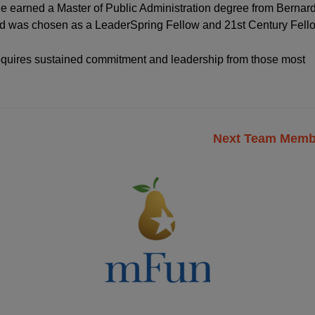
e earned a Master of Public Administration degree from Bernar
and was chosen as a LeaderSpring Fellow and 21st Century Fell
 requires sustained commitment and leadership from those most
Next Team Mem