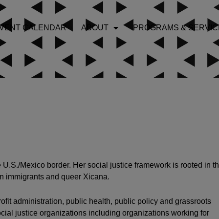
VENT CALENDAR
ABOUT
PROGRAMS & SERVIC
U.S./Mexico border. Her social justice framework is rooted in t
an immigrants and queer Xicana.
fit administration, public health, public policy and grassroots
cial justice organizations including organizations working for