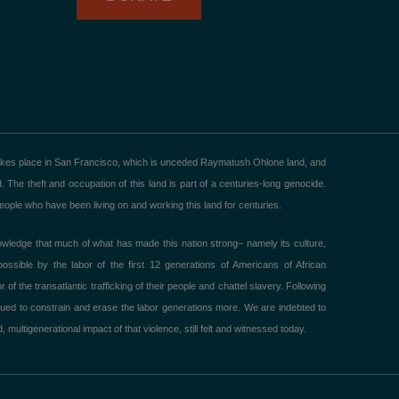
akes place in San Francisco, which is unceded Raymatush Ohlone land, and
he theft and occupation of this land is part of a centuries-long genocide.
ple who have been living on and working this land for centuries.
ledge that much of what has made this nation strong– namely its culture,
ible by the labor of the first 12 generations of Americans of African
 the transatlantic trafficking of their people and chattel slavery. Following
ued to constrain and erase the labor generations more. We are indebted to
 multigenerational impact of that violence, still felt and witnessed today.