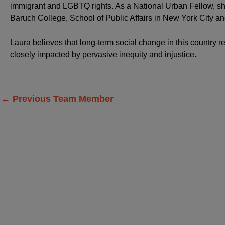
immigrant and LGBTQ rights. As a National Urban Fellow, sh
Baruch College, School of Public Affairs in New York City 
Laura believes that long-term social change in this country
closely impacted by pervasive inequity and injustice.
←
Previous Team Member