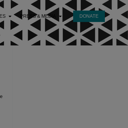
ES
PRESS & MEDIA
DONATE
he