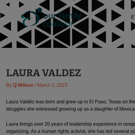
Skip
to
E
content
LAURA VALDEZ
By
Q Wilson
/
March 2, 2023
Laura Valdéz was born and grew up in El Paso, Texas on the 
struggles she witnessed growing up as a daughter of Mexic
Laura brings over 20 years of leadership experience in nonpro
organizing. As a human rights activist, she has led several so