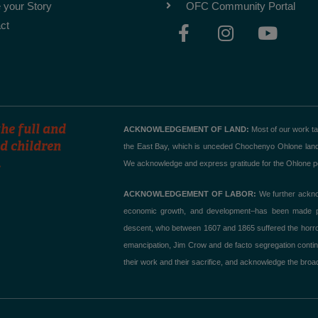
 your Story
OFC Community Portal
F
I
Y
ct
a
n
o
c
s
u
e
t
t
b
a
u
o
g
b
o
r
e
he full and
ACKNOWLEDGEMENT OF LAND:
Most of our work t
k
a
d children
the East Bay, which is unceded Chochenyo Ohlone land. T
.
-
m
We acknowledge and express gratitude for the Ohlone peo
f
ACKNOWLEDGEMENT OF LABOR:
We further acknow
economic growth, and development–has been made poss
descent, who between 1607 and 1865 suffered the horror of
emancipation, Jim Crow and de facto segregation contin
their work and their sacrifice, and acknowledge the broad,