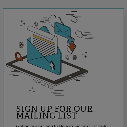
SIGN UP FOR OUR
MAILING LIST
Get on our mailing list to receive email events