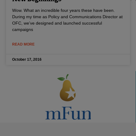
Wow. What an incredible four years these have been.
During my time as Policy and Communications Director at
OFC, we’ve designed and launched successful
campaigns
READ MORE
October 17, 2016