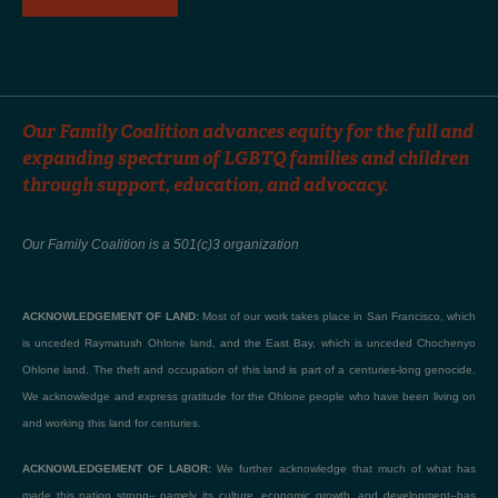
Our Family Coalition advances equity for the full and
expanding spectrum of LGBTQ families and children
through support, education, and advocacy.
Our Family Coalition is a 501(c)3 organization
ACKNOWLEDGEMENT OF LAND:
Most of our work takes place in San Francisco, which
is unceded Raymatush Ohlone land, and the East Bay, which is unceded Chochenyo
Ohlone land. The theft and occupation of this land is part of a centuries-long genocide.
We acknowledge and express gratitude for the Ohlone people who have been living on
and working this land for centuries.
ACKNOWLEDGEMENT OF LABOR:
We further acknowledge that much of what has
made this nation strong– namely its culture, economic growth, and development–has