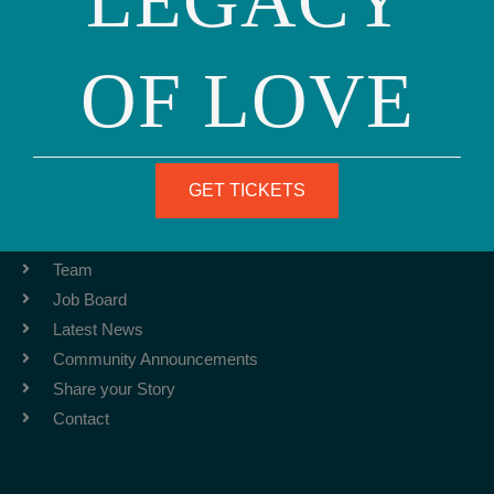
LEGACY
OF LOVE
Phone: (415) 981-1960
Fax: (415) 981-1962
info@ourfamily.org
GET TICKETS
ABOUT
Team
Job Board
Latest News
Community Announcements
Share your Story
Contact