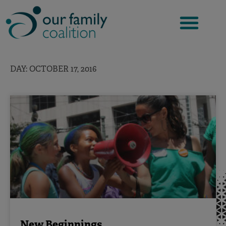
Skip
to
content
DAY: OCTOBER 17, 2016
New Beginnings