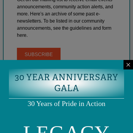
announcements, community action alerts, and
more. Here's an archive of some past e-
newsletters. To be listed in our community
announcements, see the guidelines and form
here.
SUBSCRIBE
30 YEAR ANNIVERSARY
GALA
30 Years of Pride in Action