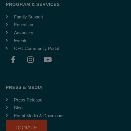
PROGRAM & SERVICES
Family Support
Education
Advocacy
Events
OFC Community Portal
F
I
Y
a
n
o
c
s
u
e
t
t
b
a
u
PRESS & MEDIA
o
g
b
o
r
e
Press Release
k
a
Blog
-
m
Event Media & Downloads
f
DONATE