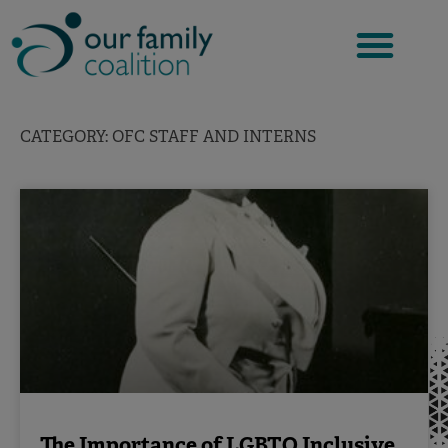
Skip
to
content
CATEGORY: OFC STAFF AND INTERNS
The Importance of LGBTQ Inclusive