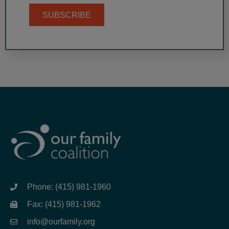
SUBSCRIBE
Phone: (415) 981-1960
Fax: (415) 981-1962
info@ourfamily.org