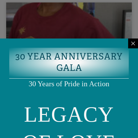
30 YEAR ANNIVERSARY
GALA
Lessons Learned: Ashley’s
30 Years of Pride in Action
reflections on being OFC’s Policy
Intern
LEGACY
I open the door with butterflies in my stomach. It’s not
every day that you get to follow your dream by applying to
a policy
READ MORE