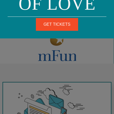
OF LOVE
August 13, 2014
GET TICKETS