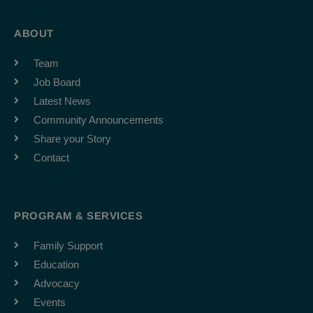
ABOUT
Team
Job Board
Latest News
Community Announcements
Share your Story
Contact
PROGRAM & SERVICES
Family Support
Education
Advocacy
Events