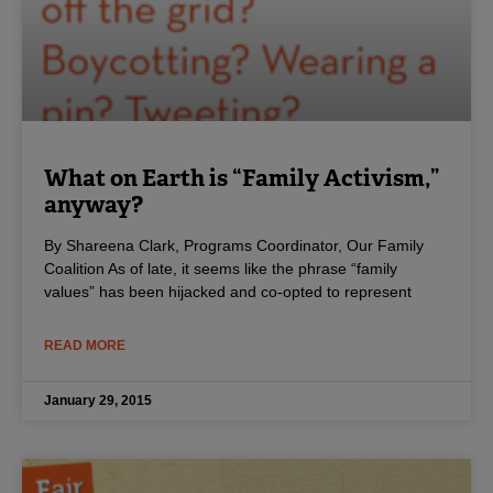
What on Earth is “Family Activism,”
anyway?
By Shareena Clark, Programs Coordinator, Our Family
Coalition As of late, it seems like the phrase “family
values” has been hijacked and co-opted to represent
READ MORE
January 29, 2015