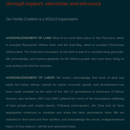
through support, education, and advocacy.
Our Family Coalition is a 501(c)3 organization
ACKNOWLEDGEMENT OF LAND:
Most of our work takes place in San Francisco, which
is unceded Raymatush Ohlone land, and the East Bay, which is unceded Chochenyo
Ohlone land. The theft and occupation of this land is part of a centuries-long genocide.
We acknowledge and express gratitude for the Ohlone people who have been living on
and working this land for centuries.
ACKNOWLEDGEMENT OF LABOR:
We further acknowledge that much of what has
made this nation strong– namely its culture, economic growth, and development–has
been made possible by the labor of the first 12 generations of Americans of African
descent, who between 1607 and 1865 suffered the horror of the transatlantic trafficking
of their people and chattel slavery. Following emancipation, Jim Crow and de facto
segregation continued to constrain and erase the labor generations more. We are
indebted to their work and their sacrifice, and acknowledge the broad, multigenerational
impact of that violence, still felt and witnessed today.