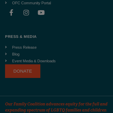
OFC Community Portal
F
I
Y
a
n
o
c
s
u
e
t
t
b
a
u
PRESS & MEDIA
o
g
b
o
r
e
Press Release
k
a
Blog
-
m
Event Media & Downloads
f
DONATE
Our Family Coalition advances equity for the full and
expanding spectrum of LGBTQ families and children