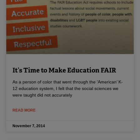
It’s Time to Make Education FAIR
As a person of color that went through the ‘American’ K-
12 education system, I felt that the social sciences we
were taught did not accurately
READ MORE
November 7, 2014