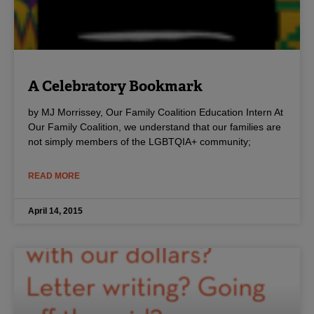
A Celebratory Bookmark
by MJ Morrissey, Our Family Coalition Education Intern At
Our Family Coalition, we understand that our families are
not simply members of the LGBTQIA+ community;
READ MORE
April 14, 2015