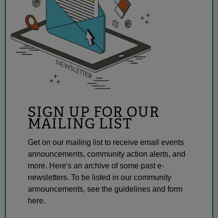
SIGN UP FOR OUR
MAILING LIST
Get on our mailing list to receive email events
announcements, community action alerts, and
more. Here's an archive of some past e-
newsletters. To be listed in our community
announcements, see the guidelines and form
here.