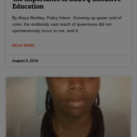
Education
By Maya Berkley, Policy Intern Growing up queer and of
color, the endlessly vast reach of queerness did not
spontaneously occur to me, and it
READ MORE
August 5, 2016