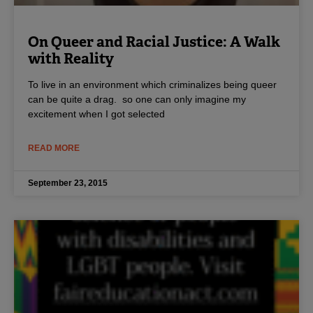
On Queer and Racial Justice: A Walk
with Reality
To live in an environment which criminalizes being queer
can be quite a drag. so one can only imagine my
excitement when I got selected
READ MORE
September 23, 2015