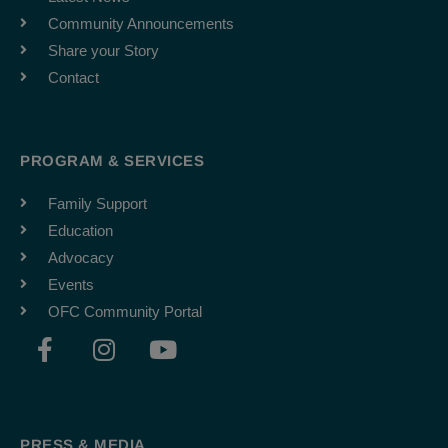
Community Announcements
Share your Story
Contact
PROGRAM & SERVICES
Family Support
Education
Advocacy
Events
OFC Community Portal
F
I
Y
a
n
o
c
s
u
e
t
t
b
a
u
PRESS & MEDIA