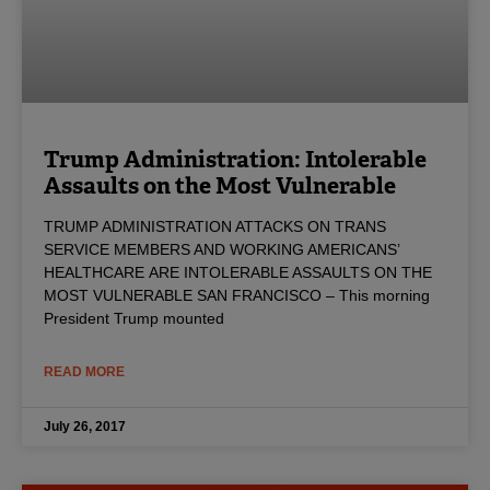
Trump Administration: Intolerable
Assaults on the Most Vulnerable
TRUMP ADMINISTRATION ATTACKS ON TRANS
SERVICE MEMBERS AND WORKING AMERICANS’
HEALTHCARE ARE INTOLERABLE ASSAULTS ON THE
MOST VULNERABLE SAN FRANCISCO – This morning
President Trump mounted
READ MORE
July 26, 2017