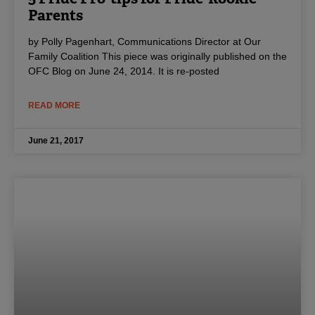
Parents
by Polly Pagenhart, Communications Director at Our
Family Coalition This piece was originally published on the
OFC Blog on June 24, 2014. It is re-posted
READ MORE
June 21, 2017