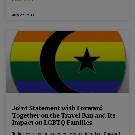
July 25, 2017
Joint Statement with Forward
Together on the Travel Ban and Its
Impact on LGBTQ Families
Today we issued a statement with our friends at Forward