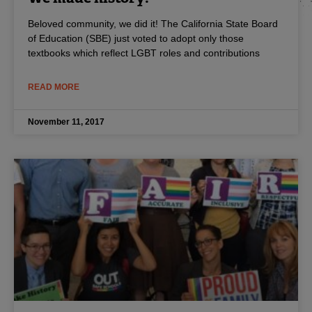
Beloved community, we did it! The California State Board
of Education (SBE) just voted to adopt only those
textbooks which reflect LGBT roles and contributions
READ MORE
November 11, 2017