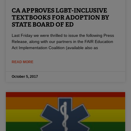
CA APPROVES LGBT-INCLUSIVE
TEXTBOOKS FOR ADOPTION BY
STATE BOARD OF ED
Last Friday we were thrilled to issue the following Press
Release, along with our partners in the FAIR Education
Act Implementation Coalition (available also as
READ MORE
October 5, 2017