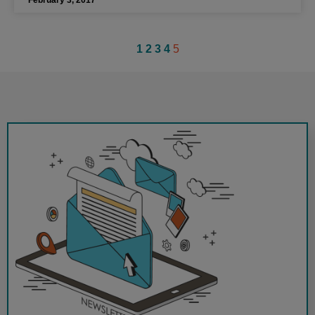
1
2
3
4
5