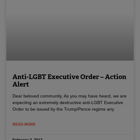
Anti-LGBT Executive Order – Action
Alert
Dear beloved community, As you may have heard, we are
expecting an extremely destructive anti-LGBT Executive
Order to be issued by the Trump/Pence regime any
READ MORE
February 3, 2017