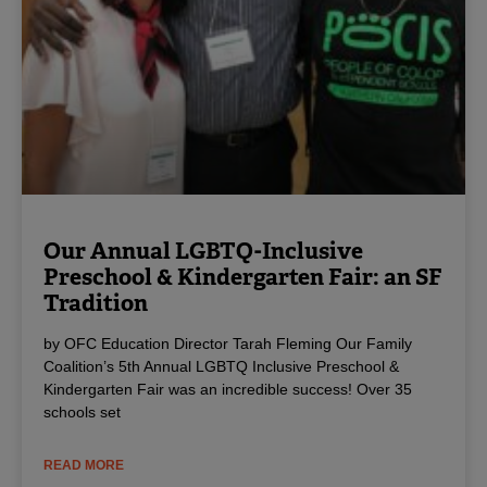
Our Annual LGBTQ-Inclusive
Preschool & Kindergarten Fair: an SF
Tradition
by OFC Education Director Tarah Fleming Our Family
Coalition’s 5th Annual LGBTQ Inclusive Preschool &
Kindergarten Fair was an incredible success! Over 35
schools set
READ MORE