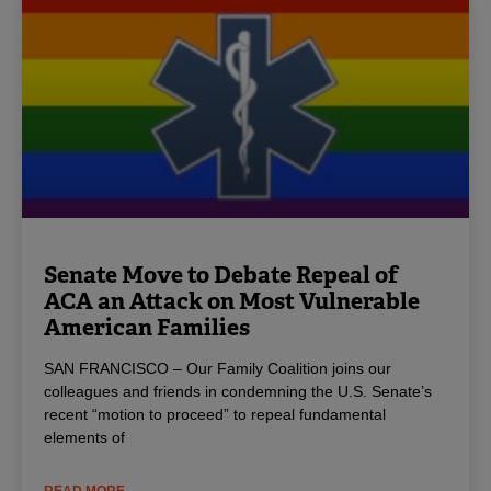
Senate Move to Debate Repeal of
ACA an Attack on Most Vulnerable
American Families
SAN FRANCISCO – Our Family Coalition joins our
colleagues and friends in condemning the U.S. Senate’s
recent “motion to proceed” to repeal fundamental
elements of
READ MORE