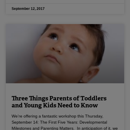
September 12, 2017
Three Things Parents of Toddlers
and Young Kids Need to Know
We’re offering a fantastic workshop this Thursday,
September 14: The First Five Years: Developmental
Milestones and Parenting Matters. In anticipation of it, we