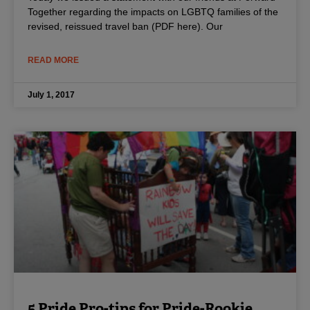
Together regarding the impacts on LGBTQ families of the
revised, reissued travel ban (PDF here). Our
READ MORE
July 1, 2017
5 Pride Pro-tips for Pride-Rookie