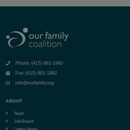
Phone: (415) 981-1960
Fax: (415) 981-1962
info@ourfamily.org
ABOUT
Team
Job Board
Latest News