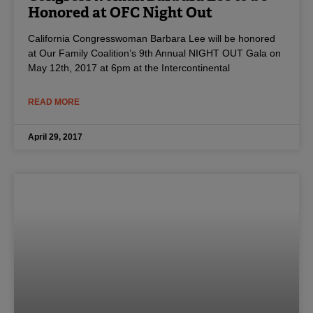
Honored at OFC Night Out
California Congresswoman Barbara Lee will be honored
at Our Family Coalition’s 9th Annual NIGHT OUT Gala on
May 12th, 2017 at 6pm at the Intercontinental
READ MORE
April 29, 2017