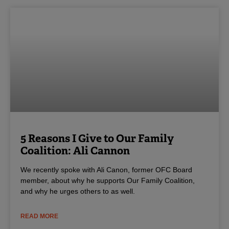
5 Reasons I Give to Our Family
Coalition: Ali Cannon
We recently spoke with Ali Canon, former OFC Board
member, about why he supports Our Family Coalition,
and why he urges others to as well.
READ MORE