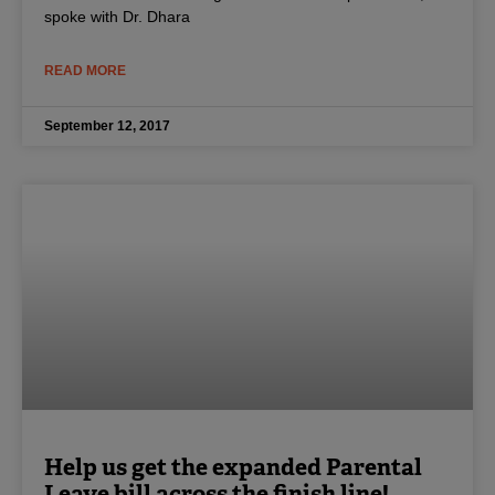
spoke with Dr. Dhara
READ MORE
September 12, 2017
Help us get the expanded Parental
Leave bill across the finish line!