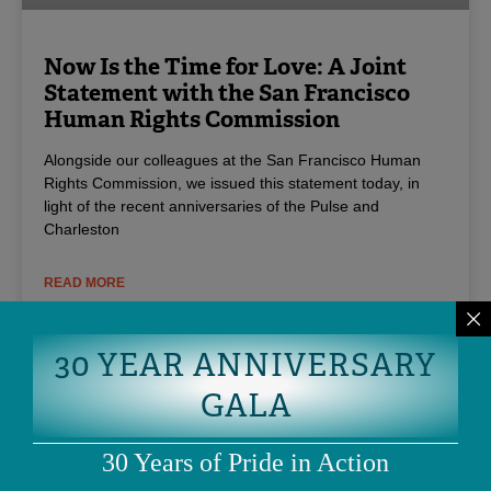
Now Is the Time for Love: A Joint
Statement with the San Francisco
Human Rights Commission
Alongside our colleagues at the San Francisco Human
Rights Commission, we issued this statement today, in
light of the recent anniversaries of the Pulse and
Charleston
READ MORE
June 20, 2017
30 YEAR ANNIVERSARY
GALA
30 Years of Pride in Action