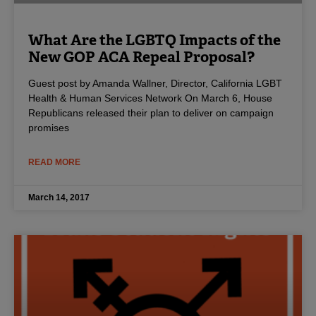
What Are the LGBTQ Impacts of the
New GOP ACA Repeal Proposal?
Guest post by Amanda Wallner, Director, California LGBT
Health & Human Services Network On March 6, House
Republicans released their plan to deliver on campaign
promises
READ MORE
March 14, 2017