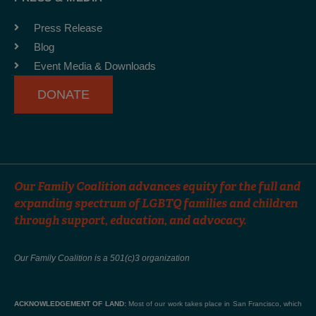
o
g
b
o
r
e
Press Release
k
a
Blog
-
m
Event Media & Downloads
f
DONATE
Our Family Coalition advances equity for the full and
expanding spectrum of LGBTQ families and children
through support, education, and advocacy.
Our Family Coalition is a 501(c)3 organization
ACKNOWLEDGEMENT OF LAND:
Most of our work takes place in San Francisco, which