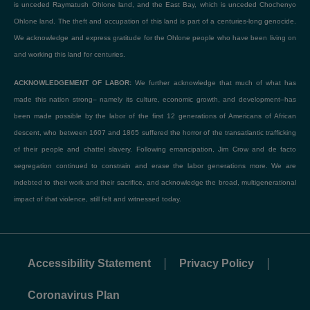
is unceded Raymatush Ohlone land, and the East Bay, which is unceded Chochenyo
Ohlone land. The theft and occupation of this land is part of a centuries-long genocide.
We acknowledge and express gratitude for the Ohlone people who have been living on
and working this land for centuries.
ACKNOWLEDGEMENT OF LABOR:
We further acknowledge that much of what has
made this nation strong– namely its culture, economic growth, and development–has
been made possible by the labor of the first 12 generations of Americans of African
descent, who between 1607 and 1865 suffered the horror of the transatlantic trafficking
of their people and chattel slavery. Following emancipation, Jim Crow and de facto
segregation continued to constrain and erase the labor generations more. We are
indebted to their work and their sacrifice, and acknowledge the broad, multigenerational
impact of that violence, still felt and witnessed today.
Accessibility Statement
Privacy Policy
Coronavirus Plan