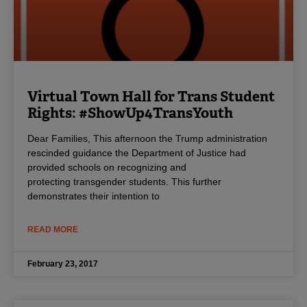
Virtual Town Hall for Trans Student
Rights: #ShowUp4TransYouth
Dear Families, This afternoon the Trump administration
rescinded guidance the Department of Justice had
provided schools on recognizing and
protecting transgender students. This further
demonstrates their intention to
READ MORE
February 23, 2017