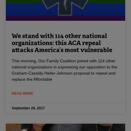
We stand with 114 other national
organizations: this ACA repeal
attacks America’s most vulnerable
This morning, Our Family Coalition joined with 114 other
national organizations in expressing our opposition to the
Graham-Cassidy-Heller-Johnson proposal to repeal and
replace the Affordable
READ MORE
September 26, 2017