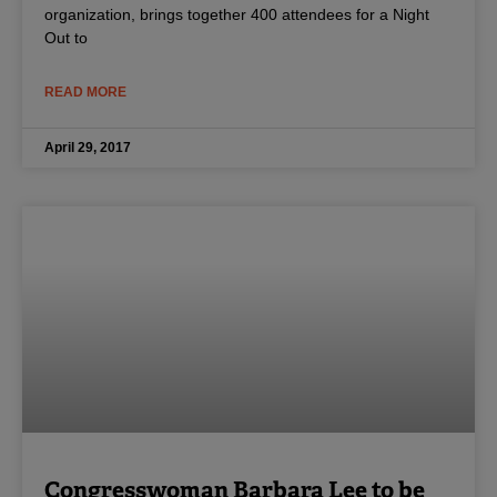
organization, brings together 400 attendees for a Night
Out to
READ MORE
April 29, 2017
Congresswoman Barbara Lee to be