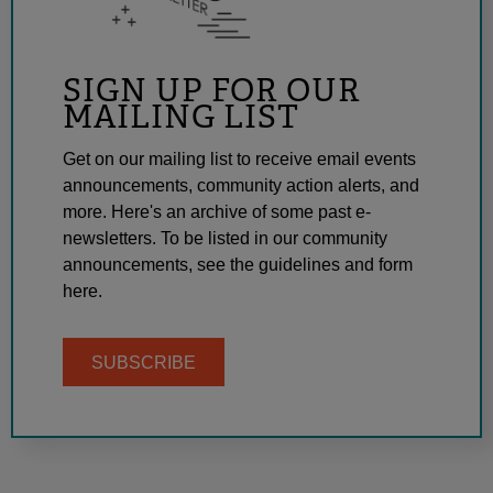
SIGN UP FOR OUR
MAILING LIST
Get on our mailing list to receive email events
announcements, community action alerts, and
more. Here's an archive of some past e-
newsletters. To be listed in our community
announcements, see the guidelines and form
here.
SUBSCRIBE