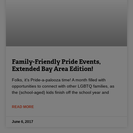
Family-Friendly Pride Events,
Extended Bay Area Edition!
Folks, it’s Pride-a-palooza time! A month filled with
opportunities to connect with other LGBTQ families, as
the (school-aged) kids finish off the school year and
READ MORE
June 6, 2017