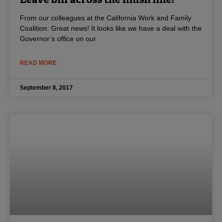
From our colleagues at the California Work and Family
Coalition: Great news! It looks like we have a deal with the
Governor’s office on our
READ MORE
September 8, 2017