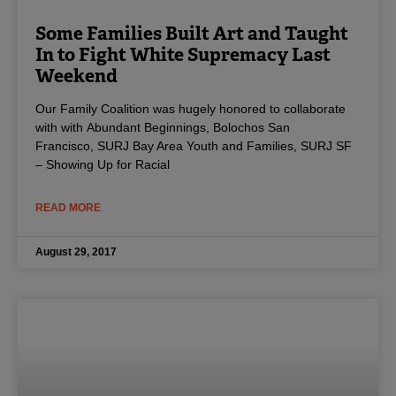
Some Families Built Art and Taught
In to Fight White Supremacy Last
Weekend
Our Family Coalition was hugely honored to collaborate
with with Abundant Beginnings, Bolochos San
Francisco, SURJ Bay Area Youth and Families, SURJ SF
– Showing Up for Racial
READ MORE
August 29, 2017