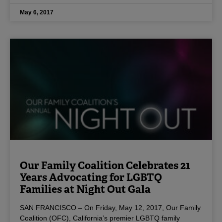
May 6, 2017
Our Family Coalition Celebrates 21
Years Advocating for LGBTQ
Families at Night Out Gala
SAN FRANCISCO – On Friday, May 12, 2017, Our Family
Coalition (OFC), California’s premier LGBTQ family