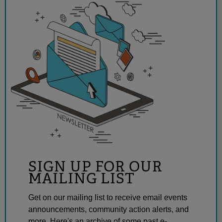
SIGN UP FOR OUR
MAILING LIST
Get on our mailing list to receive email events
announcements, community action alerts, and
more. Here's an archive of some past e-