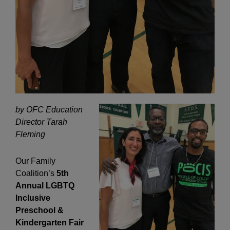
by OFC Education
Director Tarah
Fleming
Our Family
Coalition’s
5th
Annual LGBTQ
Inclusive
Preschool &
Kindergarten Fair