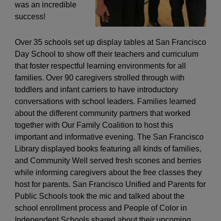
was an incredible
success!
Over 35 schools set up display tables at San Francisco
Day School to show off their teachers and curriculum
that foster respectful learning environments for all
families. Over 90 caregivers strolled through with
toddlers and infant carriers to have introductory
conversations with school leaders. Families learned
about the different community partners that worked
together with Our Family Coalition to host this
important and informative evening. The San Francisco
Library displayed books featuring all kinds of families,
and Community Well served fresh scones and berries
while informing caregivers about the free classes they
host for parents. San Francisco Unified and Parents for
Public Schools took the mic and talked about the
school enrollment process and People of Color in
Independent Schools shared about their upcoming