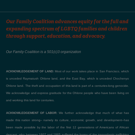
Our Family Coalition advances equity for the full and
expanding spectrum of LGBTQ families and children
through support, education, and advocacy.
Our Family Coalition is a 501(c)3 organization
ACKNOWLEDGEMENT OF LAND:
Most of our work takes place in San Francisco, which
is unceded Raymatush Ohlone land, and the East Bay, which is unceded Chochenyo
Ohlone land. The theft and occupation of this land is part of a centuries-long genocide.
We acknowledge and express gratitude for the Ohlone people who have been living on
and working this land for centuries.
ACKNOWLEDGEMENT OF LABOR:
We further acknowledge that much of what has
made this nation strong– namely its culture, economic growth, and development–has
been made possible by the labor of the first 12 generations of Americans of African
descent, who between 1607 and 1865 suffered the horror of the transatlantic trafficking