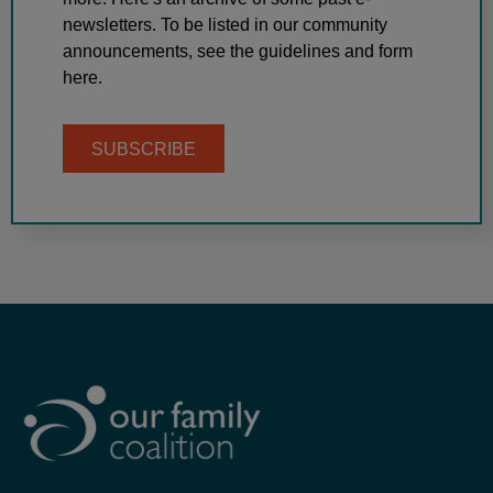
newsletters. To be listed in our community
announcements, see the guidelines and form
here.
SUBSCRIBE