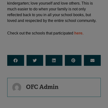
kindergarten; love yourself and love others. This is
much easier to do when your family is not only
reflected back to you in all your school books, but
loved and respected by the entire school community.
Check out the schools that participated
here.
OFC Admin
Prev
Ne