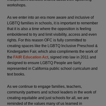
workshops.
As we enter into an era more aware and inclusive of
LGBTQ families in schools, it is important to remember
that it is also a time where the opposition is feeling
emboldened to try and limit visibility, access and even
rights. For this reason OFC is fully committed to
creating spaces like the LGBTQ Inclusive Preschool &
Kindergarten Fair, which also compliments the work of
the
FAIR Education Act
, signed into law in 2011 and
designed to ensure LGBTQ People are fairly
represented in California public school curriculum and
text books.
As we continue to engage families, teachers,
community partners and school leaders in the work of
creating equitable and just schools for all, we are
reminded of the values many of us learned in