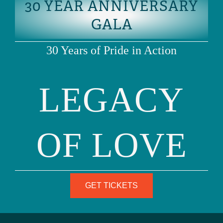
30 YEAR ANNIVERSARY
READ MORE
RECENT POSTS
GALA
30 Years of Pride in Action
Blog
UPDATED: THE SKRMETTI DECISION IS A
SETBACK, NOT THE END
LEGACY
READ MORE
OF LOVE
June 23, 2025
GET TICKETS