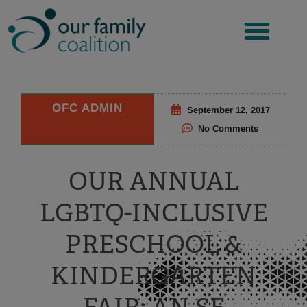
Skip
to
content
OFC ADMIN
September 12, 2017
No Comments
OUR ANNUAL
LGBTQ-INCLUSIVE
PRESCHOOL &
KINDERGARTEN