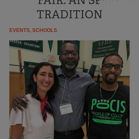
FAIR: AN SF
TRADITION
EVENTS
,
SCHOOLS