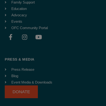
Family Support
Education
Advocacy
Events
OFC Community Portal
F
I
Y
a
n
o
c
s
u
e
t
t
b
a
u
PRESS & MEDIA
o
g
b
o
r
e
Press Release
k
a
Blog
-
m
Event Media & Downloads
f
DONATE