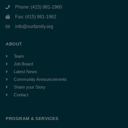
Phone: (415) 981-1960
Fax: (415) 981-1962
info@ourfamily.org
ABOUT
Team
Job Board
Latest News
Community Announcements
Share your Story
Contact
PROGRAM & SERVICES