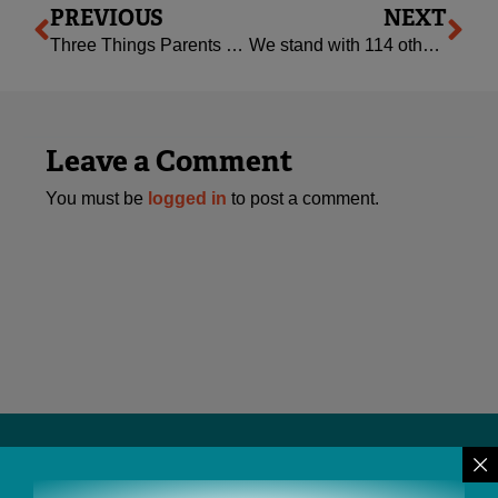
PREVIOUS
NEXT
Three Things Parents of Toddlers and Young Kids Need to Know
We stand with 114 other national organizations: this ACA repeal attacks America’s most vulnerable
Leave a Comment
You must be
logged in
to post a comment.