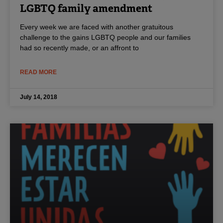
LGBTQ family amendment
Every week we are faced with another gratuitous
challenge to the gains LGBTQ people and our families
had so recently made, or an affront to
READ MORE
July 14, 2018