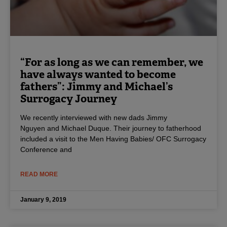
“For as long as we can remember, we
have always wanted to become
fathers”: Jimmy and Michael’s
Surrogacy Journey
We recently interviewed with new dads Jimmy
Nguyen and Michael Duque. Their journey to fatherhood
included a visit to the Men Having Babies/ OFC Surrogacy
Conference and
READ MORE
January 9, 2019