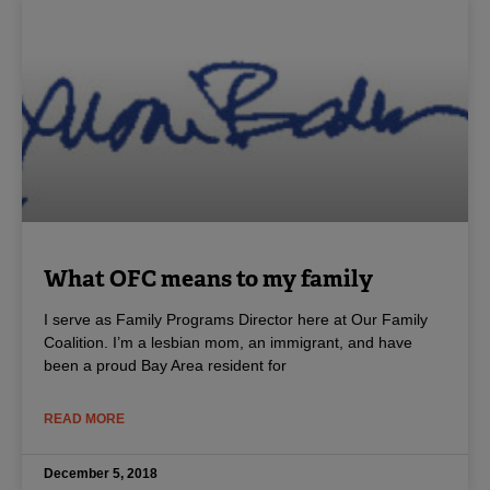
What OFC means to my family
I serve as Family Programs Director here at Our Family
Coalition. I’m a lesbian mom, an immigrant, and have
been a proud Bay Area resident for
READ MORE
December 5, 2018