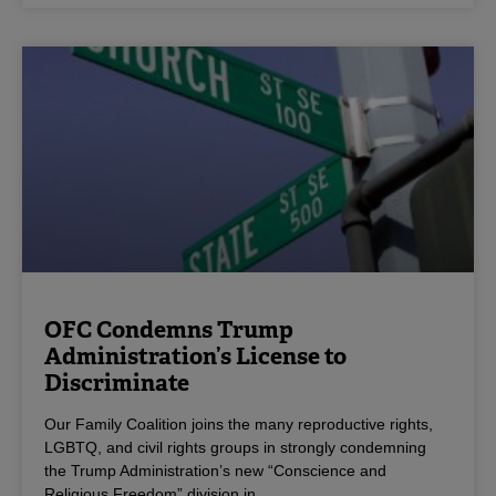
OFC Condemns Trump
Administration’s License to
Discriminate
Our Family Coalition joins the many reproductive rights,
LGBTQ, and civil rights groups in strongly condemning
the Trump Administration’s new “Conscience and
Religious Freedom” division in