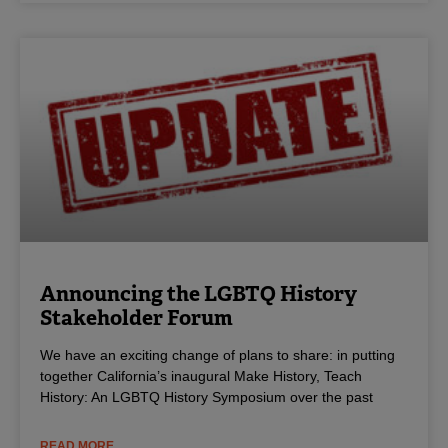
Announcing the LGBTQ History
Stakeholder Forum
We have an exciting change of plans to share: in putting
together California’s inaugural Make History, Teach
History: An LGBTQ History Symposium over the past
READ MORE