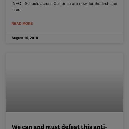
INFO. Schools across California are now, for the first time
in our
READ MORE
August 10, 2018
We can and must defeat this anti-