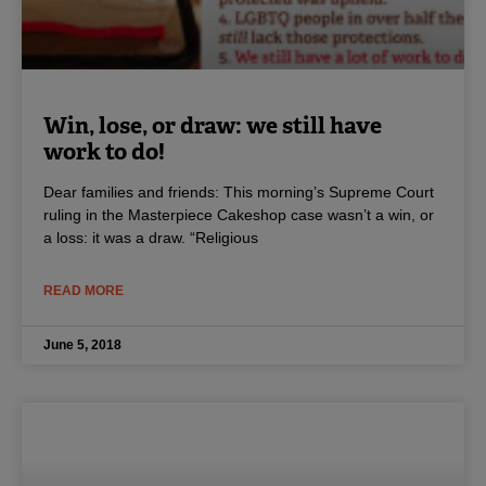
Win, lose, or draw: we still have
work to do!
Dear families and friends: This morning’s Supreme Court
ruling in the Masterpiece Cakeshop case wasn’t a win, or
a loss: it was a draw. “Religious
READ MORE
June 5, 2018