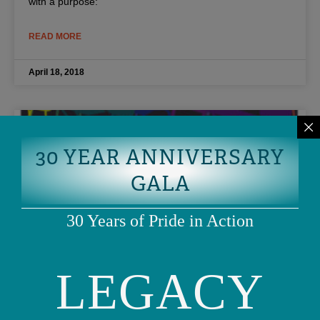
with a purpose:
READ MORE
April 18, 2018
30 YEAR ANNIVERSARY
GALA
30 Years of Pride in Action
LEGACY
Guess who’s being honored in this
year’s SF Pride Parade?