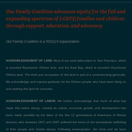
Our Family Coalition advances equity for the full and
expanding spectrum of LGBTQ families and children
through support, education, and advocacy.
Our Family Coalition is a 501(c)3 organization
ACKNOWLEDGEMENT OF LAND:
Most of our work takes place in San Francisco, which
is unceded Raymatush Ohlone land, and the East Bay, which is unceded Chochenyo
Ohlone land. The theft and occupation of this land is part of a centuries-long genocide.
We acknowledge and express gratitude for the Ohlone people who have been living on
and working this land for centuries.
ACKNOWLEDGEMENT OF LABOR:
We further acknowledge that much of what has
made this nation strong– namely its culture, economic growth, and development–has
been made possible by the labor of the first 12 generations of Americans of African
descent, who between 1607 and 1865 suffered the horror of the transatlantic trafficking
of their people and chattel slavery. Following emancipation, Jim Crow and de facto