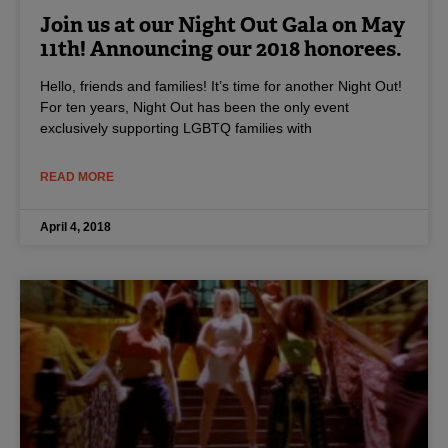
Join us at our Night Out Gala on May
11th! Announcing our 2018 honorees.
Hello, friends and families! It’s time for another Night Out!
For ten years, Night Out has been the only event
exclusively supporting LGBTQ families with
READ MORE
April 4, 2018