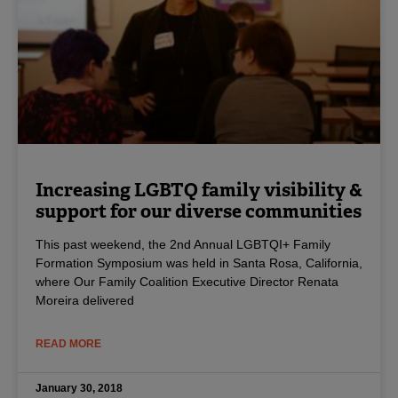
Increasing LGBTQ family visibility &
support for our diverse communities
This past weekend, the 2nd Annual LGBTQI+ Family
Formation Symposium was held in Santa Rosa, California,
where Our Family Coalition Executive Director Renata
Moreira delivered
READ MORE
January 30, 2018