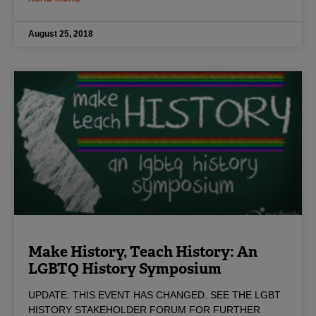
August 25, 2018
Make History, Teach History: An
LGBTQ History Symposium
UPDATE: THIS EVENT HAS CHANGED. SEE THE LGBT
HISTORY STAKEHOLDER FORUM FOR FURTHER