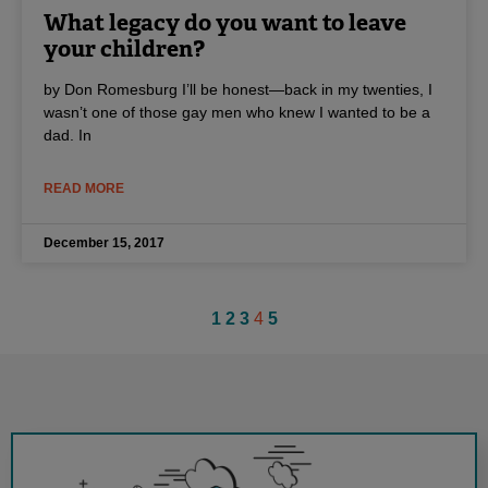
What legacy do you want to leave
your children?
by Don Romesburg I’ll be honest—back in my twenties, I
wasn’t one of those gay men who knew I wanted to be a
dad. In
READ MORE
December 15, 2017
1
2
3
4
5