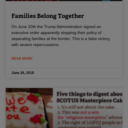
Families Belong Together
On June 20th the Trump Administration signed an
executive order apparently stopping their policy of
separating families at the border. This is a false victory,
with severe repercussions.
READ MORE
June 26, 2018