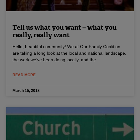
Tell us what you want – what you
really, really want
Hello, beautiful community! We at Our Family Coalition
are taking a long look at the local and national landscape,
the work we’ve been doing locally, and the
READ MORE
March 15, 2018