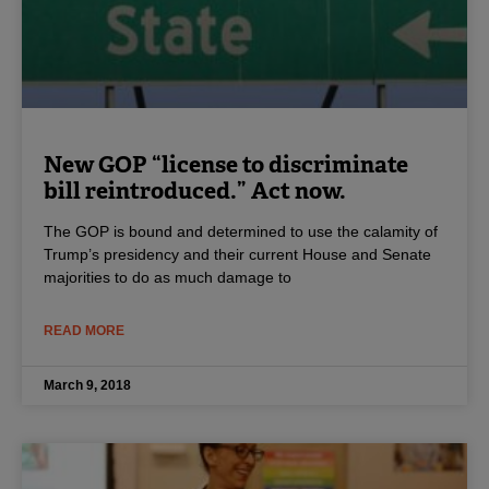
New GOP “license to discriminate
bill reintroduced.” Act now.
The GOP is bound and determined to use the calamity of
Trump’s presidency and their current House and Senate
majorities to do as much damage to
READ MORE
March 9, 2018