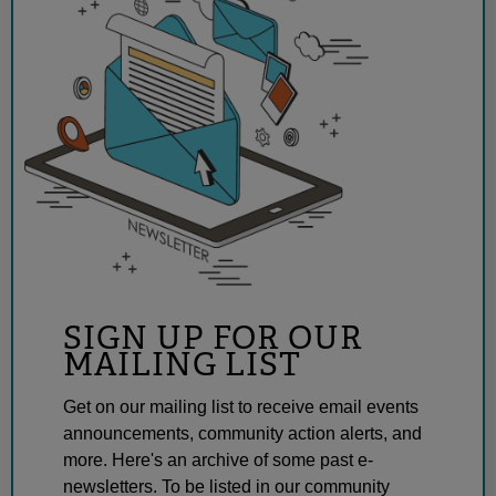
SIGN UP FOR OUR
MAILING LIST
Get on our mailing list to receive email events
announcements, community action alerts, and
more. Here's an archive of some past e-
newsletters. To be listed in our community