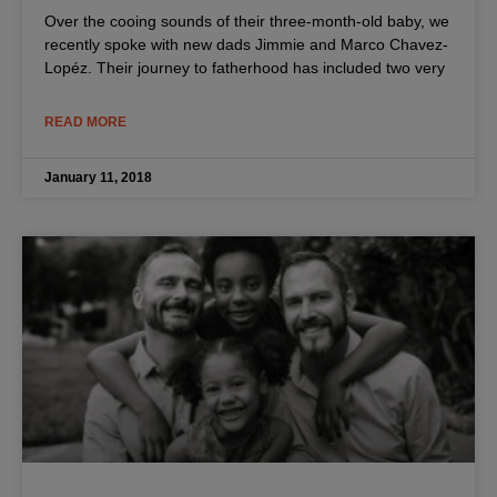
Over the cooing sounds of their three-month-old baby, we
recently spoke with new dads Jimmie and Marco Chavez-
Lopéz. Their journey to fatherhood has included two very
READ MORE
January 11, 2018