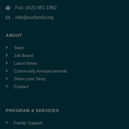
Fax: (415) 981-1962
info@ourfamily.org
ABOUT
Team
Job Board
Latest News
Community Announcements
Share your Story
Contact
PROGRAM & SERVICES
Family Support