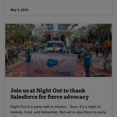
May 5, 2018
Join us at Night Out to thank
Salesforce for fierce advocacy
Night Out is a party with a mission. Sure, it’s a night of
festivity, food, and fellowship. But we’re also there to party