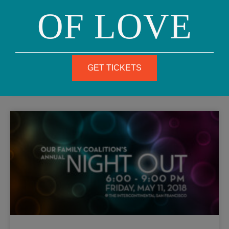
OF LOVE
Hello, beautiful families and friends, Our Family Coalition
is honored to be among this year’s San Francisco Pride
Community Grand Marshals and Honorees! We will be
READ MORE
GET TICKETS
April 12, 2018