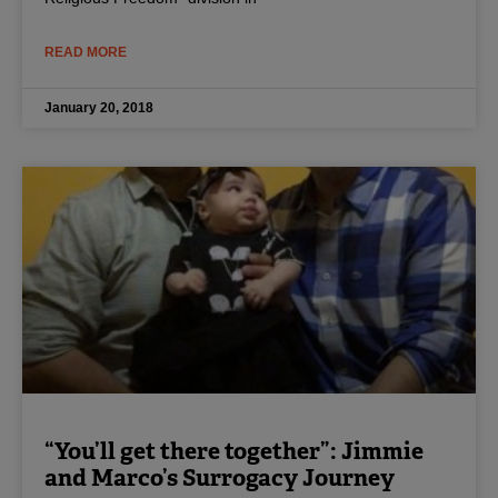
READ MORE
January 20, 2018
“You’ll get there together”: Jimmie
and Marco’s Surrogacy Journey