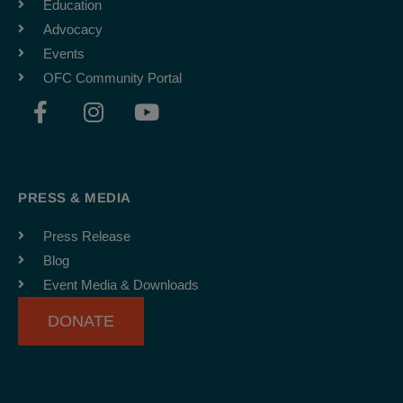
Education
Advocacy
Events
OFC Community Portal
F
I
Y
a
n
o
c
s
u
e
t
t
b
a
u
PRESS & MEDIA
o
g
b
o
r
e
Press Release
k
a
Blog
-
m
Event Media & Downloads
f
DONATE