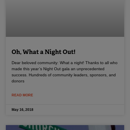
Oh, What a Night Out!
Dear beloved community: What a night! Thanks to all who
made this year’s Night Out gala an unprecedented
success. Hundreds of community leaders, sponsors, and
donors
READ MORE
May 16, 2018