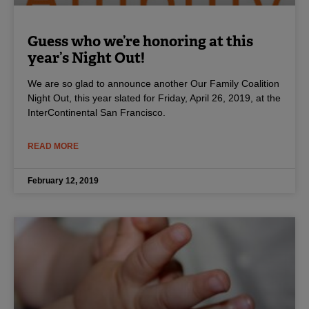
Guess who we’re honoring at this
year’s Night Out!
We are so glad to announce another Our Family Coalition
Night Out, this year slated for Friday, April 26, 2019, at the
InterContinental San Francisco.
READ MORE
February 12, 2019