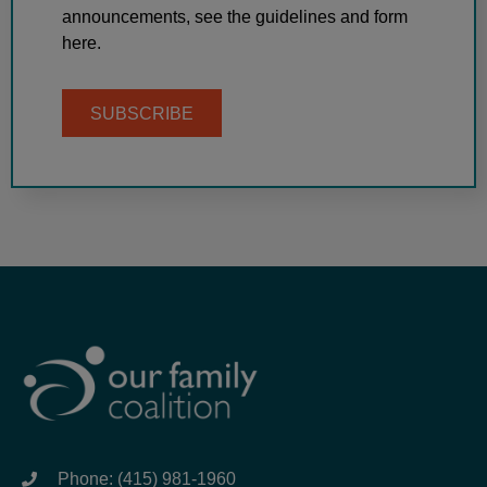
announcements, see the guidelines and form
here.
SUBSCRIBE
Phone: (415) 981-1960