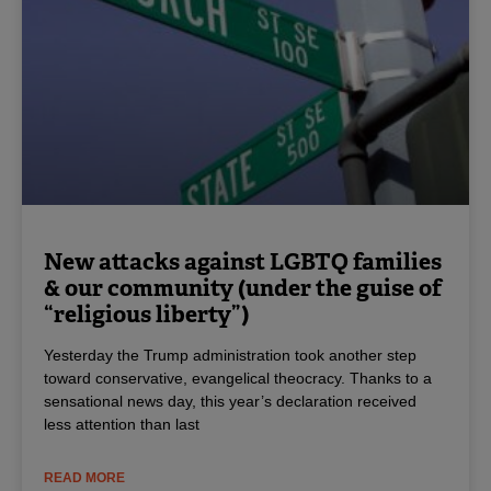
New attacks against LGBTQ families
& our community (under the guise of
“religious liberty”)
Yesterday the Trump administration took another step
toward conservative, evangelical theocracy. Thanks to a
sensational news day, this year’s declaration received
less attention than last
READ MORE