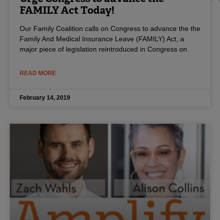
FAMILY Act Today!
Our Family Coalition calls on Congress to advance the the
Family And Medical Insurance Leave (FAMILY) Act, a
major piece of legislation reintroduced in Congress on
READ MORE
February 14, 2019