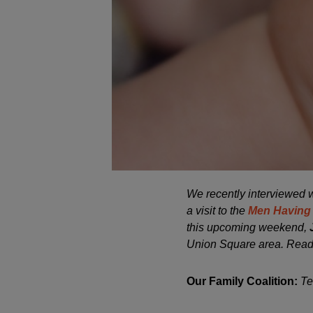
We recently interviewed
a visit to the
Men Having
this upcoming weekend,
Union Square area. Read
Our Family Coalition:
Te