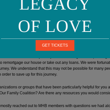
LEGACY
 we wouldn’t develop a good relationship with our surrogate and
 we were also lucky to meet our wonderful surrogate and her fa
at still continues to this day. We discovered that there were ton
OF LOVE
 Babies and that our journey would be guided step-by-step by 
 with the organization.
of surrogacy is essentially prohibitive, how did you manage to na
GET TICKETS
id not embark on our journey without having saved up enough
to remortgage our house or take out any loans. We were fortuna
 journey. We understand that this may not be possible for many peo
 order to save up for this journey.
nizations or groups that have been particularly helpful for you a
ur Family Coalition? Are there any resources you would conside
ostly reached out to MHB members with questions we had alo