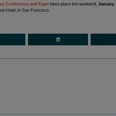
acy Conference and Expo
takes place this weekend,
January 
nd Hotel, in San Francisco.