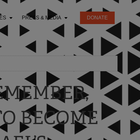
ES
PRESS & MEDIA
DONATE
REMEMBER,
TO BECOME