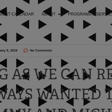
VENT CALENDAR
ABOUT
PROGRAMS & SERVIC
ary 9, 2019
No Comments
NG AS WE CAN 
WAYS WANTED 