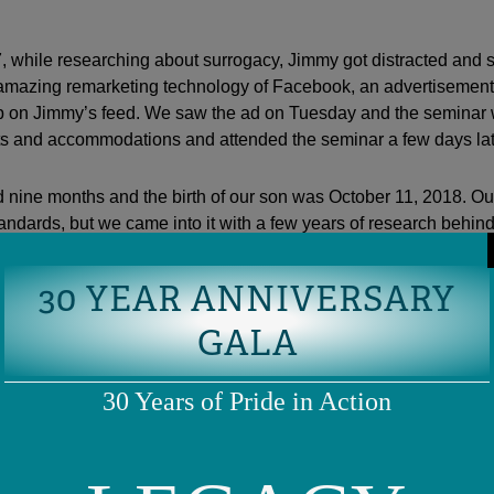
 while researching about surrogacy, Jimmy got distracted and s
amazing remarketing technology of Facebook, an advertisemen
 on Jimmy’s feed. We saw the ad on Tuesday and the seminar 
ts and accommodations and attended the seminar a few days lat
 nine months and the birth of our son was October 11, 2018. Ou
tandards, but we came into it with a few years of research behind
s that you were most worried about that turned out the most diff
30 YEAR ANNIVERSARY
obsessing would be a problem but actually weren’t? What were y
GALA
ere worried that we would have many complications and that it
e dollars to achieve pregnancy, but we were so lucky to have h
30 Years of Pride in Action
d transfer; however, we were successful with the subsequent tra
king to people and reading about the plethora of things that co