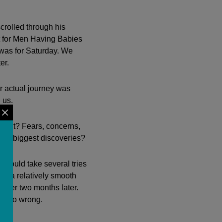
crolled through his
t for Men Having Babies
was for Saturday. We
er.
r actual journey was
 us.
erent? Fears, concerns,
our biggest discoveries?
 would take several tries
ad a relatively smooth
nsfer two months later.
uld go wrong.