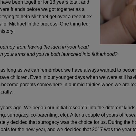
ave been together for 13 years total, and
were friends before we got together as a
 trying to help Michael get over a recent ex
s for Michael in the process. One thing led
history!
ourney, from having the idea in your head
in your arms and you’re both launched into fatherhood?
as long as we can remember, we have always wanted to becom
have children. Even in our younger days when we were still ha
to become parents somewhere in our mid-thirties when we are re
cially.
 years ago. We began our initial research into the different kinds 
ing, surrogacy, co-parenting, etc). After a couple of years of rese
mately decided that surrogacy was the choice for us. During the h
 goals for the new year, and we decided that 2017 was the year to