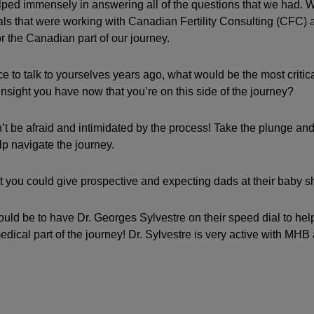
ped immensely in answering all of the questions that we had. 
ionals that were working with Canadian Fertility Consulting (CFC)
 the Canadian part of our journey.
ce to talk to yourselves years ago, what would be the most critic
insight you have now that you’re on this side of the journey?
t be afraid and intimidated by the process! Take the plunge and 
lp navigate the journey.
ft you could give prospective and expecting dads at their baby 
ould be to have Dr. Georges Sylvestre on their speed dial to he
edical part of the journey! Dr. Sylvestre is very active with MHB