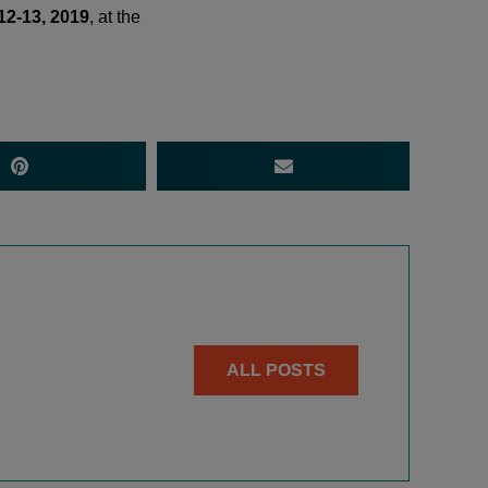
12-13, 2019
, at the
ALL POSTS