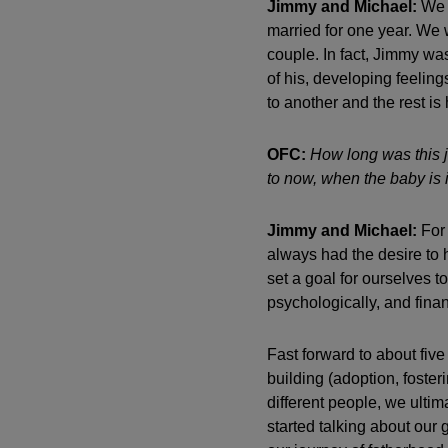
Jimmy and Michael:
We h
married for one year. We 
couple. In fact, Jimmy was
of his, developing feeling
to another and the rest is 
OFC:
How long was this j
to now, when the baby is 
Jimmy and Michael:
For 
always had the desire to 
set a goal for ourselves 
psychologically, and finan
Fast forward to about five
building (adoption, foster
different people, we ulti
started talking about our