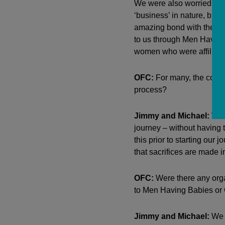
We were also worried that
‘business’ in nature, but
amazing bond with them th
to us through Men Having
women who were affiliated
OFC:
For many, the cost 
process?
Jimmy and Michael:
We d
journey – without having 
this prior to starting our
that sacrifices are made in
OFC:
Were there any orga
to Men Having Babies or O
Jimmy and Michael:
We m