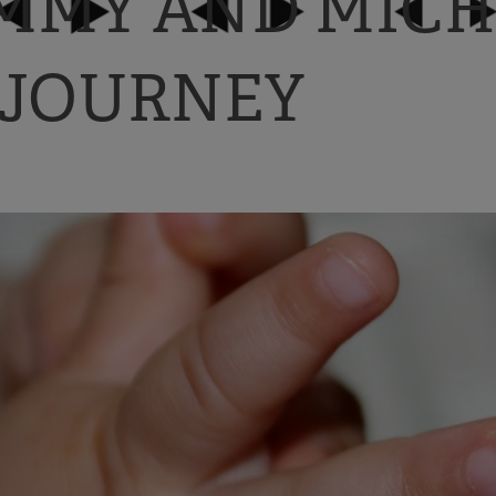
IMMY AND MICH
 JOURNEY