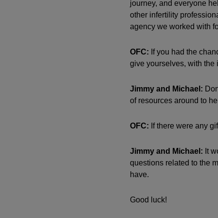
journey, and everyone hel
other infertility profess
agency we worked with for
OFC:
If you had the chan
give yourselves, with the 
Jimmy and Michael:
Don’
of resources around to he
OFC:
If there were any gi
Jimmy and Michael:
It w
questions related to the m
have.
Good luck!