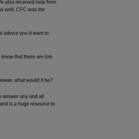
We also received help from
 as well. CFC was the
al advice you’d want to
know that there are lots
shower, what would it be?
lp answer any and all
 and is a huge resource to