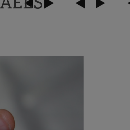
AEL’S