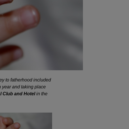
ey to fatherhood included
h year and taking place
l Club and Hotel
in the