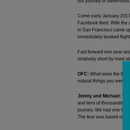
our journey of fatherhood.
Come early January 2017,
Facebook feed. With the 
in San Francisco came up
immediately booked fligh
Fast forward one year and
relatively short by most s
OFC:
What were the thing
natural things you were 
Jimmy and Michael:
We w
and tens of thousands mor
journey. We had one faile
The fear was based on tal