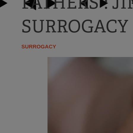
FATHERS”: J
SURROGACY
SURROGACY