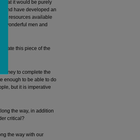
 that it would be purely
mily and have developed an
s of resources available
the wonderful men and
vigate this piece of the
 money to complete the
te enough to be able to do
ple, but it is imperative
long the way, in addition
r critical?
ng the way with our