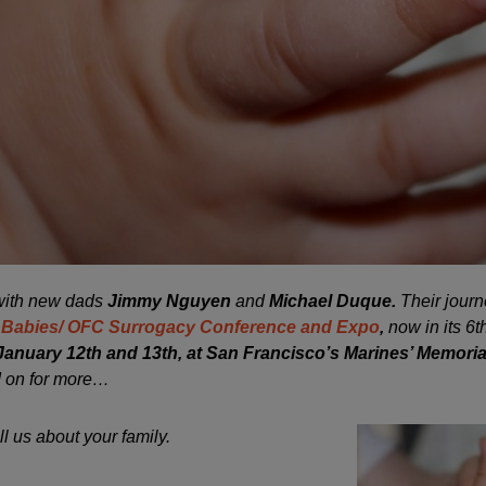
 with new dads
Jimmy Nguyen
and
Michael Duque.
Their journ
 Babies/ OFC Surrogacy Conference and Expo
,
now in its 6t
January 12th and 13th, at San Francisco’s Marines’ Memoria
 on for more…
ll us about your family.