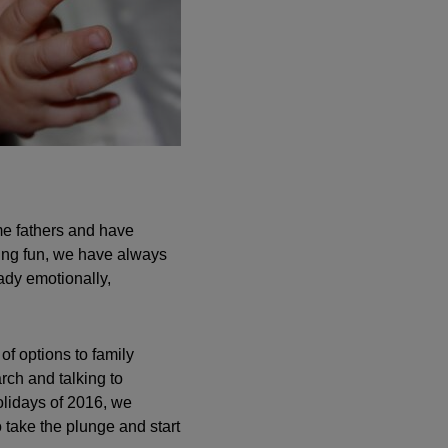
e fathers and have
ving fun, we have always
ady emotionally,
of options to family
arch and talking to
olidays of 2016, we
 take the plunge and start