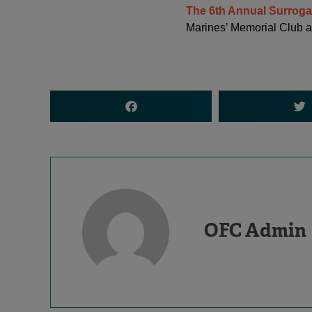
The 6th Annual Surrog
Marines’ Memorial Club a
OFC Admin